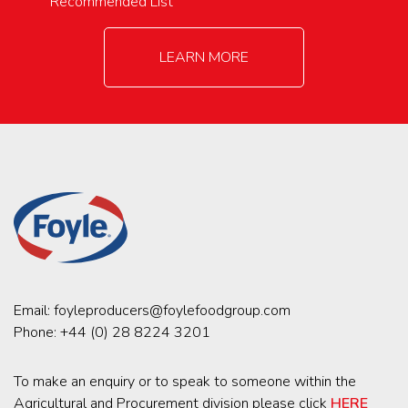
Recommended List
LEARN MORE
Email:
foyleproducers@foylefoodgroup.com
Phone:
+44 (0) 28 8224 3201
To make an enquiry or to speak to someone within the
Agricultural and Procurement division please click
HERE