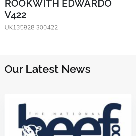
ROOKWITH EDWARDO
V422
UK135828 300422
Our Latest News