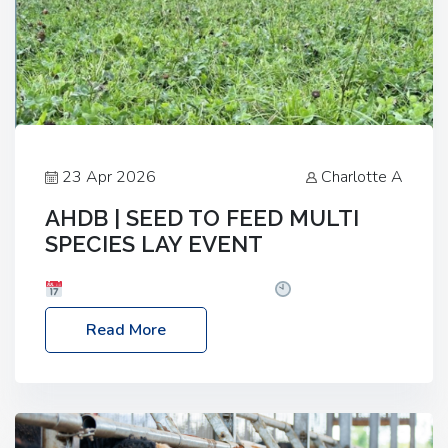
23 Apr 2026
Charlotte A
AHDB | SEED TO FEED MULTI
SPECIES LAY EVENT
Date: Thursday, 28 May 2026
Time: 10:00am
– 2:30pm
Location: FarmED, Station Road,
Read More
Shipton-under-Wychwood, Oxfordshire OX7 6BJ If
you’re thinking of drilling or overseeding a sward
but aren’t sure what mix will work best for your
livestock system, join one of our upcoming events…