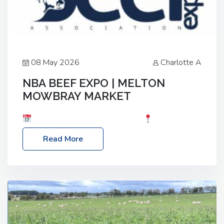
08 May 2026
Charlotte A
NBA BEEF EXPO | MELTON
MOWBRAY MARKET
Date: Saturday, 30th May 2026
Location:
Melton Mowbray Market, LE13 1JY Event Link:
Read More
NBA Beef Expo