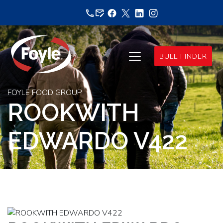
Skip
to
content
BULL FINDER
FOYLE FOOD GROUP
ROOKWITH
EDWARDO V422