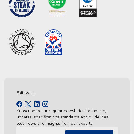
Follow Us
Subscribe to our regular newsletter for industry
updates, specifications standards and guidelines,
plus news and insights from our experts.