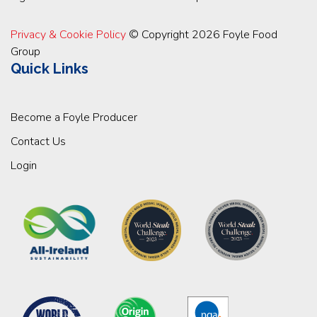
Privacy & Cookie Policy
© Copyright 2026 Foyle Food
Group
Quick Links
Become a Foyle Producer
Contact Us
Login