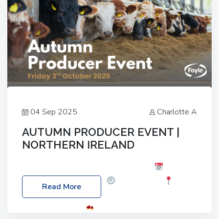
04 Sep 2025
Charlotte A
AUTUMN PRODUCER EVENT |
NORTHERN IRELAND
Foyle Food Group Farms of Excellence
Date:
Friday, 03 October 2025
Time: 3:00pm
Read More
Location: 60 Killyclogher Road, Cookstown, Co
Tyrone, BT80 9HA
Food: Steak BBQ Guest