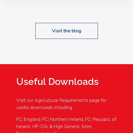
Speakers: Booking Essential!- Please confirm your
space at : agricultureinfo@foylefoodgroup.com
Visit the blog
Useful Downloads
Visit our Agricultural Requirements page for
useful downloads including:
FCI England, FCI Northern Ireland, FCI Republic of
Ireland, HP-CIA & High Genetic Sires