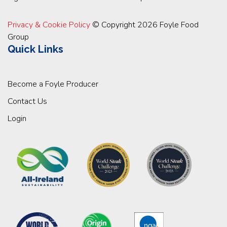
Privacy & Cookie Policy
© Copyright 2026 Foyle Food
Group
Quick Links
Become a Foyle Producer
Contact Us
Login