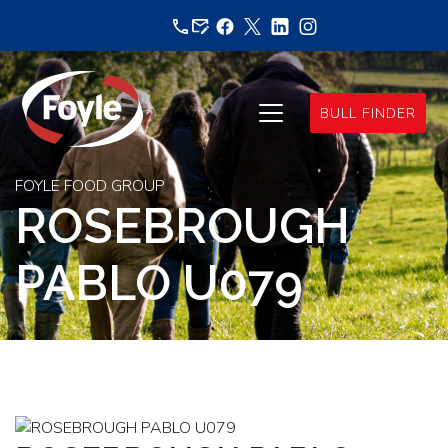
Skip
to
content
BULL FINDER
FOYLE FOOD GROUP
ROSEBROUGH
PABLO U079