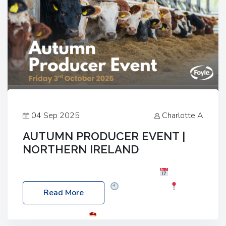
04 Sep 2025
Charlotte A
AUTUMN PRODUCER EVENT |
NORTHERN IRELAND
Foyle Food Group Farms of Excellence
Date:
Friday, 03 October 2025
Time: 3:00pm
Read More
Location: 60 Killyclogher Road, Cookstown, Co
Tyrone, BT80 9HA
Food: Steak BBQ Guest