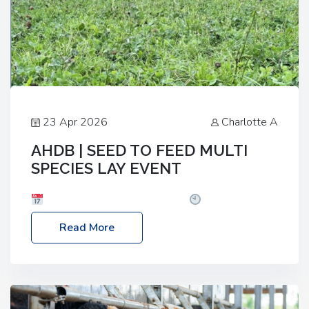
23 Apr 2026
Charlotte A
AHDB | SEED TO FEED MULTI
SPECIES LAY EVENT
Date: Thursday, 28 May 2026
Time: 10:00am
– 2:30pm
Location: FarmED, Station Road,
Read More
Shipton-under-Wychwood, Oxfordshire OX7 6BJ If
you’re thinking of drilling or overseeding a sward
but aren’t sure what mix will work best for your
livestock system, join one of our upcoming events…