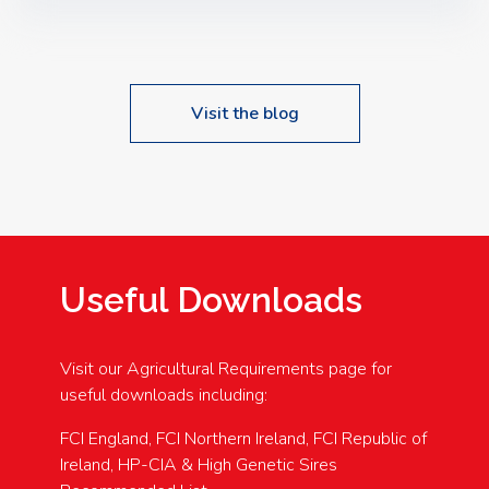
Speakers: Booking Essential!- Please confirm your
space at : agricultureinfo@foylefoodgroup.com
Visit the blog
Useful Downloads
Visit our Agricultural Requirements page for
useful downloads including:
FCI England, FCI Northern Ireland, FCI Republic of
Ireland, HP-CIA & High Genetic Sires