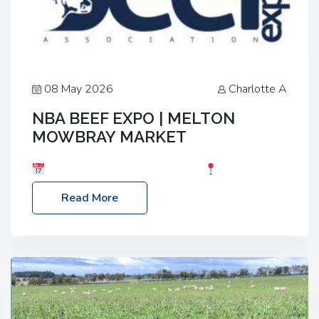
08 May 2026
Charlotte A
NBA BEEF EXPO | MELTON
MOWBRAY MARKET
Date: Saturday, 30th May 2026
Location:
Melton Mowbray Market, LE13 1JY Event Link:
Read More
NBA Beef Expo