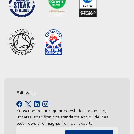
Follow Us
Subscribe to our regular newsletter for industry
updates, specifications standards and guidelines,
plus news and insights from our experts.