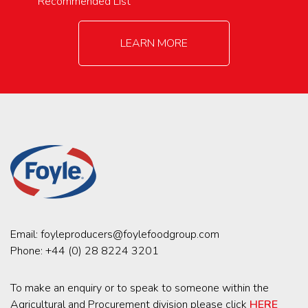
Recommended List
LEARN MORE
Email:
foyleproducers@foylefoodgroup.com
Phone:
+44 (0) 28 8224 3201
To make an enquiry or to speak to someone within the
Agricultural and Procurement division please click
HERE