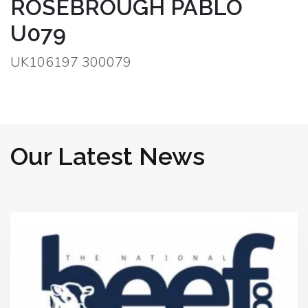
ROSEBROUGH PABLO
U079
UK106197 300079
Our Latest News