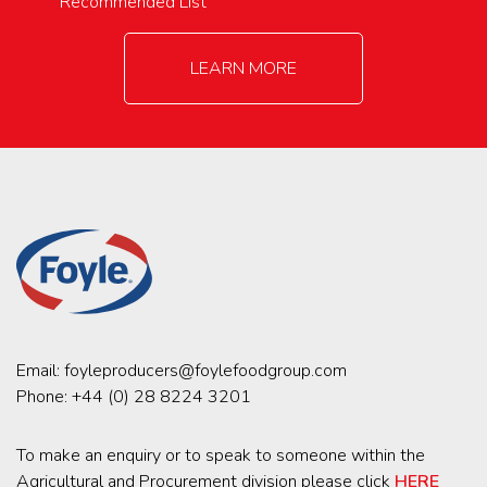
Recommended List
LEARN MORE
Email:
foyleproducers@foylefoodgroup.com
Phone:
+44 (0) 28 8224 3201
To make an enquiry or to speak to someone within the
Agricultural and Procurement division please click
HERE