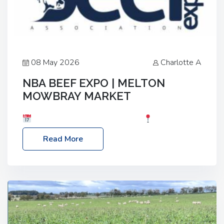
08 May 2026
Charlotte A
NBA BEEF EXPO | MELTON
MOWBRAY MARKET
Date: Saturday, 30th May 2026
Location:
Melton Mowbray Market, LE13 1JY Event Link:
Read More
NBA Beef Expo