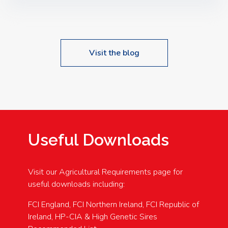
Speakers: Booking Essential!- Please confirm your
space at : agricultureinfo@foylefoodgroup.com
Visit the blog
Useful Downloads
Visit our Agricultural Requirements page for
useful downloads including:
FCI England, FCI Northern Ireland, FCI Republic of
Ireland, HP-CIA & High Genetic Sires