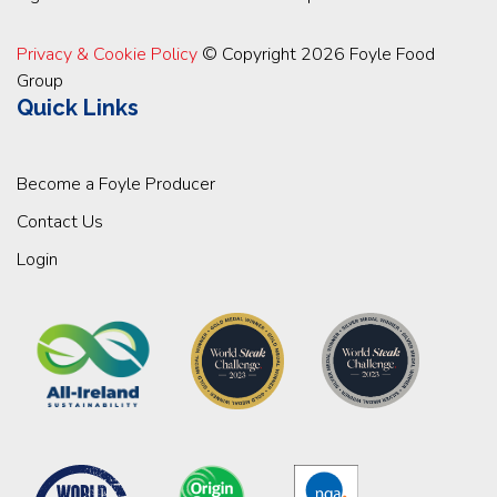
Privacy & Cookie Policy
© Copyright 2026 Foyle Food
Group
Quick Links
Become a Foyle Producer
Contact Us
Login