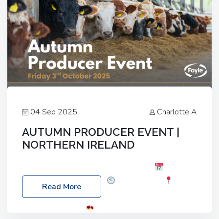
04 Sep 2025
Charlotte A
AUTUMN PRODUCER EVENT |
NORTHERN IRELAND
Foyle Food Group Farms of Excellence
Date:
Friday, 03 October 2025
Time: 3:00pm
Read More
Location: 60 Killyclogher Road, Cookstown, Co
Tyrone, BT80 9HA
Food: Steak BBQ Guest