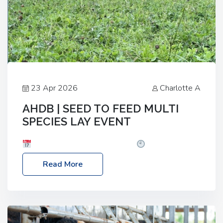
23 Apr 2026
Charlotte A
AHDB | SEED TO FEED MULTI
SPECIES LAY EVENT
Date: Thursday, 28 May 2026
Time: 10:00am
– 2:30pm
Location: FarmED, Station Road,
Read More
Shipton-under-Wychwood, Oxfordshire OX7 6BJ If
you’re thinking of drilling or overseeding a sward
but aren’t sure what mix will work best for your
livestock system, join one of our upcoming events…