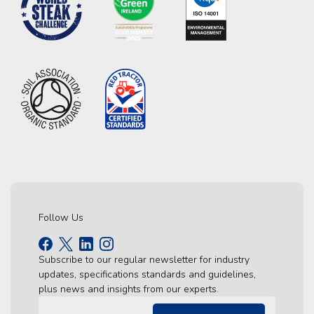
Follow Us
Subscribe to our regular newsletter for industry
updates, specifications standards and guidelines,
plus news and insights from our experts.