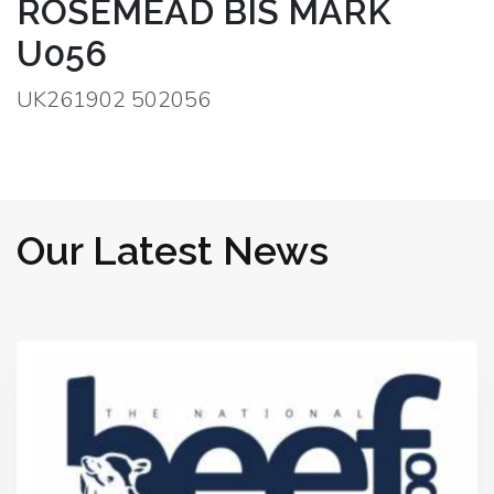
ROSEMEAD BIS MARK
U056
UK261902 502056
Our Latest News