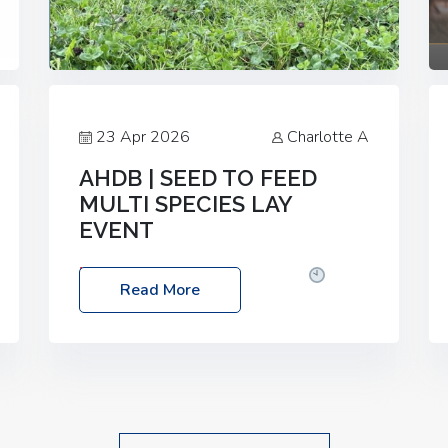
23 Apr 2026
Charlotte A
AHDB | SEED TO FEED
MULTI SPECIES LAY
EVENT
Date: Thursday, 28 May 2026
Time:
Read More
10:00am – 2:30pm
Location: FarmED,
Station Road, Shipton-under-Wychwood,
Oxfordshire OX7 6BJ If you’re thinking of
drilling or overseeding a sward but aren’t
sure what mix will work best for your
livestock system, join one of our