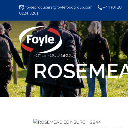
Skip
foyleproducers@foylefoodgroup.com
+44 (0) 28
to
8224 3201
content
FOYLE FOOD GROUP
ROSEMEA