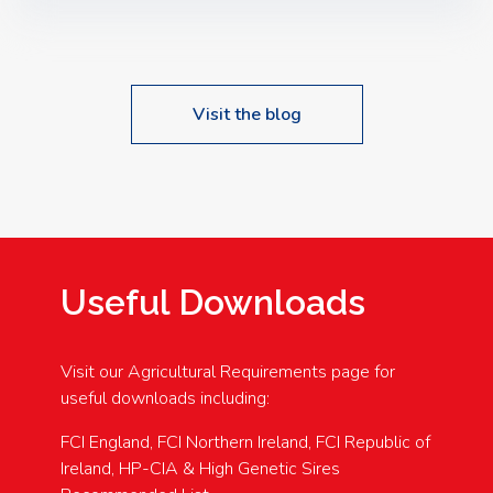
Speakers: Booking Essential!- Please confirm your
space at : agricultureinfo@foylefoodgroup.com
Visit the blog
Useful Downloads
Visit our Agricultural Requirements page for
useful downloads including:
FCI England, FCI Northern Ireland, FCI Republic of
Ireland, HP-CIA & High Genetic Sires