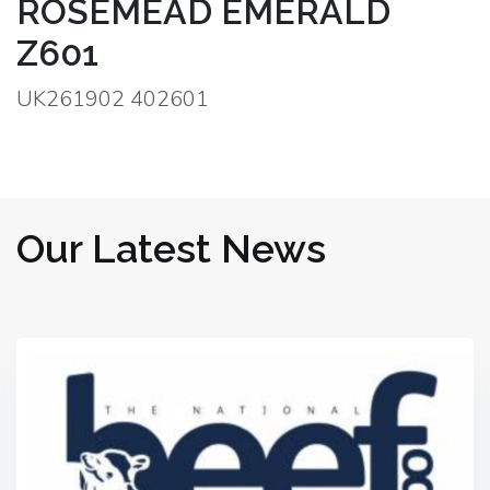
ROSEMEAD EMERALD
Z601
UK261902 402601
Our Latest News