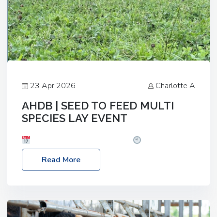
23 Apr 2026
Charlotte A
AHDB | SEED TO FEED MULTI
SPECIES LAY EVENT
Date: Thursday, 28 May 2026
Time: 10:00am
– 2:30pm
Location: FarmED, Station Road,
Read More
Shipton-under-Wychwood, Oxfordshire OX7 6BJ If
you’re thinking of drilling or overseeding a sward
but aren’t sure what mix will work best for your
livestock system, join one of our upcoming events…