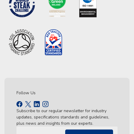
Follow Us
Subscribe to our regular newsletter for industry
updates, specifications standards and guidelines,
plus news and insights from our experts.