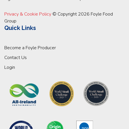
Privacy & Cookie Policy
© Copyright 2026 Foyle Food
Group
Quick Links
Become a Foyle Producer
Contact Us
Login