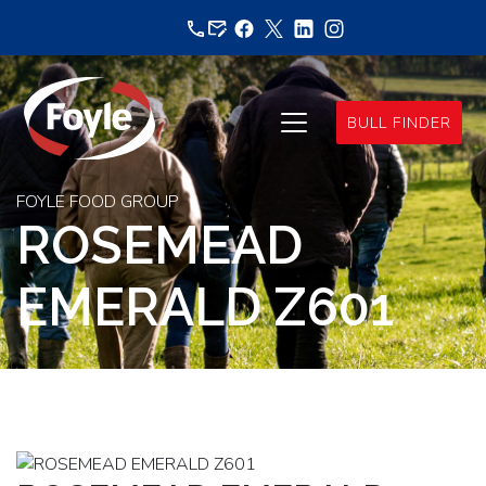
Skip
to
content
BULL FINDER
FOYLE FOOD GROUP
ROSEMEAD
EMERALD Z601