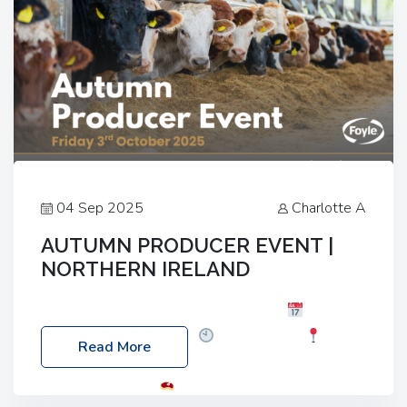
04 Sep 2025
Charlotte A
AUTUMN PRODUCER EVENT |
NORTHERN IRELAND
Foyle Food Group Farms of Excellence
Date:
Friday, 03 October 2025
Time: 3:00pm
Read More
Location: 60 Killyclogher Road, Cookstown, Co
Tyrone, BT80 9HA
Food: Steak BBQ Guest