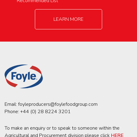
Recommended List
LEARN MORE
Email:
foyleproducers@foylefoodgroup.com
Phone:
+44 (0) 28 8224 3201
To make an enquiry or to speak to someone within the
Agricultural and Procurement division please click
HERE