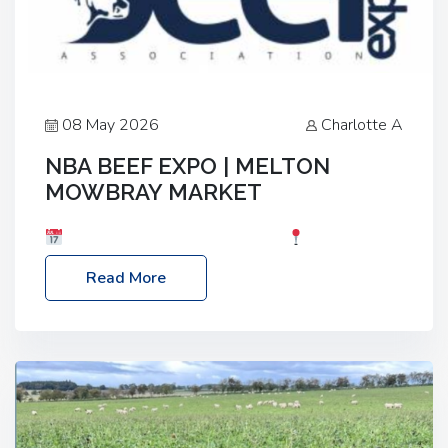
08 May 2026
Charlotte A
NBA BEEF EXPO | MELTON
MOWBRAY MARKET
Date: Saturday, 30th May 2026
Location:
Melton Mowbray Market, LE13 1JY Event Link:
Read More
NBA Beef Expo