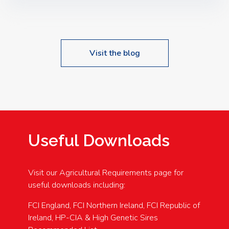
Speakers: Booking Essential!- Please confirm your
space at : agricultureinfo@foylefoodgroup.com
Visit the blog
Useful Downloads
Visit our Agricultural Requirements page for
useful downloads including:
FCI England, FCI Northern Ireland, FCI Republic of
Ireland, HP-CIA & High Genetic Sires