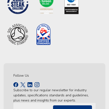
Follow Us
Subscribe to our regular newsletter for industry
updates, specifications standards and guidelines,
plus news and insights from our experts.