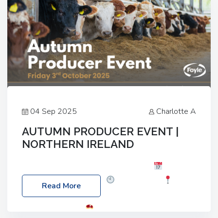
04 Sep 2025
Charlotte A
AUTUMN PRODUCER EVENT |
NORTHERN IRELAND
Foyle Food Group Farms of Excellence
Date:
Friday, 03 October 2025
Time: 3:00pm
Read More
Location: 60 Killyclogher Road, Cookstown, Co
Tyrone, BT80 9HA
Food: Steak BBQ Guest