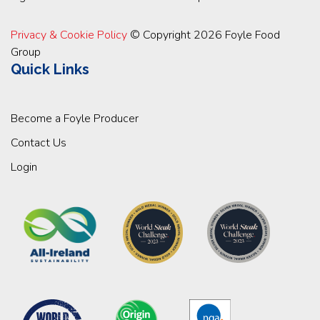
Privacy & Cookie Policy
© Copyright 2026 Foyle Food
Group
Quick Links
Become a Foyle Producer
Contact Us
Login