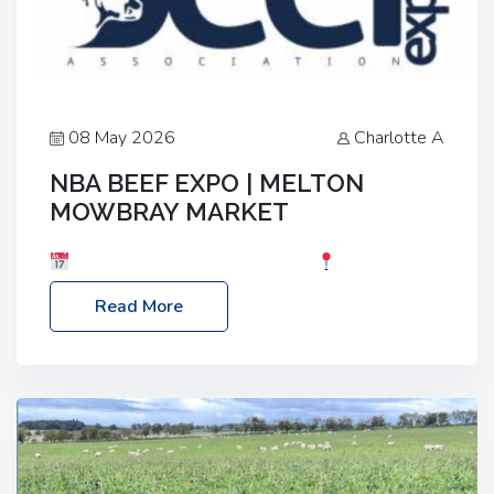
08 May 2026
Charlotte A
NBA BEEF EXPO | MELTON
MOWBRAY MARKET
Date: Saturday, 30th May 2026
Location:
Melton Mowbray Market, LE13 1JY Event Link:
Read More
NBA Beef Expo