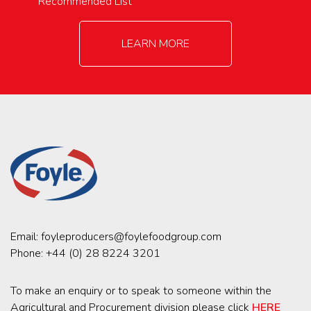
Recommended List
LEARN MORE
Email:
foyleproducers@foylefoodgroup.com
Phone:
+44 (0) 28 8224 3201
To make an enquiry or to speak to someone within the
Agricultural and Procurement division please click
HERE