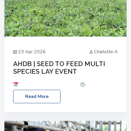
23 Apr 2026
Charlotte A
AHDB | SEED TO FEED MULTI
SPECIES LAY EVENT
Date: Thursday, 28 May 2026
Time: 10:00am
– 2:30pm
Location: FarmED, Station Road,
Read More
Shipton-under-Wychwood, Oxfordshire OX7 6BJ If
you’re thinking of drilling or overseeding a sward
but aren’t sure what mix will work best for your
livestock system, join one of our upcoming events…