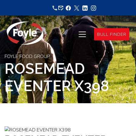
Skip
to
content
BULL FINDER
FOYLE FOOD GROUP
ROSEMEAD
EVENTER X398