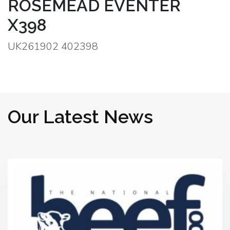
ROSEMEAD EVENTER
X398
UK261902 402398
Our Latest News