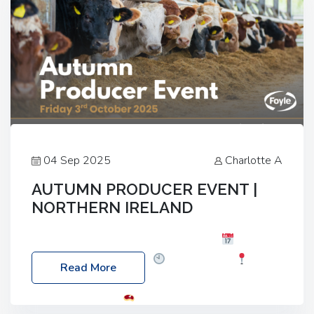
04 Sep 2025
Charlotte A
AUTUMN PRODUCER EVENT |
NORTHERN IRELAND
Foyle Food Group Farms of Excellence
Date:
Friday, 03 October 2025
Time: 3:00pm
Read More
Location: 60 Killyclogher Road, Cookstown, Co
Tyrone, BT80 9HA
Food: Steak BBQ Guest