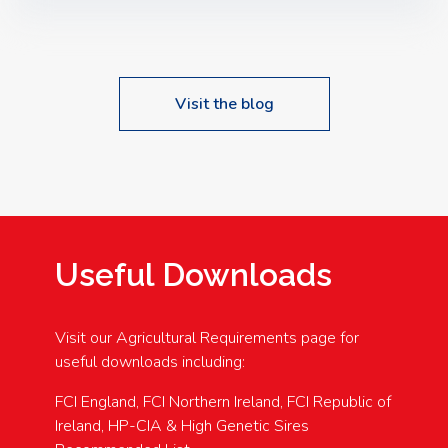
Speakers: Booking Essential!- Please confirm your
space at : agricultureinfo@foylefoodgroup.com
Visit the blog
Useful Downloads
Visit our Agricultural Requirements page for
useful downloads including:
FCI England, FCI Northern Ireland, FCI Republic of
Ireland, HP-CIA & High Genetic Sires