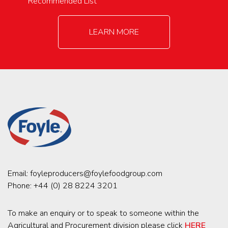
Recommended List
LEARN MORE
Email:
foyleproducers@foylefoodgroup.com
Phone:
+44 (0) 28 8224 3201
To make an enquiry or to speak to someone within the
Agricultural and Procurement division please click
HERE