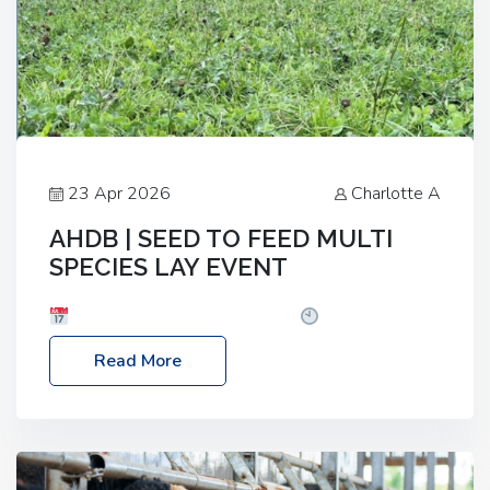
23 Apr 2026
Charlotte A
AHDB | SEED TO FEED MULTI
SPECIES LAY EVENT
Date: Thursday, 28 May 2026
Time: 10:00am
– 2:30pm
Location: FarmED, Station Road,
Read More
Shipton-under-Wychwood, Oxfordshire OX7 6BJ If
you’re thinking of drilling or overseeding a sward
but aren’t sure what mix will work best for your
livestock system, join one of our upcoming events…