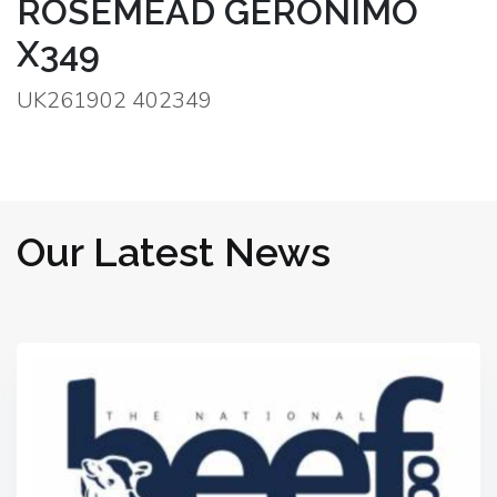
ROSEMEAD GERONIMO
X349
UK261902 402349
Our Latest News