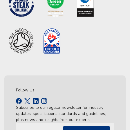
Follow Us
Subscribe to our regular newsletter for industry
updates, specifications standards and guidelines,
plus news and insights from our experts.