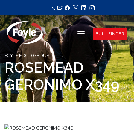
Skip
to
content
BULL FINDER
FOYLE FOOD GROUP
ROSEMEAD
GERONIMO X349