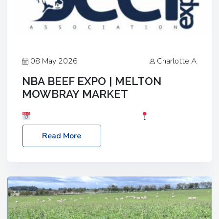
08 May 2026
Charlotte A
NBA BEEF EXPO | MELTON
MOWBRAY MARKET
Date: Saturday, 30th May 2026
Location:
Melton Mowbray Market, LE13 1JY Event Link:
Read More
NBA Beef Expo