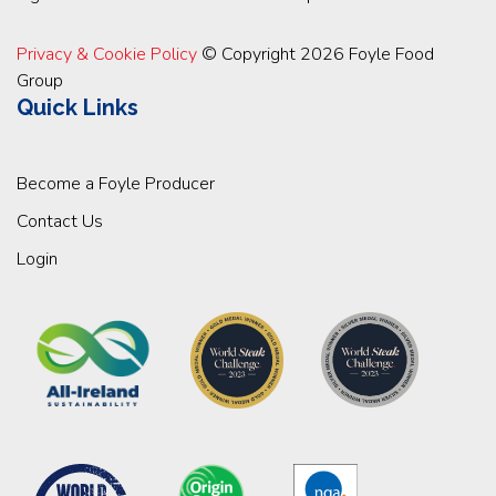
Privacy & Cookie Policy
© Copyright 2026 Foyle Food
Group
Quick Links
Become a Foyle Producer
Contact Us
Login