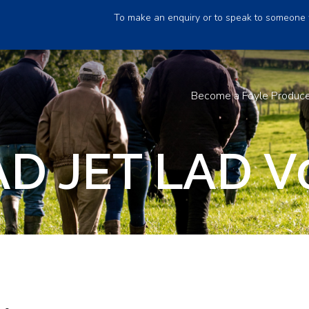
To make an enquiry or to speak to someone 
Become a Foyle Produc
D JET LAD V