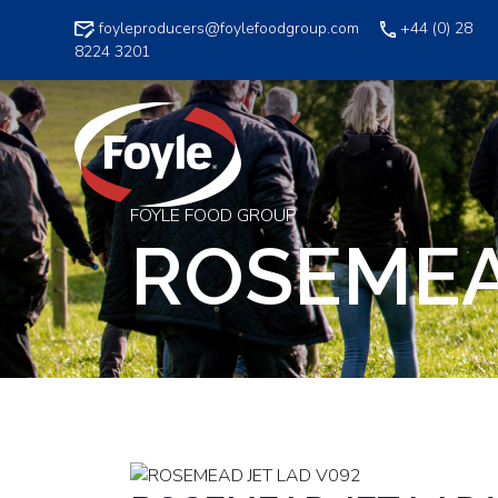
Skip
foyleproducers@foylefoodgroup.com
+44 (0) 28
to
8224 3201
content
FOYLE FOOD GROUP
ROSEMEA