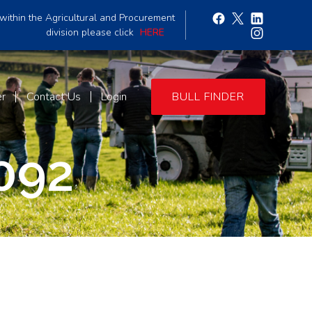
within the Agricultural and Procurement
division please click
HERE
er
Contact Us
Login
BULL FINDER
092