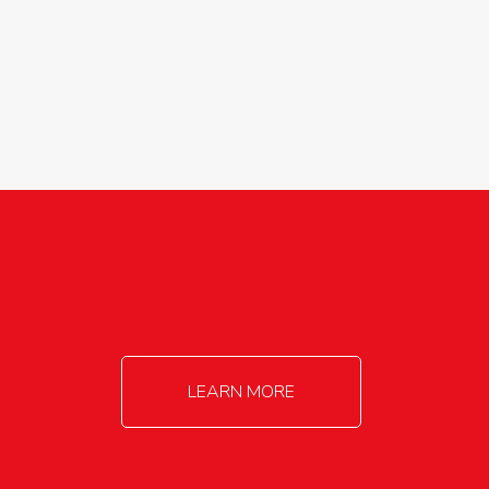
agricultureinfo@foylefoodgroup.com
LEARN MORE