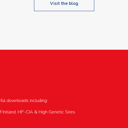
Visit the blog
upcoming events…
eful downloads including:
of Ireland, HP-CIA & High Genetic Sires