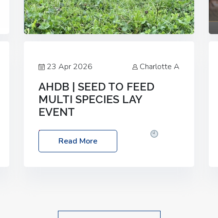
23 Apr 2026
Charlotte A
AHDB | SEED TO FEED
MULTI SPECIES LAY
EVENT
Date: Thursday, 28 May 2026
Time:
Read More
10:00am – 2:30pm
Location: FarmED,
Station Road, Shipton-under-Wychwood,
Oxfordshire OX7 6BJ If you’re thinking of
drilling or overseeding a sward but aren’t
sure what mix will work best for your
livestock system, join one of our