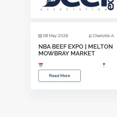
08 May 2026
Charlotte A
NBA BEEF EXPO | MELTON
MOWBRAY MARKET
Date: Saturday, 30th May 2026
Location: Melton Mowbray Market, LE13
Read More
1JY Event Link: NBA Beef Expo