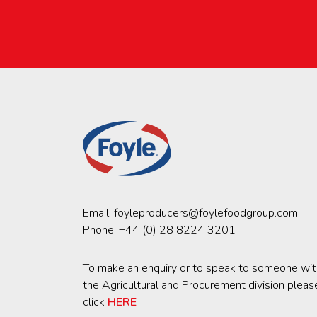
Email:
foyleproducers@foylefoodgroup.com
Phone:
+44 (0) 28 8224 3201
To make an enquiry or to speak to someone wit
the Agricultural and Procurement division pleas
click
HERE