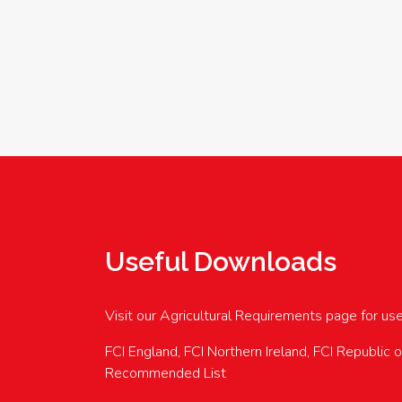
Useful Downloads
Visit our Agricultural Requirements page for us
FCI England, FCI Northern Ireland, FCI Republic 
Recommended List