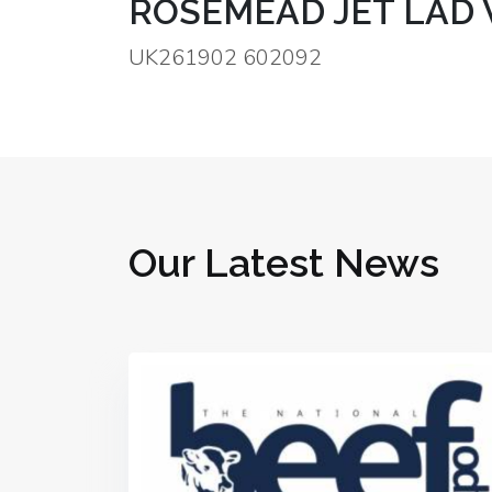
ROSEMEAD JET LAD 
UK261902 602092
Our Latest News