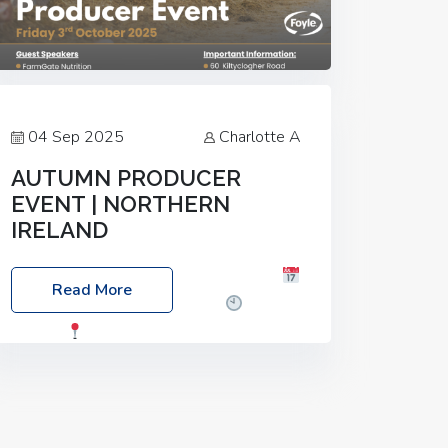
04 Sep 2025
Charlotte A
AUTUMN PRODUCER
EVENT | NORTHERN
IRELAND
Foyle Food Group Farms of Excellence
Read More
Date: Friday, 03 October 2025
Time:
3:00pm
Location: 60 Killyclogher
Road, Cookstown, Co Tyrone, BT80 9HA
Food: Steak BBQ Guest Speakers:
Booking Essential!- Please confirm your
space at :