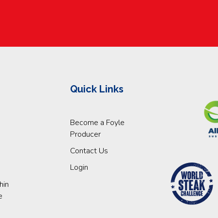
Quick Links
Become a Foyle
Producer
Contact Us
Login
hin
e