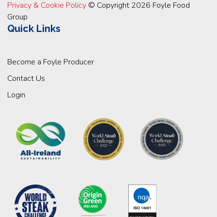
Privacy & Cookie Policy
© Copyright 2026 Foyle Food
Group
Quick Links
Become a Foyle Producer
Contact Us
Login