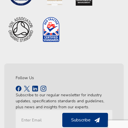
Follow Us
Subscribe to our regular newsletter for industry
updates, specifications standards and guidelines,
plus news and insights from our experts.