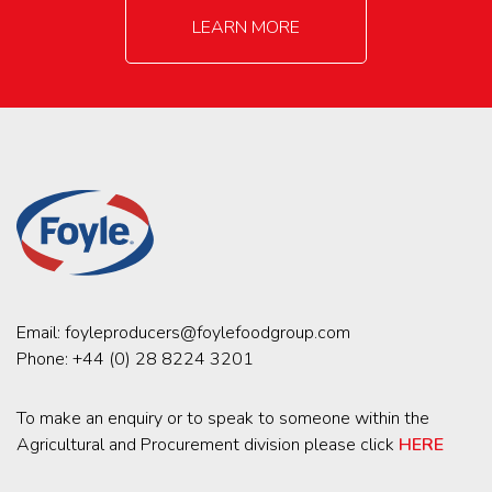
LEARN MORE
Email:
foyleproducers@foylefoodgroup.com
Phone:
+44 (0) 28 8224 3201
To make an enquiry or to speak to someone within the
Agricultural and Procurement division please click
HERE