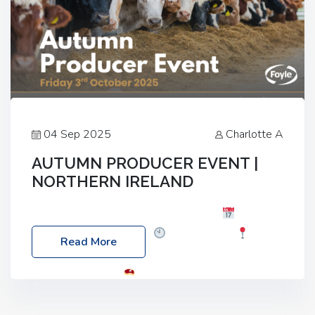
04 Sep 2025
Charlotte A
AUTUMN PRODUCER EVENT |
NORTHERN IRELAND
Foyle Food Group Farms of Excellence
Date:
Friday, 03 October 2025
Time: 3:00pm
Read More
Location: 60 Killyclogher Road, Cookstown, Co
Tyrone, BT80 9HA
Food: Steak BBQ Guest
Speakers: Booking Essential!- Please confirm your
space at : agricultureinfo@foylefoodgroup.com