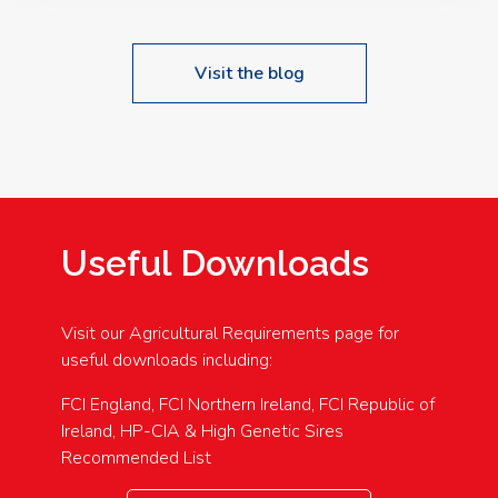
Visit the blog
Useful Downloads
Visit our Agricultural Requirements page for
useful downloads including:
FCI England, FCI Northern Ireland, FCI Republic of
Ireland, HP-CIA & High Genetic Sires
Recommended List