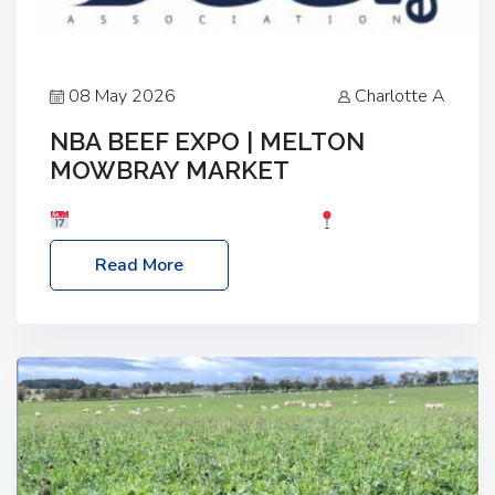
08 May 2026
Charlotte A
NBA BEEF EXPO | MELTON
MOWBRAY MARKET
Date: Saturday, 30th May 2026
Location:
Melton Mowbray Market, LE13 1JY Event Link:
Read More
NBA Beef Expo