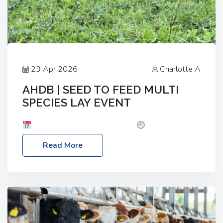
23 Apr 2026
Charlotte A
AHDB | SEED TO FEED MULTI
SPECIES LAY EVENT
Date: Thursday, 28 May 2026
Time: 10:00am
– 2:30pm
Location: FarmED, Station Road,
Read More
Shipton-under-Wychwood, Oxfordshire OX7 6BJ If
you’re thinking of drilling or overseeding a sward
but aren’t sure what mix will work best for your
livestock system, join one of our upcoming events…