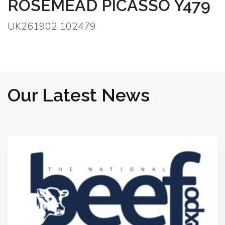
ROSEMEAD PICASSO Y479
UK261902 102479
Our Latest News