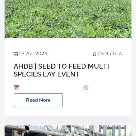
23 Apr 2026
Charlotte A
AHDB | SEED TO FEED MULTI
SPECIES LAY EVENT
Date: Thursday, 28 May 2026
Time: 10:00am
– 2:30pm
Location: FarmED, Station Road,
Read More
Shipton-under-Wychwood, Oxfordshire OX7 6BJ If
you’re thinking of drilling or overseeding a sward
but aren’t sure what mix will work best for your
livestock system, join one of our upcoming events…