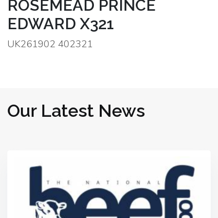
ROSEMEAD PRINCE
EDWARD X321
UK261902 402321
Our Latest News