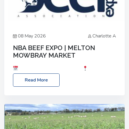
08 May 2026
Charlotte A
NBA BEEF EXPO | MELTON
MOWBRAY MARKET
Date: Saturday, 30th May 2026
Location:
Melton Mowbray Market, LE13 1JY Event Link:
Read More
NBA Beef Expo