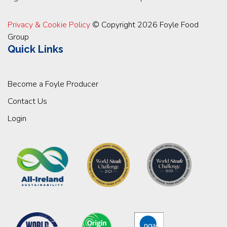
Privacy & Cookie Policy
© Copyright 2026 Foyle Food
Group
Quick Links
Become a Foyle Producer
Contact Us
Login