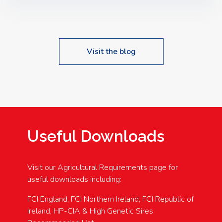
Speakers: Booking Essential!- Please confirm your
space at : agricultureinfo@foylefoodgroup.com
Visit the blog
Useful Downloads
Visit our Agricultural Requirements page for
useful downloads including:
FCI England, FCI Northern Ireland, FCI Republic of
Ireland, HP-CIA & High Genetic Sires