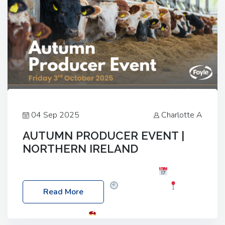
04 Sep 2025
Charlotte A
AUTUMN PRODUCER EVENT |
NORTHERN IRELAND
Foyle Food Group Farms of Excellence
Date:
Friday, 03 October 2025
Time: 3:00pm
Read More
Location: 60 Killyclogher Road, Cookstown, Co
Tyrone, BT80 9HA
Food: Steak BBQ Guest