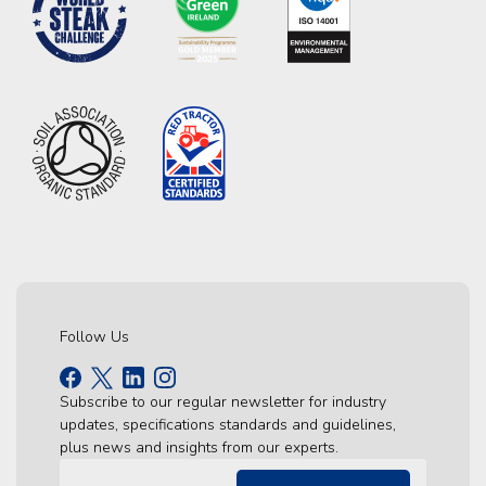
Follow Us
Subscribe to our regular newsletter for industry
updates, specifications standards and guidelines,
plus news and insights from our experts.