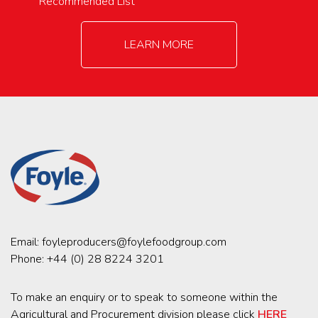
Recommended List
LEARN MORE
Email:
foyleproducers@foylefoodgroup.com
Phone:
+44 (0) 28 8224 3201
To make an enquiry or to speak to someone within the
Agricultural and Procurement division please click
HERE