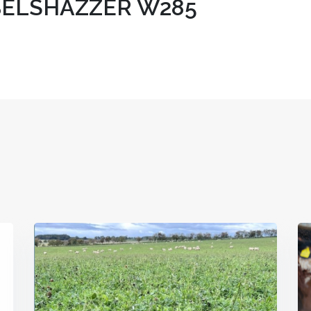
ELSHAZZER W285