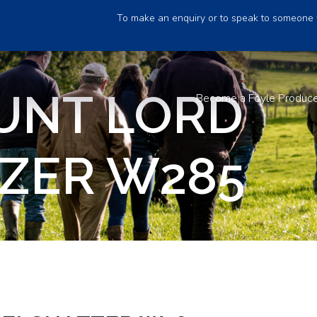
To make an enquiry or to speak to someone 
UNT LORD
Become a Foyle Produc
ZER W285