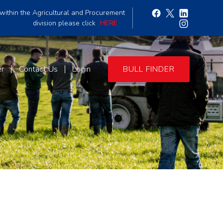
within the Agricultural and Procurement
division please click
HERE
er
Contact Us
Login
BULL FINDER