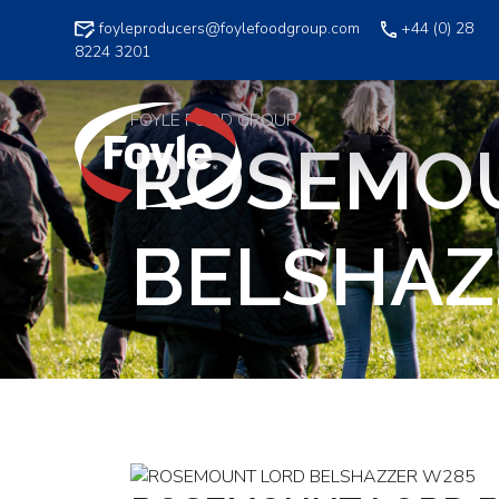
Skip
foyleproducers@foylefoodgroup.com
+44 (0) 28
to
8224 3201
content
FOYLE FOOD GROUP
ROSEMO
BELSHAZ