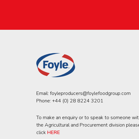
Email:
foyleproducers@foylefoodgroup.com
Phone:
+44 (0) 28 8224 3201
To make an enquiry or to speak to someone wit
the Agricultural and Procurement division pleas
click
HERE