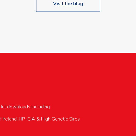
Visit the blog
upcoming events…
eful downloads including:
of Ireland, HP-CIA & High Genetic Sires