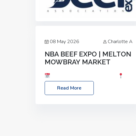
08 May 2026
Charlotte A
NBA BEEF EXPO | MELTON
MOWBRAY MARKET
Date: Saturday, 30th May 2026
Location: Melton Mowbray Market, LE13
Read More
1JY Event Link: NBA Beef Expo