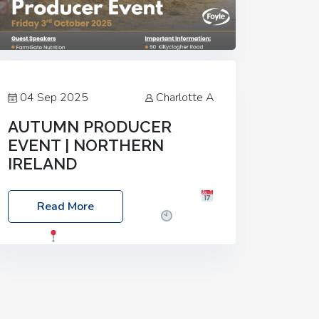
04 Sep 2025
Charlotte A
AUTUMN PRODUCER
EVENT | NORTHERN
IRELAND
Foyle Food Group Farms of Excellence
Read More
Date: Friday, 03 October 2025
Time:
3:00pm
Location: 60 Killyclogher
Road, Cookstown, Co Tyrone, BT80 9HA
Food: Steak BBQ Guest Speakers:
Booking Essential!- Please confirm your
space at :