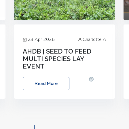
23 Apr 2026
Charlotte A
AHDB | SEED TO FEED
MULTI SPECIES LAY
EVENT
Date: Thursday, 28 May 2026
Time:
Read More
10:00am – 2:30pm
Location: FarmED,
Station Road, Shipton-under-Wychwood,
Oxfordshire OX7 6BJ If you’re thinking of
drilling or overseeding a sward but aren’t
sure what mix will work best for your
livestock system, join one of our