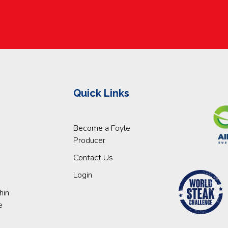
Quick Links
Become a Foyle
Producer
Contact Us
Login
hin
e