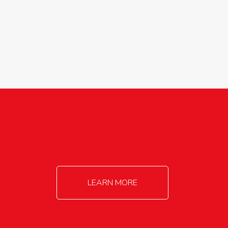
agricultureinfo@foylefoodgroup.com
LEARN MORE