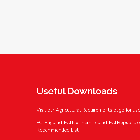
Useful Downloads
Visit our Agricultural Requirements page for us
FCI England, FCI Northern Ireland, FCI Republic 
Recommended List