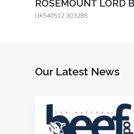
ROSEMOUNT LORD B
UK540512 303285
Our Latest News