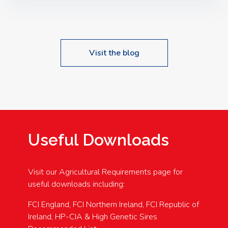
Speakers: Booking Essential!- Please confirm your
space at : agricultureinfo@foylefoodgroup.com
Visit the blog
Useful Downloads
Visit our Agricultural Requirements page for
useful downloads including:
FCI England, FCI Northern Ireland, FCI Republic of
Ireland, HP-CIA & High Genetic Sires