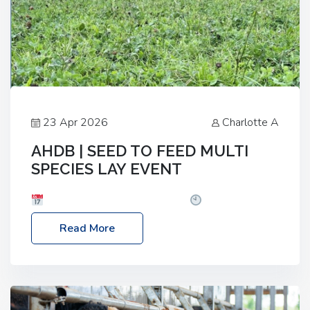
23 Apr 2026
Charlotte A
AHDB | SEED TO FEED MULTI
SPECIES LAY EVENT
Date: Thursday, 28 May 2026
Time: 10:00am
– 2:30pm
Location: FarmED, Station Road,
Read More
Shipton-under-Wychwood, Oxfordshire OX7 6BJ If
you’re thinking of drilling or overseeding a sward
but aren’t sure what mix will work best for your
livestock system, join one of our upcoming events…