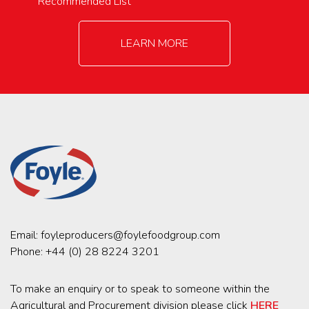
Recommended List
LEARN MORE
Email:
foyleproducers@foylefoodgroup.com
Phone:
+44 (0) 28 8224 3201
To make an enquiry or to speak to someone within the
Agricultural and Procurement division please click
HERE