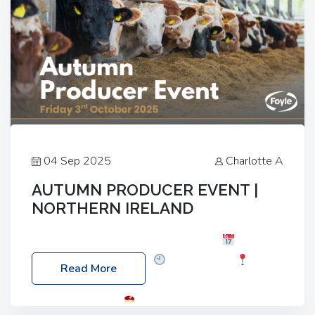
04 Sep 2025
Charlotte A
AUTUMN PRODUCER EVENT |
NORTHERN IRELAND
Foyle Food Group Farms of Excellence
Date:
Friday, 03 October 2025
Time: 3:00pm
Read More
Location: 60 Killyclogher Road, Cookstown, Co
Tyrone, BT80 9HA
Food: Steak BBQ Guest