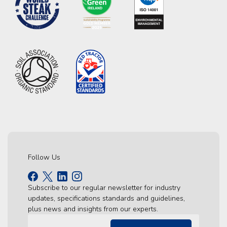
Follow Us
Subscribe to our regular newsletter for industry
updates, specifications standards and guidelines,
plus news and insights from our experts.