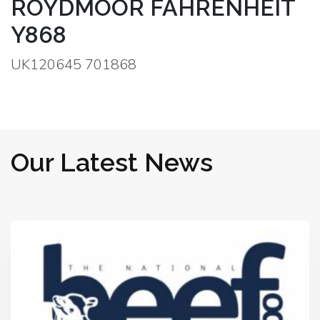
ROYDMOOR FAHRENHEIT
Y868
UK120645 701868
Our Latest News