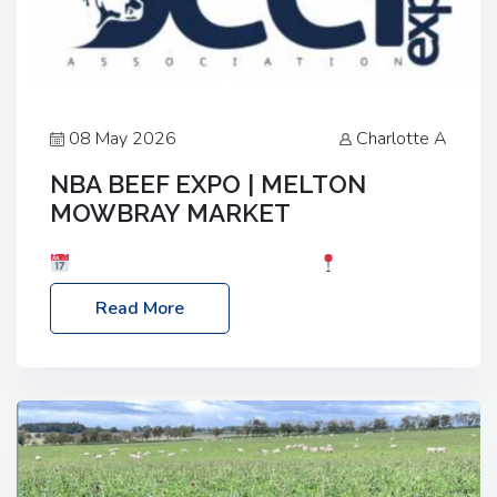
08 May 2026
Charlotte A
NBA BEEF EXPO | MELTON
MOWBRAY MARKET
Date: Saturday, 30th May 2026
Location:
Melton Mowbray Market, LE13 1JY Event Link:
Read More
NBA Beef Expo