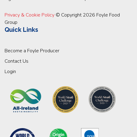
Privacy & Cookie Policy
© Copyright 2026 Foyle Food
Group
Quick Links
Become a Foyle Producer
Contact Us
Login