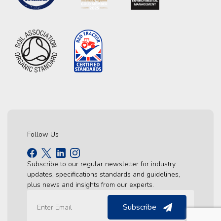
Follow Us
Subscribe to our regular newsletter for industry
updates, specifications standards and guidelines,
plus news and insights from our experts.