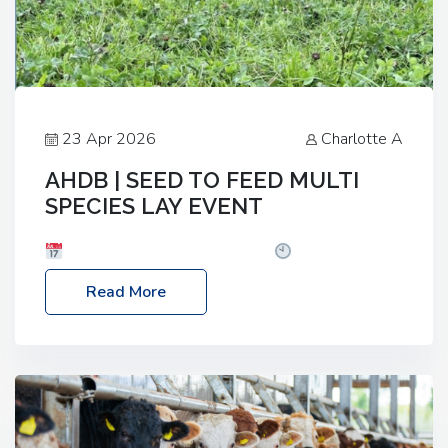
23 Apr 2026
Charlotte A
AHDB | SEED TO FEED MULTI
SPECIES LAY EVENT
Date: Thursday, 28 May 2026
Time: 10:00am
– 2:30pm
Location: FarmED, Station Road,
Read More
Shipton-under-Wychwood, Oxfordshire OX7 6BJ If
you’re thinking of drilling or overseeding a sward
but aren’t sure what mix will work best for your
livestock system, join one of our upcoming events…