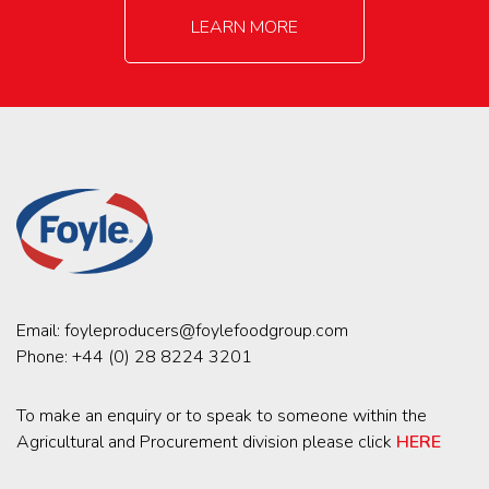
LEARN MORE
Email:
foyleproducers@foylefoodgroup.com
Phone:
+44 (0) 28 8224 3201
To make an enquiry or to speak to someone within the
Agricultural and Procurement division please click
HERE