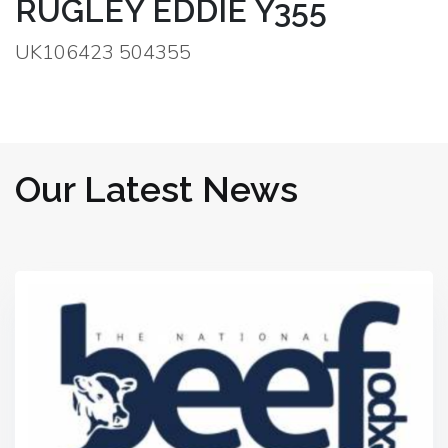
RUGLEY EDDIE Y355
UK106423 504355
Our Latest News