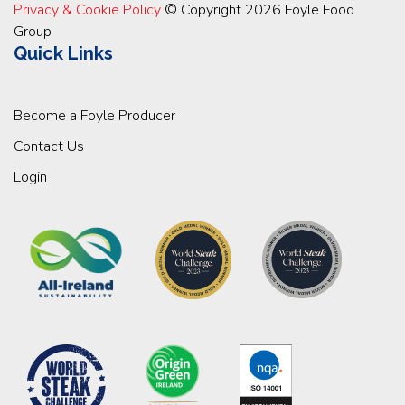
Privacy & Cookie Policy
© Copyright 2026 Foyle Food
Group
Quick Links
Become a Foyle Producer
Contact Us
Login