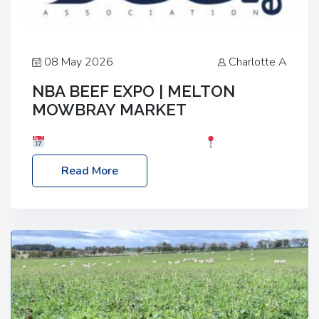
08 May 2026
Charlotte A
NBA BEEF EXPO | MELTON
MOWBRAY MARKET
Date: Saturday, 30th May 2026
Location:
Melton Mowbray Market, LE13 1JY Event Link:
Read More
NBA Beef Expo