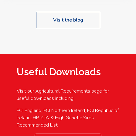
Visit the blog
Useful Downloads
Visit our Agricultural Requirements page for
useful downloads including:
FCI England, FCI Northern Ireland, FCI Republic of
Ireland, HP-CIA & High Genetic Sires
Recommended List