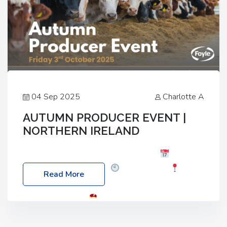
04 Sep 2025
Charlotte A
AUTUMN PRODUCER EVENT |
NORTHERN IRELAND
Foyle Food Group Farms of Excellence
Date:
Friday, 03 October 2025
Time: 3:00pm
Read More
Location: 60 Killyclogher Road, Cookstown, Co
Tyrone, BT80 9HA
Food: Steak BBQ Guest
Speakers: Booking Essential!- Please confirm your
space at : agricultureinfo@foylefoodgroup.com