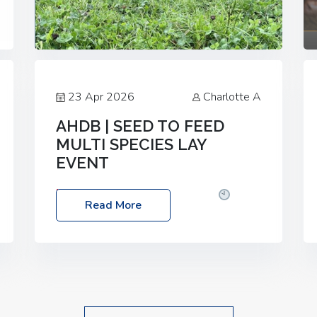
23 Apr 2026
Charlotte A
AHDB | SEED TO FEED
MULTI SPECIES LAY
EVENT
Date: Thursday, 28 May 2026
Time:
Read More
10:00am – 2:30pm
Location: FarmED,
Station Road, Shipton-under-Wychwood,
Oxfordshire OX7 6BJ If you’re thinking of
drilling or overseeding a sward but aren’t
sure what mix will work best for your
livestock system, join one of our