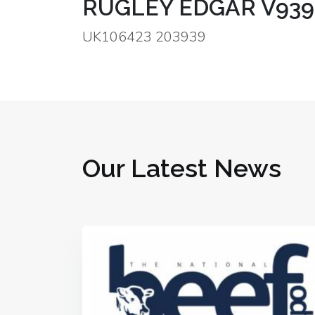
RUGLEY EDGAR V939
UK106423 203939
Our Latest News