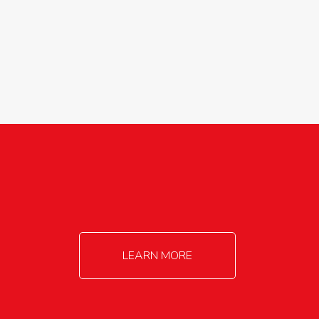
agricultureinfo@foylefoodgroup.com
LEARN MORE