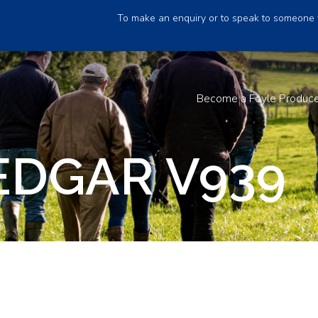
To make an enquiry or to speak to someone 
Become a Foyle Produc
EDGAR V939