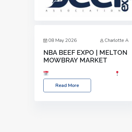
08 May 2026
Charlotte A
NBA BEEF EXPO | MELTON
MOWBRAY MARKET
Date: Saturday, 30th May 2026
Location: Melton Mowbray Market, LE13
Read More
1JY Event Link: NBA Beef Expo