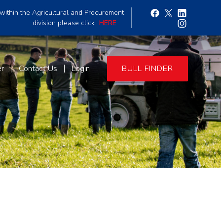
within the Agricultural and Procurement
division please click
HERE
er
Contact Us
Login
BULL FINDER