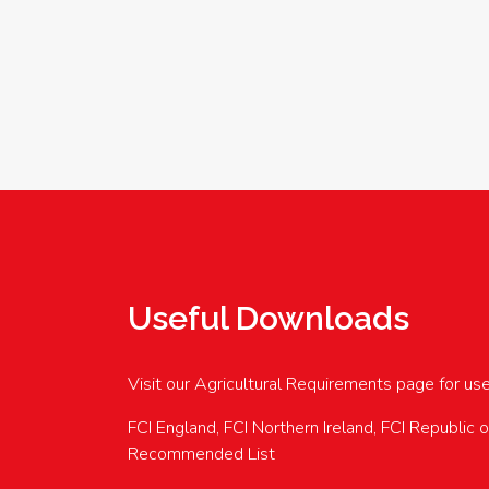
Useful Downloads
Visit our Agricultural Requirements page for us
FCI England, FCI Northern Ireland, FCI Republic 
Recommended List