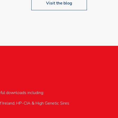
Visit the blog
upcoming events…
eful downloads including:
of Ireland, HP-CIA & High Genetic Sires