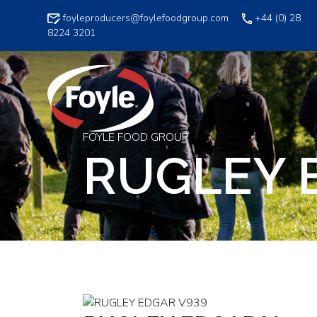
Skip
foyleproducers@foylefoodgroup.com
+44 (0) 28
to
8224 3201
content
FOYLE FOOD GROUP
RUGLEY 