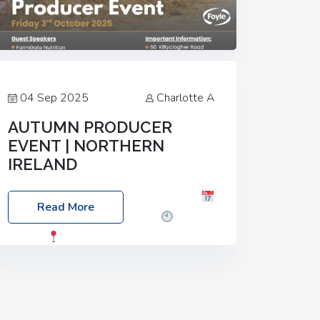
04 Sep 2025
Charlotte A
AUTUMN PRODUCER
EVENT | NORTHERN
IRELAND
Foyle Food Group Farms of Excellence
Read More
Date: Friday, 03 October 2025
Time:
3:00pm
Location: 60 Killyclogher
Road, Cookstown, Co Tyrone, BT80 9HA
Food: Steak BBQ Guest Speakers:
Booking Essential!- Please confirm your
space at :