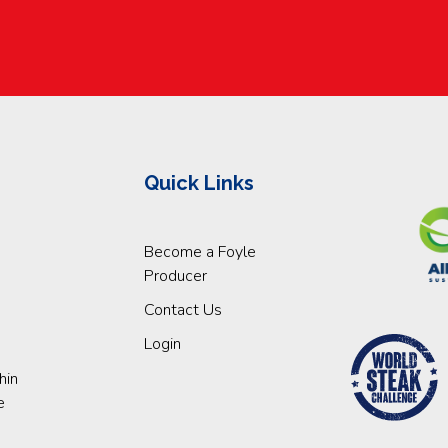
Quick Links
Become a Foyle
Producer
Contact Us
Login
hin
e