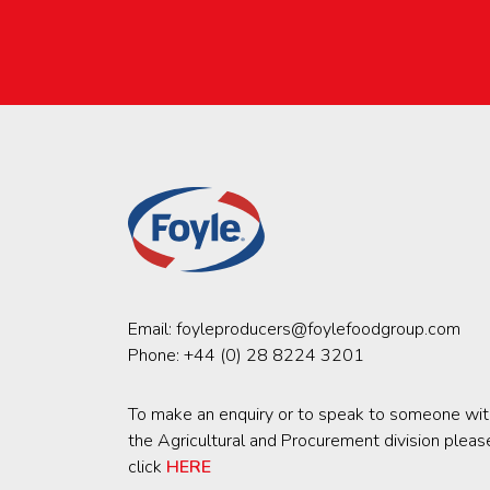
Email:
foyleproducers@foylefoodgroup.com
Phone:
+44 (0) 28 8224 3201
To make an enquiry or to speak to someone wit
the Agricultural and Procurement division pleas
click
HERE