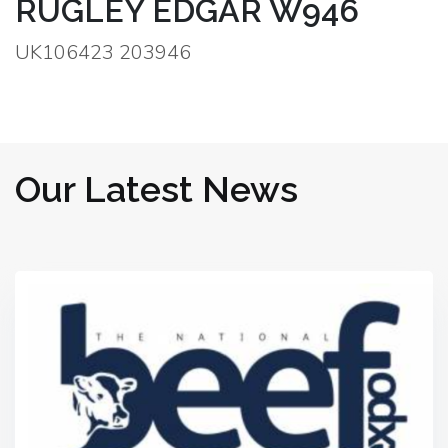
RUGLEY EDGAR W946
UK106423 203946
Our Latest News