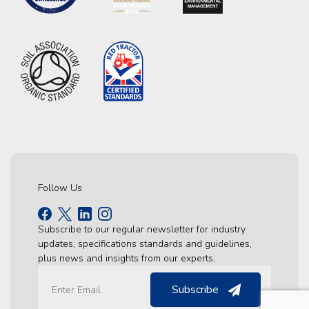
Follow Us
Subscribe to our regular newsletter for industry
updates, specifications standards and guidelines,
plus news and insights from our experts.