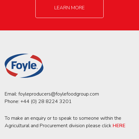
LEARN MORE
Email:
foyleproducers@foylefoodgroup.com
Phone:
+44 (0) 28 8224 3201
To make an enquiry or to speak to someone within the
Agricultural and Procurement division please click
HERE