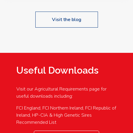
Visit the blog
Useful Downloads
Visit our Agricultural Requirements page for
useful downloads including:
FCI England, FCI Northern Ireland, FCI Republic of
Ireland, HP-CIA & High Genetic Sires
Recommended List