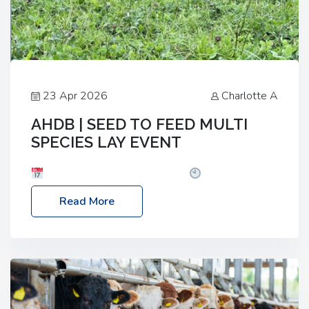
23 Apr 2026
Charlotte A
AHDB | SEED TO FEED MULTI
SPECIES LAY EVENT
Date: Thursday, 28 May 2026
Time: 10:00am
– 2:30pm
Location: FarmED, Station Road,
Read More
Shipton-under-Wychwood, Oxfordshire OX7 6BJ If
you’re thinking of drilling or overseeding a sward
but aren’t sure what mix will work best for your
livestock system, join one of our upcoming events…