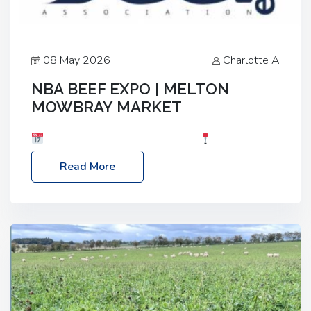
08 May 2026
Charlotte A
NBA BEEF EXPO | MELTON
MOWBRAY MARKET
Date: Saturday, 30th May 2026
Location:
Melton Mowbray Market, LE13 1JY Event Link:
Read More
NBA Beef Expo