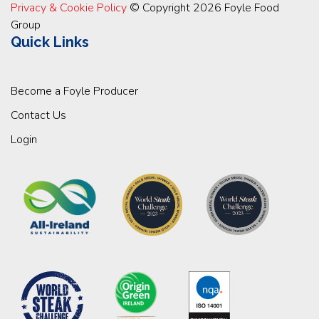
Privacy & Cookie Policy
© Copyright 2026 Foyle Food
Group
Quick Links
Become a Foyle Producer
Contact Us
Login