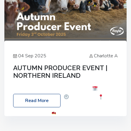
04 Sep 2025
Charlotte A
AUTUMN PRODUCER EVENT |
NORTHERN IRELAND
Foyle Food Group Farms of Excellence
Date:
Friday, 03 October 2025
Time: 3:00pm
Read More
Location: 60 Killyclogher Road, Cookstown, Co
Tyrone, BT80 9HA
Food: Steak BBQ Guest
Speakers: Booking Essential!- Please confirm your
space at : agricultureinfo@foylefoodgroup.com