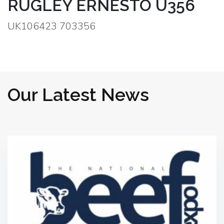
RUGLEY ERNESTO U356
UK106423 703356
Our Latest News