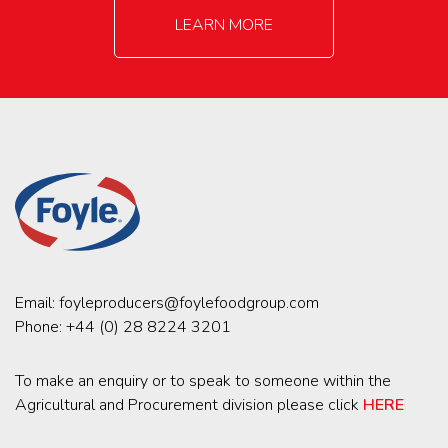
LEARN MORE
Email:
foyleproducers@foylefoodgroup.com
Phone:
+44 (0) 28 8224 3201
To make an enquiry or to speak to someone within the
Agricultural and Procurement division please click
HERE