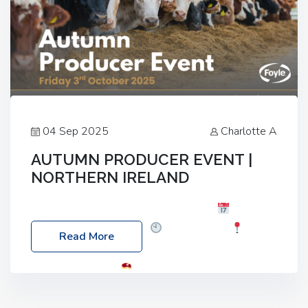
04 Sep 2025
Charlotte A
AUTUMN PRODUCER EVENT |
NORTHERN IRELAND
Foyle Food Group Farms of Excellence
Date:
Friday, 03 October 2025
Time: 3:00pm
Read More
Location: 60 Killyclogher Road, Cookstown, Co
Tyrone, BT80 9HA
Food: Steak BBQ Guest
Speakers: Booking Essential!- Please confirm your
space at : agricultureinfo@foylefoodgroup.com