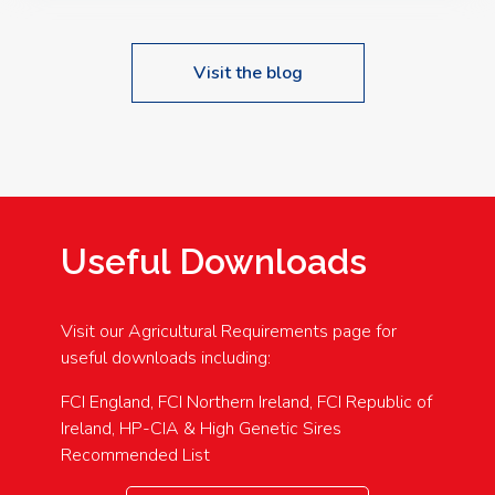
Visit the blog
Useful Downloads
Visit our Agricultural Requirements page for
useful downloads including:
FCI England, FCI Northern Ireland, FCI Republic of
Ireland, HP-CIA & High Genetic Sires
Recommended List