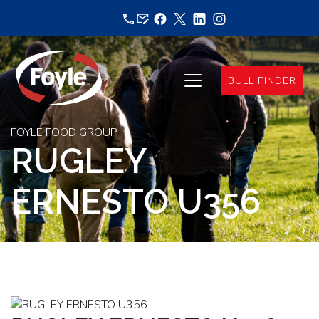
Skip
to
content
BULL FINDER
FOYLE FOOD GROUP
RUGLEY
ERNESTO U356