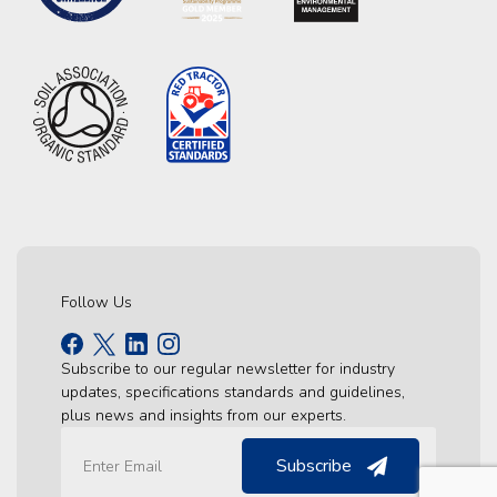
Follow Us
Subscribe to our regular newsletter for industry
updates, specifications standards and guidelines,
plus news and insights from our experts.