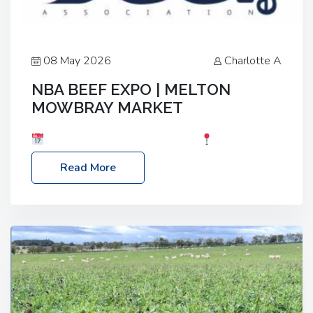
08 May 2026
Charlotte A
NBA BEEF EXPO | MELTON
MOWBRAY MARKET
Date: Saturday, 30th May 2026
Location:
Melton Mowbray Market, LE13 1JY Event Link:
Read More
NBA Beef Expo