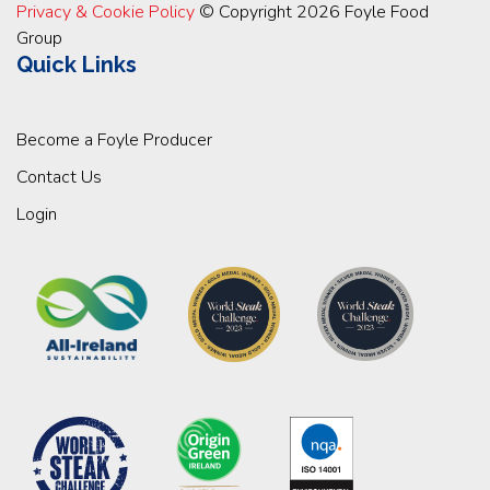
Privacy & Cookie Policy
© Copyright 2026 Foyle Food
Group
Quick Links
Become a Foyle Producer
Contact Us
Login