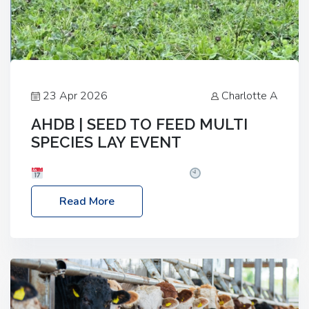
23 Apr 2026
Charlotte A
AHDB | SEED TO FEED MULTI
SPECIES LAY EVENT
Date: Thursday, 28 May 2026
Time: 10:00am
– 2:30pm
Location: FarmED, Station Road,
Read More
Shipton-under-Wychwood, Oxfordshire OX7 6BJ If
you’re thinking of drilling or overseeding a sward
but aren’t sure what mix will work best for your
livestock system, join one of our upcoming events…