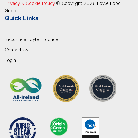
Privacy & Cookie Policy
© Copyright 2026 Foyle Food
Group
Quick Links
Become a Foyle Producer
Contact Us
Login