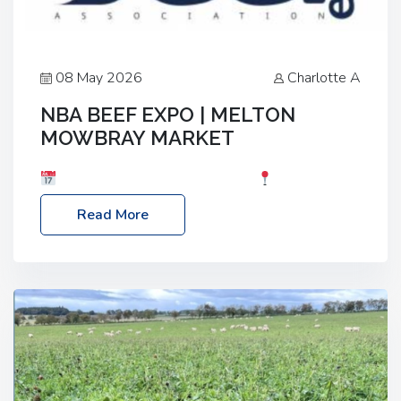
08 May 2026
Charlotte A
NBA BEEF EXPO | MELTON
MOWBRAY MARKET
Date: Saturday, 30th May 2026
Location:
Melton Mowbray Market, LE13 1JY Event Link:
Read More
NBA Beef Expo