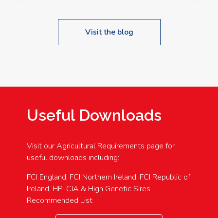
Visit the blog
Useful Downloads
Visit our Agricultural Requirements page for
useful downloads including:
FCI England, FCI Northern Ireland, FCI Republic of
Ireland, HP-CIA & High Genetic Sires
Recommended List