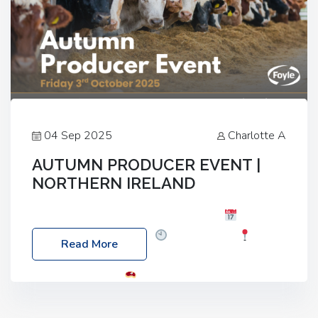
04 Sep 2025
Charlotte A
AUTUMN PRODUCER EVENT |
NORTHERN IRELAND
Foyle Food Group Farms of Excellence
Date:
Friday, 03 October 2025
Time: 3:00pm
Read More
Location: 60 Killyclogher Road, Cookstown, Co
Tyrone, BT80 9HA
Food: Steak BBQ Guest
Speakers: Booking Essential!- Please confirm your
space at : agricultureinfo@foylefoodgroup.com