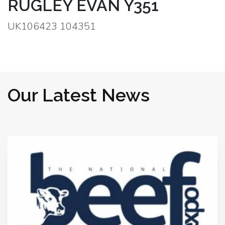
RUGLEY EVAN Y351
UK106423 104351
Our Latest News