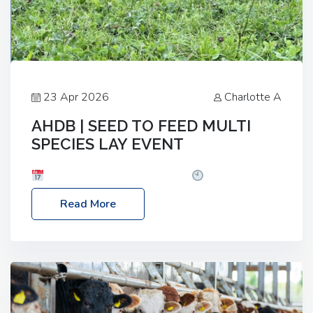
23 Apr 2026
Charlotte A
AHDB | SEED TO FEED MULTI
SPECIES LAY EVENT
Date: Thursday, 28 May 2026
Time: 10:00am
– 2:30pm
Location: FarmED, Station Road,
Read More
Shipton-under-Wychwood, Oxfordshire OX7 6BJ If
you’re thinking of drilling or overseeding a sward
but aren’t sure what mix will work best for your
livestock system, join one of our upcoming events…