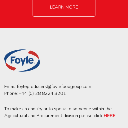
LEARN MORE
Email:
foyleproducers@foylefoodgroup.com
Phone:
+44 (0) 28 8224 3201
To make an enquiry or to speak to someone within the
Agricultural and Procurement division please click
HERE