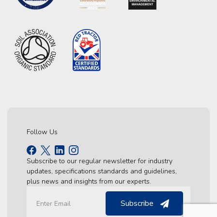
Follow Us
Subscribe to our regular newsletter for industry
updates, specifications standards and guidelines,
plus news and insights from our experts.