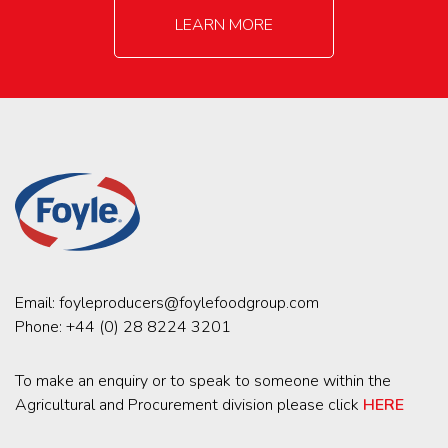
LEARN MORE
Email:
foyleproducers@foylefoodgroup.com
Phone:
+44 (0) 28 8224 3201
To make an enquiry or to speak to someone within the
Agricultural and Procurement division please click
HERE