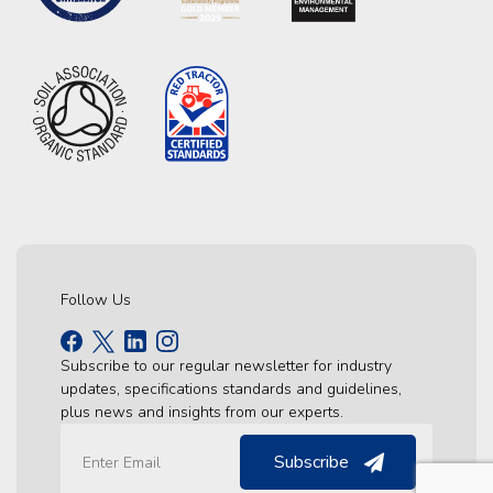
Follow Us
Subscribe to our regular newsletter for industry
updates, specifications standards and guidelines,
plus news and insights from our experts.