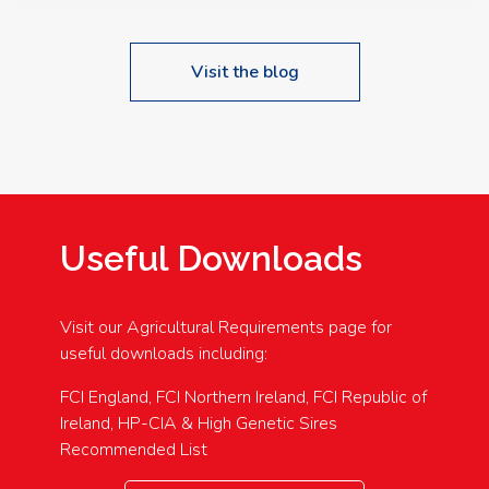
Visit the blog
Useful Downloads
Visit our Agricultural Requirements page for
useful downloads including:
FCI England, FCI Northern Ireland, FCI Republic of
Ireland, HP-CIA & High Genetic Sires
Recommended List