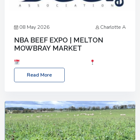
08 May 2026
Charlotte A
NBA BEEF EXPO | MELTON
MOWBRAY MARKET
Date: Saturday, 30th May 2026
Location:
Melton Mowbray Market, LE13 1JY Event Link:
Read More
NBA Beef Expo