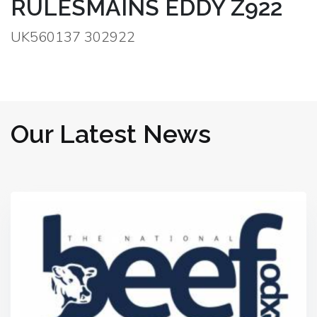
RULESMAINS EDDY Z922
UK560137 302922
Our Latest News