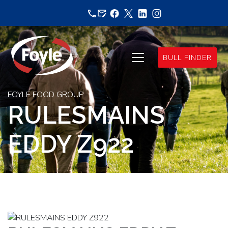
Skip
to
content
BULL FINDER
FOYLE FOOD GROUP
RULESMAINS
EDDY Z922