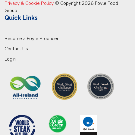
Privacy & Cookie Policy
© Copyright 2026 Foyle Food
Group
Quick Links
Become a Foyle Producer
Contact Us
Login