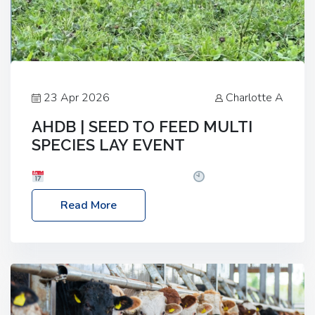
23 Apr 2026
Charlotte A
AHDB | SEED TO FEED MULTI
SPECIES LAY EVENT
Date: Thursday, 28 May 2026
Time: 10:00am
– 2:30pm
Location: FarmED, Station Road,
Read More
Shipton-under-Wychwood, Oxfordshire OX7 6BJ If
you’re thinking of drilling or overseeding a sward
but aren’t sure what mix will work best for your
livestock system, join one of our upcoming events…