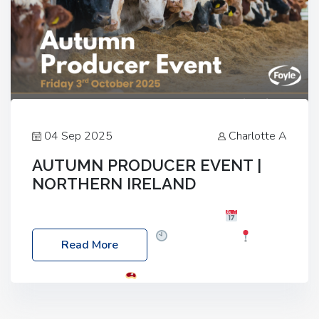
04 Sep 2025
Charlotte A
AUTUMN PRODUCER EVENT |
NORTHERN IRELAND
Foyle Food Group Farms of Excellence
Date:
Friday, 03 October 2025
Time: 3:00pm
Read More
Location: 60 Killyclogher Road, Cookstown, Co
Tyrone, BT80 9HA
Food: Steak BBQ Guest
Speakers: Booking Essential!- Please confirm your
space at : agricultureinfo@foylefoodgroup.com