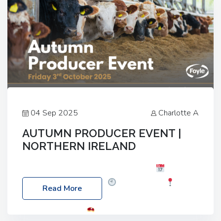
04 Sep 2025
Charlotte A
AUTUMN PRODUCER EVENT |
NORTHERN IRELAND
Foyle Food Group Farms of Excellence
Date:
Friday, 03 October 2025
Time: 3:00pm
Read More
Location: 60 Killyclogher Road, Cookstown, Co
Tyrone, BT80 9HA
Food: Steak BBQ Guest