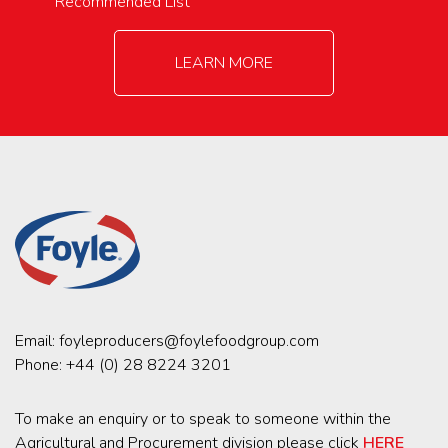
Recommended List
LEARN MORE
Email:
foyleproducers@foylefoodgroup.com
Phone:
+44 (0) 28 8224 3201
To make an enquiry or to speak to someone within the
Agricultural and Procurement division please click
HERE