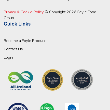
Privacy & Cookie Policy
© Copyright 2026 Foyle Food
Group
Quick Links
Become a Foyle Producer
Contact Us
Login