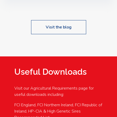
Speakers: Booking Essential!- Please confirm your
space at : agricultureinfo@foylefoodgroup.com
Visit the blog
Useful Downloads
Visit our Agricultural Requirements page for
useful downloads including:
FCI England, FCI Northern Ireland, FCI Republic of
Ireland, HP-CIA & High Genetic Sires