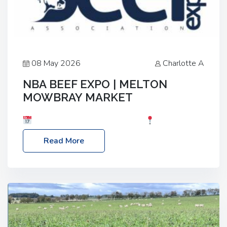
08 May 2026
Charlotte A
NBA BEEF EXPO | MELTON
MOWBRAY MARKET
Date: Saturday, 30th May 2026
Location:
Melton Mowbray Market, LE13 1JY Event Link:
Read More
NBA Beef Expo