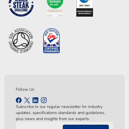
Follow Us
Subscribe to our regular newsletter for industry
updates, specifications standards and guidelines,
plus news and insights from our experts.