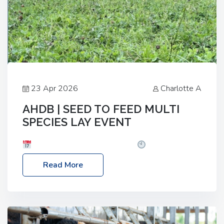
23 Apr 2026
Charlotte A
AHDB | SEED TO FEED MULTI
SPECIES LAY EVENT
Date: Thursday, 28 May 2026
Time: 10:00am
– 2:30pm
Location: FarmED, Station Road,
Read More
Shipton-under-Wychwood, Oxfordshire OX7 6BJ If
you’re thinking of drilling or overseeding a sward
but aren’t sure what mix will work best for your
livestock system, join one of our upcoming events…