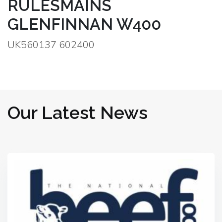
RULESMAINS
GLENFINNAN W400
UK560137 602400
Our Latest News