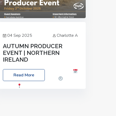
04 Sep 2025
Charlotte A
AUTUMN PRODUCER
EVENT | NORTHERN
IRELAND
Foyle Food Group Farms of Excellence
Read More
Date: Friday, 03 October 2025
Time:
3:00pm
Location: 60 Killyclogher
Road, Cookstown, Co Tyrone, BT80 9HA
Food: Steak BBQ Guest Speakers:
Booking Essential!- Please confirm your
space at :