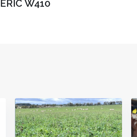
ERIC W410