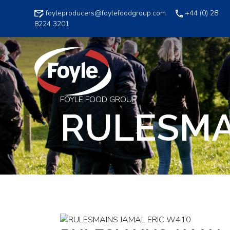
Skip
foyleproducers@foylefoodgroup.com
+44 (0) 28
to
8224 3201
content
FOYLE FOOD GROUP
RULESMA