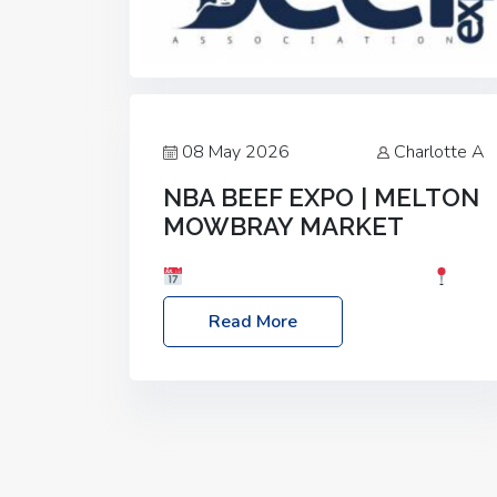
08 May 2026
Charlotte A
NBA BEEF EXPO | MELTON
MOWBRAY MARKET
Date: Saturday, 30th May 2026
Location: Melton Mowbray Market, LE13
Read More
1JY Event Link: NBA Beef Expo