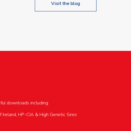
Visit the blog
upcoming events…
eful downloads including:
of Ireland, HP-CIA & High Genetic Sires