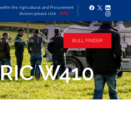
within the Agricultural and Procurement
division please click
HERE
er
Contact Us
Login
BULL FINDER
RIC W410