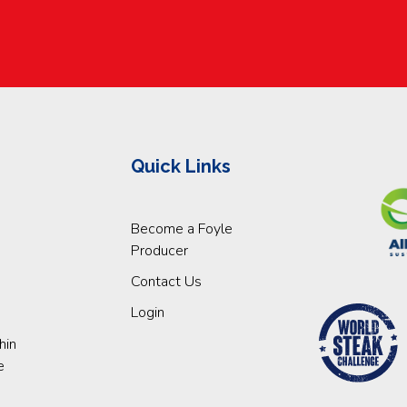
Quick Links
Become a Foyle
Producer
Contact Us
Login
hin
e