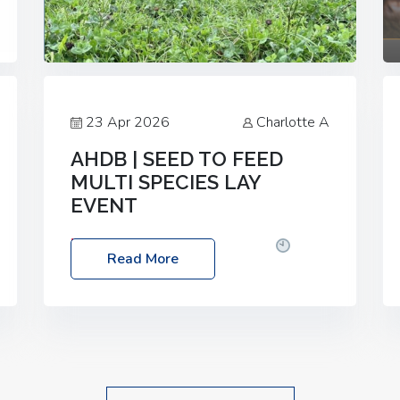
23 Apr 2026
Charlotte A
AHDB | SEED TO FEED
MULTI SPECIES LAY
EVENT
Date: Thursday, 28 May 2026
Time:
Read More
10:00am – 2:30pm
Location: FarmED,
Station Road, Shipton-under-Wychwood,
Oxfordshire OX7 6BJ If you’re thinking of
drilling or overseeding a sward but aren’t
sure what mix will work best for your
livestock system, join one of our