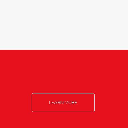
agricultureinfo@foylefoodgroup.com
LEARN MORE