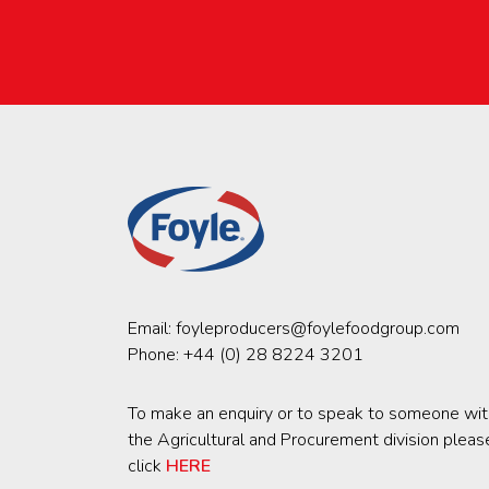
Email:
foyleproducers@foylefoodgroup.com
Phone:
+44 (0) 28 8224 3201
To make an enquiry or to speak to someone wit
the Agricultural and Procurement division pleas
click
HERE