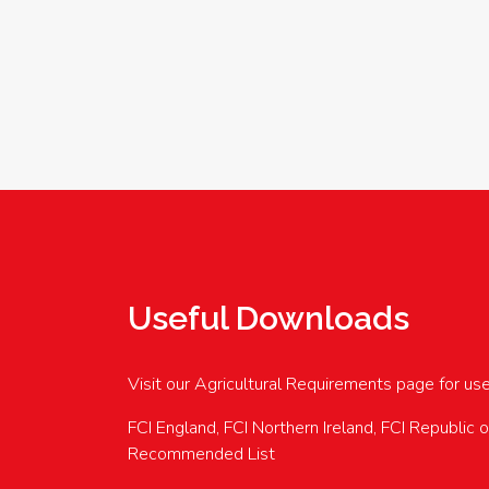
Useful Downloads
Visit our Agricultural Requirements page for us
FCI England, FCI Northern Ireland, FCI Republic 
Recommended List