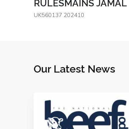
RULESMAINS JAMAL 
UK560137 202410
Our Latest News