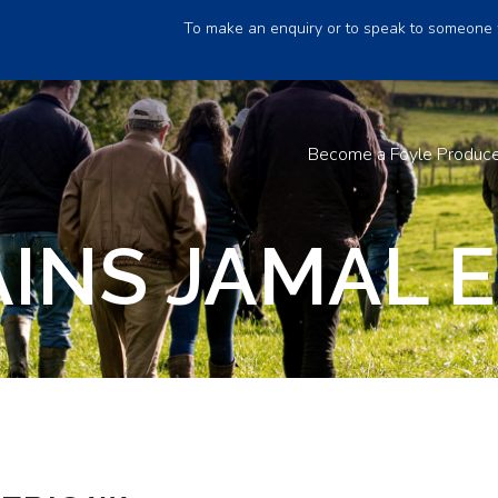
To make an enquiry or to speak to someone 
Become a Foyle Produc
INS JAMAL E