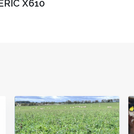
ERIC X610