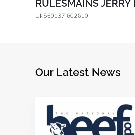
RULESMAINS JERRY 
UK560137 602610
Our Latest News