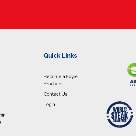
Quick Links
Become a Foyle
Producer
Contact Us
Login
hin
e