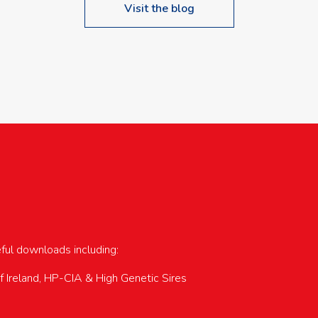
Visit the blog
upcoming events…
eful downloads including:
of Ireland, HP-CIA & High Genetic Sires