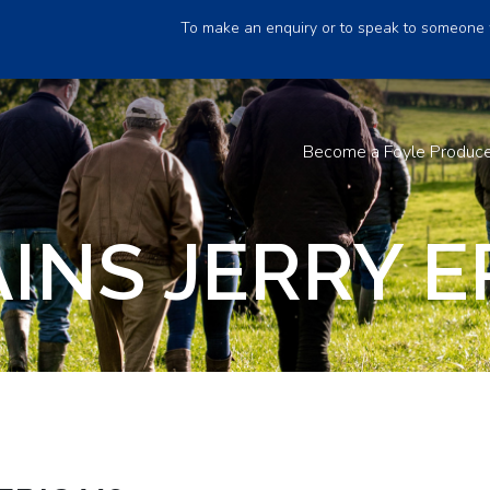
To make an enquiry or to speak to someone 
Become a Foyle Produc
NS JERRY ER