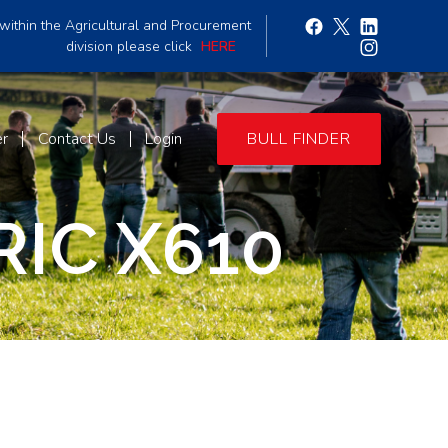
within the Agricultural and Procurement
division please click
HERE
er
Contact Us
Login
BULL FINDER
IC X610