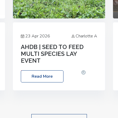
23 Apr 2026
Charlotte A
AHDB | SEED TO FEED
MULTI SPECIES LAY
EVENT
Date: Thursday, 28 May 2026
Time:
Read More
10:00am – 2:30pm
Location: FarmED,
Station Road, Shipton-under-Wychwood,
Oxfordshire OX7 6BJ If you’re thinking of
drilling or overseeding a sward but aren’t
sure what mix will work best for your
livestock system, join one of our