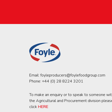
Email:
foyleproducers@foylefoodgroup.com
Phone:
+44 (0) 28 8224 3201
To make an enquiry or to speak to someone wit
the Agricultural and Procurement division pleas
click
HERE