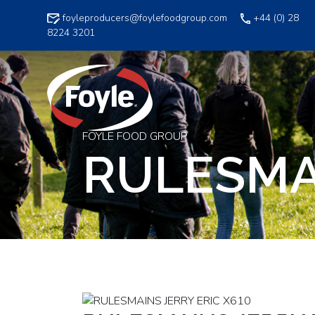
Skip
foyleproducers@foylefoodgroup.com
+44 (0) 28
to
8224 3201
content
FOYLE FOOD GROUP
RULESMAI