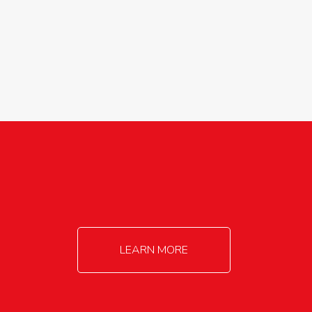
agricultureinfo@foylefoodgroup.com
LEARN MORE