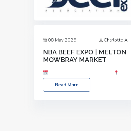
08 May 2026
Charlotte A
NBA BEEF EXPO | MELTON
MOWBRAY MARKET
Date: Saturday, 30th May 2026
Location: Melton Mowbray Market, LE13
Read More
1JY Event Link: NBA Beef Expo