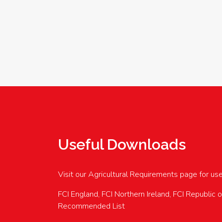
Useful Downloads
Visit our Agricultural Requirements page for us
FCI England, FCI Northern Ireland, FCI Republic 
Recommended List