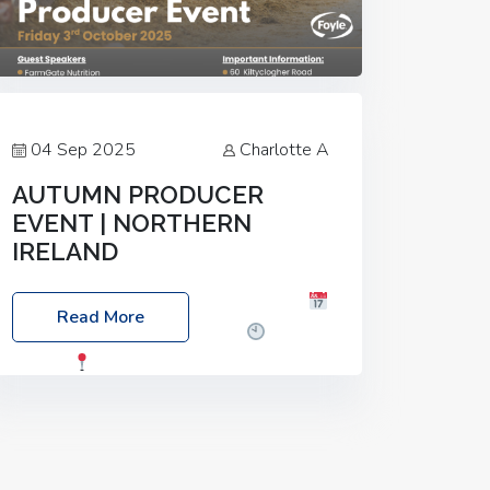
04 Sep 2025
Charlotte A
AUTUMN PRODUCER
EVENT | NORTHERN
IRELAND
Foyle Food Group Farms of Excellence
Read More
Date: Friday, 03 October 2025
Time:
3:00pm
Location: 60 Killyclogher
Road, Cookstown, Co Tyrone, BT80 9HA
Food: Steak BBQ Guest Speakers:
Booking Essential!- Please confirm your
space at :