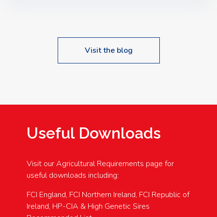
Speakers: Booking Essential!- Please confirm your
space at : agricultureinfo@foylefoodgroup.com
Visit the blog
Useful Downloads
Visit our Agricultural Requirements page for
useful downloads including:
FCI England, FCI Northern Ireland, FCI Republic of
Ireland, HP-CIA & High Genetic Sires