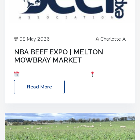
08 May 2026
Charlotte A
NBA BEEF EXPO | MELTON
MOWBRAY MARKET
Date: Saturday, 30th May 2026
Location:
Melton Mowbray Market, LE13 1JY Event Link:
Read More
NBA Beef Expo