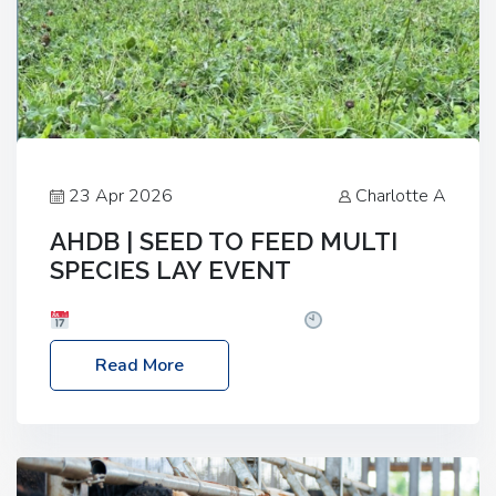
23 Apr 2026
Charlotte A
AHDB | SEED TO FEED MULTI
SPECIES LAY EVENT
Date: Thursday, 28 May 2026
Time: 10:00am
– 2:30pm
Location: FarmED, Station Road,
Read More
Shipton-under-Wychwood, Oxfordshire OX7 6BJ If
you’re thinking of drilling or overseeding a sward
but aren’t sure what mix will work best for your
livestock system, join one of our upcoming events…