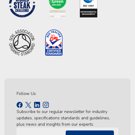
Follow Us
Subscribe to our regular newsletter for industry
updates, specifications standards and guidelines,
plus news and insights from our experts.