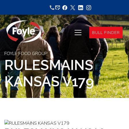
Skip
to
content
BULL FINDER
FOYLE FOOD GROUP
RULESMAINS
KANSAS V179