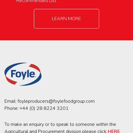
Recommended List
LEARN MORE
Email:
foyleproducers@foylefoodgroup.com
Phone:
+44 (0) 28 8224 3201
To make an enquiry or to speak to someone within the
Agricultural and Procurement division please click
HERE