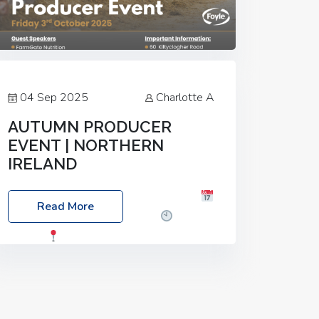
04 Sep 2025
Charlotte A
AUTUMN PRODUCER
EVENT | NORTHERN
IRELAND
Foyle Food Group Farms of Excellence
Read More
Date: Friday, 03 October 2025
Time:
3:00pm
Location: 60 Killyclogher
Road, Cookstown, Co Tyrone, BT80 9HA
Food: Steak BBQ Guest Speakers:
Booking Essential!- Please confirm your
space at :