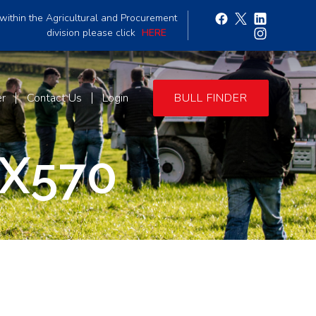
within the Agricultural and Procurement
division please click
HERE
er
Contact Us
Login
BULL FINDER
X570