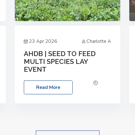
23 Apr 2026
Charlotte A
AHDB | SEED TO FEED
MULTI SPECIES LAY
EVENT
Date: Thursday, 28 May 2026
Time:
Read More
10:00am – 2:30pm
Location: FarmED,
Station Road, Shipton-under-Wychwood,
Oxfordshire OX7 6BJ If you’re thinking of
drilling or overseeding a sward but aren’t
sure what mix will work best for your
livestock system, join one of our