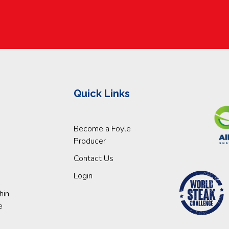
Quick Links
Become a Foyle
Producer
Contact Us
Login
hin
e