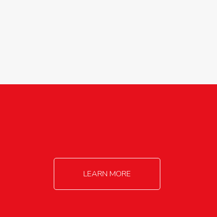
agricultureinfo@foylefoodgroup.com
LEARN MORE