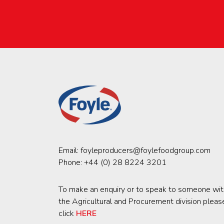
Email:
foyleproducers@foylefoodgroup.com
Phone:
+44 (0) 28 8224 3201
To make an enquiry or to speak to someone wit
the Agricultural and Procurement division pleas
click
HERE