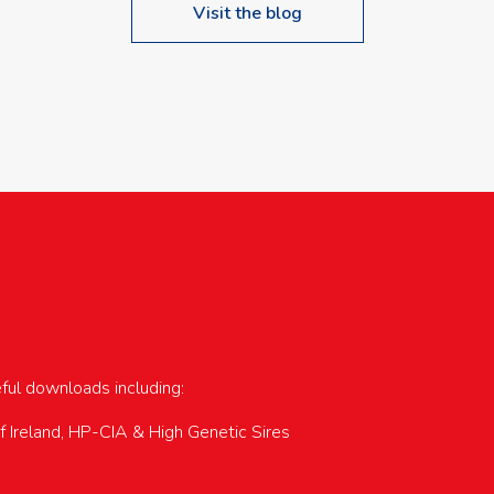
Visit the blog
upcoming events…
eful downloads including:
of Ireland, HP-CIA & High Genetic Sires