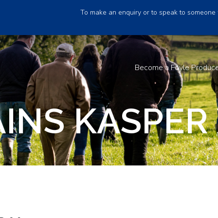
To make an enquiry or to speak to someone 
Become a Foyle Produc
INS KASPER 