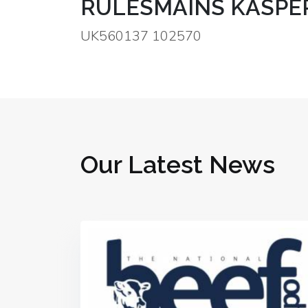
RULESMAINS KASPE
UK560137 102570
Our Latest News