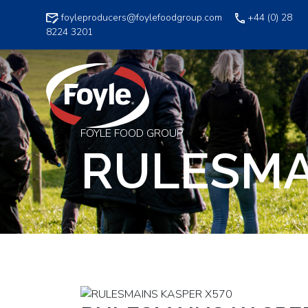
Skip
foyleproducers@foylefoodgroup.com
+44 (0) 28
to
8224 3201
content
FOYLE FOOD GROUP
RULESMA