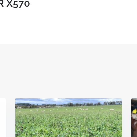
R X570