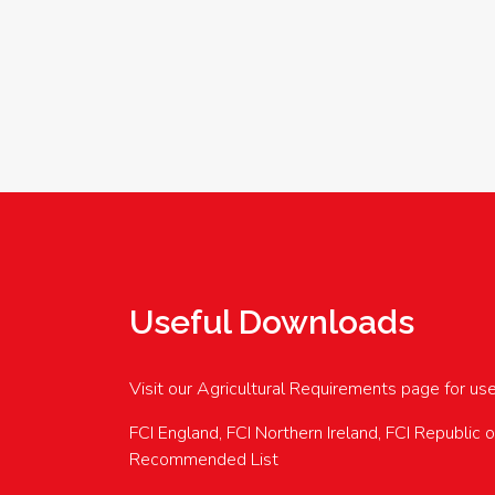
Useful Downloads
Visit our Agricultural Requirements page for us
FCI England, FCI Northern Ireland, FCI Republic 
Recommended List