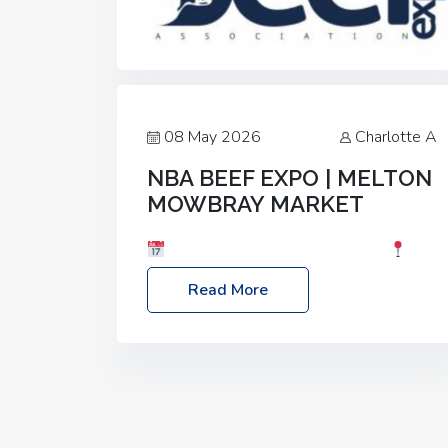
08 May 2026
Charlotte A
NBA BEEF EXPO | MELTON
MOWBRAY MARKET
Date: Saturday, 30th May 2026
Location: Melton Mowbray Market, LE13
Read More
1JY Event Link: NBA Beef Expo