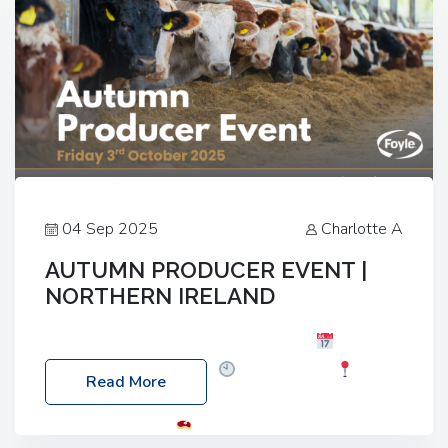
04 Sep 2025
Charlotte A
AUTUMN PRODUCER EVENT |
NORTHERN IRELAND
Foyle Food Group Farms of Excellence
Date:
Friday, 03 October 2025
Time: 3:00pm
Read More
Location: 60 Killyclogher Road, Cookstown, Co
Tyrone, BT80 9HA
Food: Steak BBQ Guest