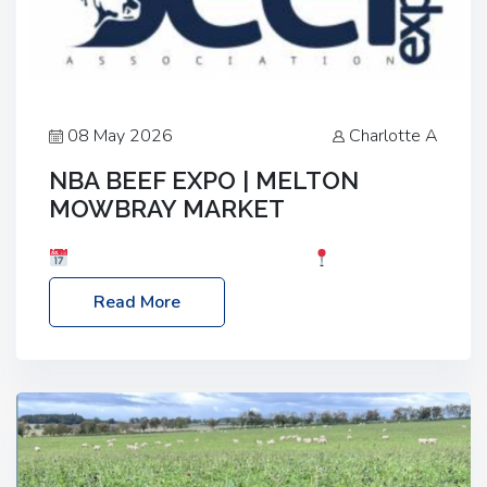
08 May 2026
Charlotte A
NBA BEEF EXPO | MELTON
MOWBRAY MARKET
Date: Saturday, 30th May 2026
Location:
Melton Mowbray Market, LE13 1JY Event Link:
Read More
NBA Beef Expo