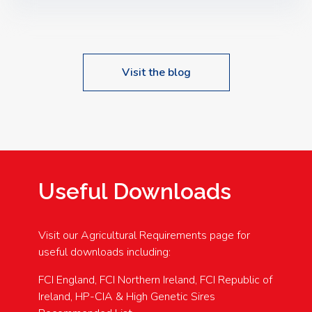
Speakers: Booking Essential!- Please confirm your
space at : agricultureinfo@foylefoodgroup.com
Visit the blog
Useful Downloads
Visit our Agricultural Requirements page for
useful downloads including:
FCI England, FCI Northern Ireland, FCI Republic of
Ireland, HP-CIA & High Genetic Sires