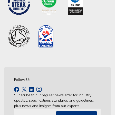
Follow Us
Subscribe to our regular newsletter for industry
updates, specifications standards and guidelines,
plus news and insights from our experts.