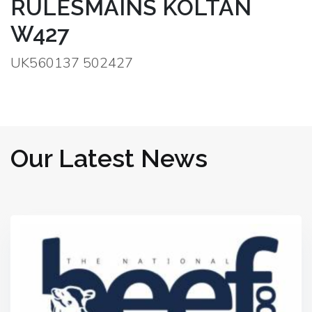
RULESMAINS KOLTAN
W427
UK560137 502427
Our Latest News