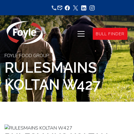
Skip
to
content
BULL FINDER
FOYLE FOOD GROUP
RULESMAINS
KOLTAN W427