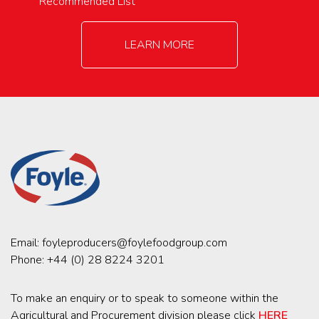
Recommended List
LEARN MORE
Email:
foyleproducers@foylefoodgroup.com
Phone:
+44 (0) 28 8224 3201
To make an enquiry or to speak to someone within the
Agricultural and Procurement division please click
HERE