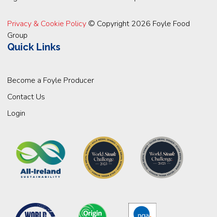
Privacy & Cookie Policy
© Copyright 2026 Foyle Food
Group
Quick Links
Become a Foyle Producer
Contact Us
Login