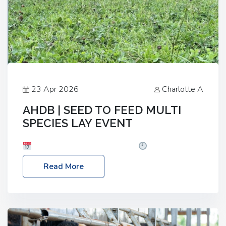
23 Apr 2026
Charlotte A
AHDB | SEED TO FEED MULTI
SPECIES LAY EVENT
Date: Thursday, 28 May 2026
Time: 10:00am
– 2:30pm
Location: FarmED, Station Road,
Read More
Shipton-under-Wychwood, Oxfordshire OX7 6BJ If
you’re thinking of drilling or overseeding a sward
but aren’t sure what mix will work best for your
livestock system, join one of our upcoming events…