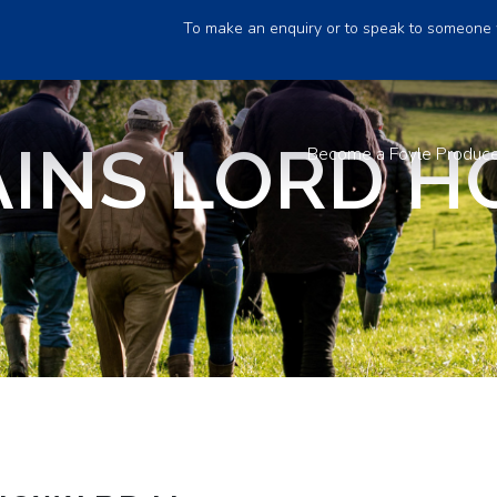
To make an enquiry or to speak to someone 
INS LORD 
Become a Foyle Produc