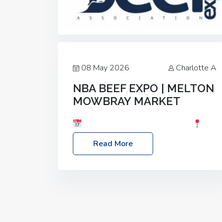
08 May 2026
Charlotte A
NBA BEEF EXPO | MELTON
MOWBRAY MARKET
Date: Saturday, 30th May 2026
Location: Melton Mowbray Market, LE13
Read More
1JY Event Link: NBA Beef Expo