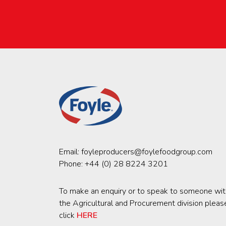
Email:
foyleproducers@foylefoodgroup.com
Phone:
+44 (0) 28 8224 3201
To make an enquiry or to speak to someone wit
the Agricultural and Procurement division pleas
click
HERE