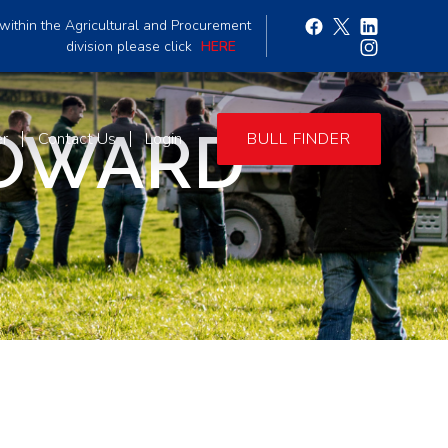
within the Agricultural and Procurement
division please click
HERE
HOWARD
er
Contact Us
Login
BULL FINDER