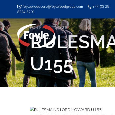
Skip
foyleproducers@foylefoodgroup.com
+44 (0) 28
to
8224 3201
content
FOYLE FOOD GROUP
RULESMA
U155