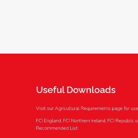
Useful Downloads
Visit our Agricultural Requirements page for us
FCI England, FCI Northern Ireland, FCI Republic 
Recommended List