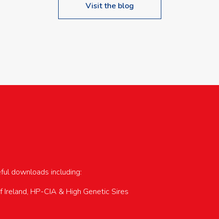
Visit the blog
upcoming events…
eful downloads including:
of Ireland, HP-CIA & High Genetic Sires