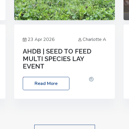
23 Apr 2026
Charlotte A
AHDB | SEED TO FEED
MULTI SPECIES LAY
EVENT
Date: Thursday, 28 May 2026
Time:
Read More
10:00am – 2:30pm
Location: FarmED,
Station Road, Shipton-under-Wychwood,
Oxfordshire OX7 6BJ If you’re thinking of
drilling or overseeding a sward but aren’t
sure what mix will work best for your
livestock system, join one of our