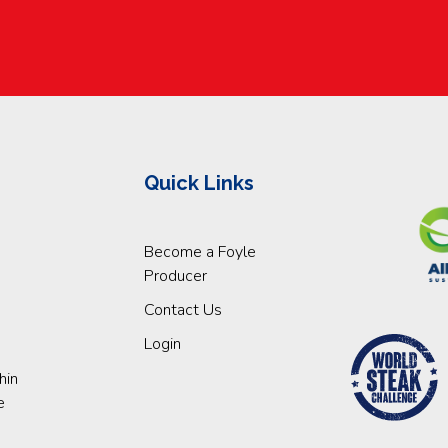
Quick Links
Become a Foyle
Producer
Contact Us
Login
hin
e