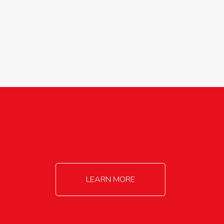
agricultureinfo@foylefoodgroup.com
LEARN MORE