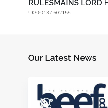
RULESMAINS LORD 
UK560137 602155
Our Latest News