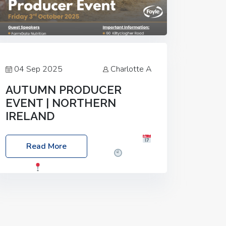
04 Sep 2025
Charlotte A
AUTUMN PRODUCER
EVENT | NORTHERN
IRELAND
Foyle Food Group Farms of Excellence
Read More
Date: Friday, 03 October 2025
Time:
3:00pm
Location: 60 Killyclogher
Road, Cookstown, Co Tyrone, BT80 9HA
Food: Steak BBQ Guest Speakers:
Booking Essential!- Please confirm your
space at :