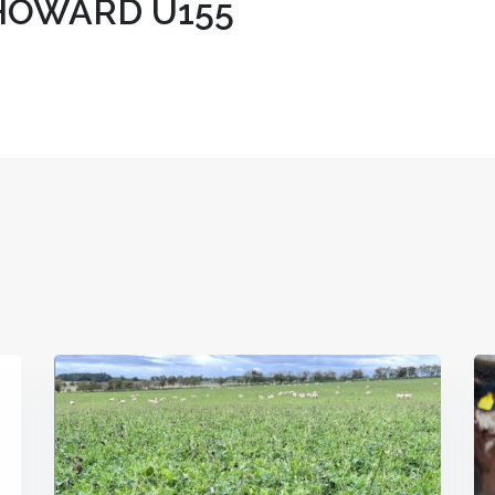
HOWARD U155