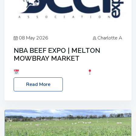
08 May 2026
Charlotte A
NBA BEEF EXPO | MELTON
MOWBRAY MARKET
Date: Saturday, 30th May 2026
Location:
Melton Mowbray Market, LE13 1JY Event Link:
Read More
NBA Beef Expo