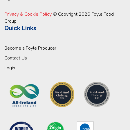
Privacy & Cookie Policy
© Copyright 2026 Foyle Food
Group
Quick Links
Become a Foyle Producer
Contact Us
Login