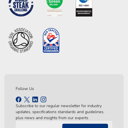
Follow Us
Subscribe to our regular newsletter for industry
updates, specifications standards and guidelines,
plus news and insights from our experts.