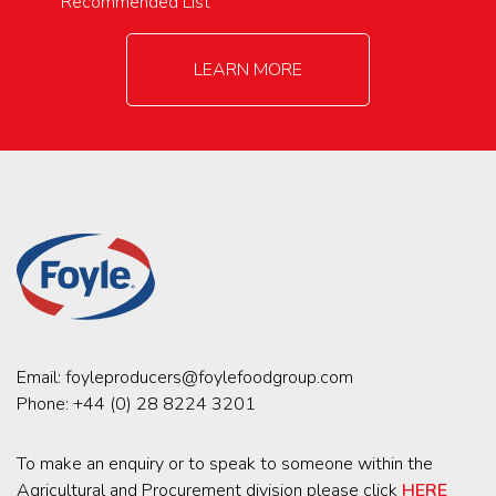
Recommended List
LEARN MORE
Email:
foyleproducers@foylefoodgroup.com
Phone:
+44 (0) 28 8224 3201
To make an enquiry or to speak to someone within the
Agricultural and Procurement division please click
HERE