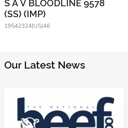
S A V BLOODLINE 9578
(SS) (IMP)
19542324(US)46
Our Latest News