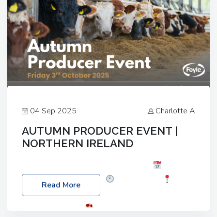
04 Sep 2025
Charlotte A
AUTUMN PRODUCER EVENT |
NORTHERN IRELAND
Foyle Food Group Farms of Excellence
Date:
Friday, 03 October 2025
Time: 3:00pm
Read More
Location: 60 Killyclogher Road, Cookstown, Co
Tyrone, BT80 9HA
Food: Steak BBQ Guest