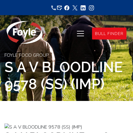
Skip
to
content
BULL FINDER
FOYLE FOOD GROUP
S A V BLOODLINE
9578 (SS) (IMP)