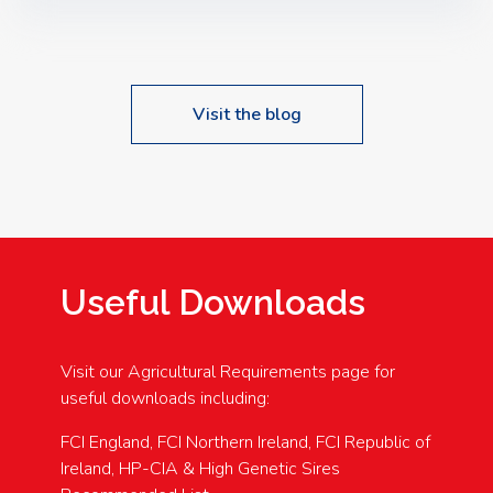
Speakers: Booking Essential!- Please confirm your
space at : agricultureinfo@foylefoodgroup.com
Visit the blog
Useful Downloads
Visit our Agricultural Requirements page for
useful downloads including:
FCI England, FCI Northern Ireland, FCI Republic of
Ireland, HP-CIA & High Genetic Sires