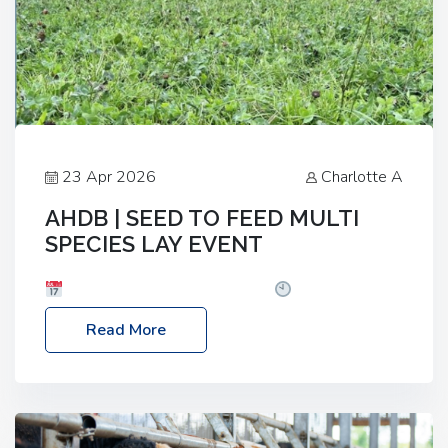
23 Apr 2026
Charlotte A
AHDB | SEED TO FEED MULTI
SPECIES LAY EVENT
Date: Thursday, 28 May 2026
Time: 10:00am
– 2:30pm
Location: FarmED, Station Road,
Read More
Shipton-under-Wychwood, Oxfordshire OX7 6BJ If
you’re thinking of drilling or overseeding a sward
but aren’t sure what mix will work best for your
livestock system, join one of our upcoming events…