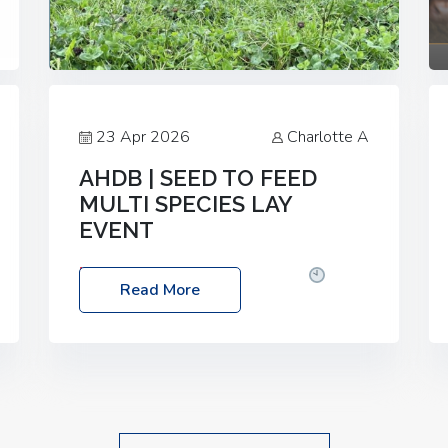
23 Apr 2026
Charlotte A
AHDB | SEED TO FEED
MULTI SPECIES LAY
EVENT
Date: Thursday, 28 May 2026
Time:
Read More
10:00am – 2:30pm
Location: FarmED,
Station Road, Shipton-under-Wychwood,
Oxfordshire OX7 6BJ If you’re thinking of
drilling or overseeding a sward but aren’t
sure what mix will work best for your
livestock system, join one of our