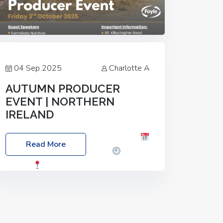
04 Sep 2025
Charlotte A
AUTUMN PRODUCER
EVENT | NORTHERN
IRELAND
Foyle Food Group Farms of Excellence
Read More
Date: Friday, 03 October 2025
Time:
3:00pm
Location: 60 Killyclogher
Road, Cookstown, Co Tyrone, BT80 9HA
Food: Steak BBQ Guest Speakers:
Booking Essential!- Please confirm your
space at :