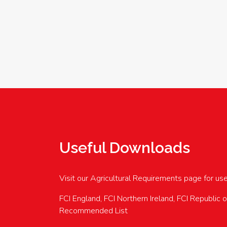
Useful Downloads
Visit our Agricultural Requirements page for us
FCI England, FCI Northern Ireland, FCI Republic 
Recommended List