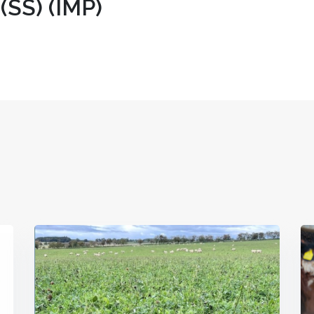
(SS) (IMP)