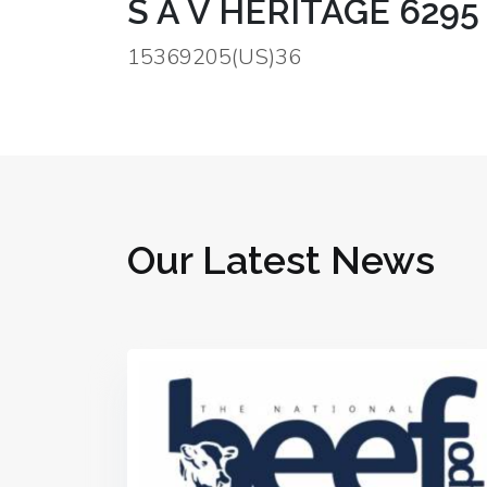
S A V HERITAGE 6295 
15369205(US)36
Our Latest News