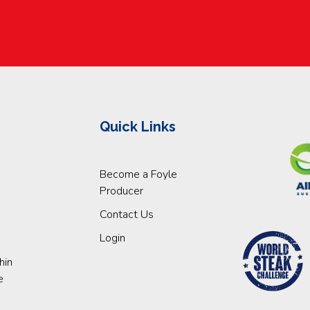
Quick Links
Become a Foyle
Producer
Contact Us
Login
hin
e