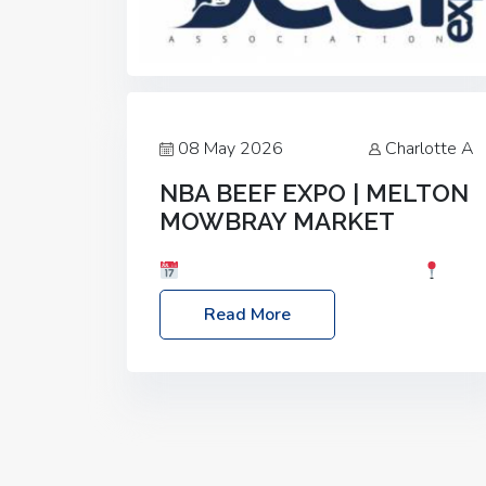
08 May 2026
Charlotte A
NBA BEEF EXPO | MELTON
MOWBRAY MARKET
Date: Saturday, 30th May 2026
Location: Melton Mowbray Market, LE13
Read More
1JY Event Link: NBA Beef Expo