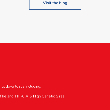
Visit the blog
upcoming events…
eful downloads including:
of Ireland, HP-CIA & High Genetic Sires