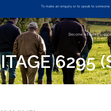
To make an enquiry or to speak to someone 
Become a Foyle Produc
ITAGE 6295 (S