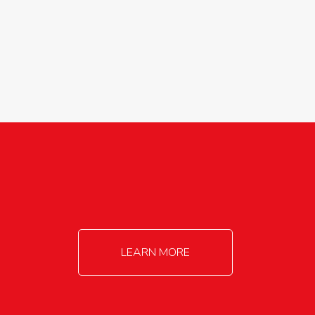
agricultureinfo@foylefoodgroup.com
LEARN MORE