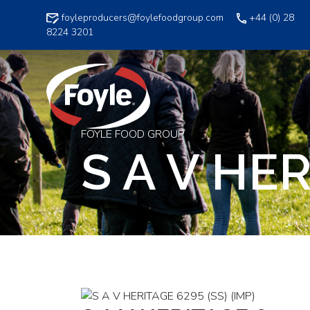
Skip
foyleproducers@foylefoodgroup.com
+44 (0) 28
to
8224 3201
content
FOYLE FOOD GROUP
S A V HER