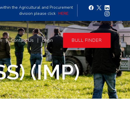
within the Agricultural and Procurement
division please click
HERE
er
Contact Us
Login
BULL FINDER
S) (IMP)