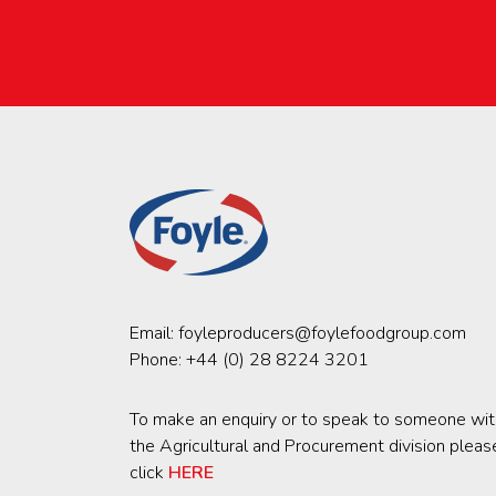
Email:
foyleproducers@foylefoodgroup.com
Phone:
+44 (0) 28 8224 3201
To make an enquiry or to speak to someone wit
the Agricultural and Procurement division pleas
click
HERE