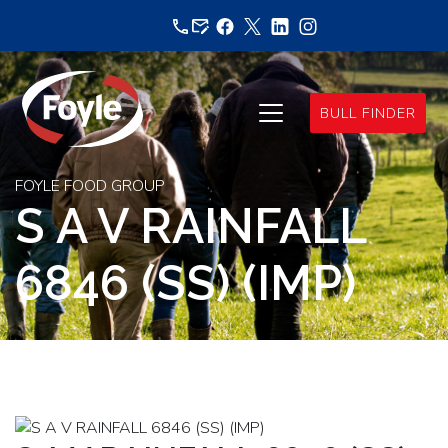
Skip
to
content
BULL FINDER
FOYLE FOOD GROUP
S A V RAINFALL
6846 (SS) (IMP)