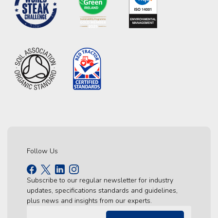
Follow Us
Subscribe to our regular newsletter for industry
updates, specifications standards and guidelines,
plus news and insights from our experts.