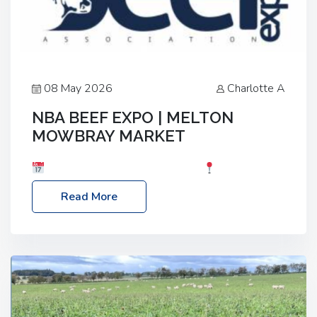
08 May 2026
Charlotte A
NBA BEEF EXPO | MELTON
MOWBRAY MARKET
Date: Saturday, 30th May 2026
Location:
Melton Mowbray Market, LE13 1JY Event Link:
Read More
NBA Beef Expo