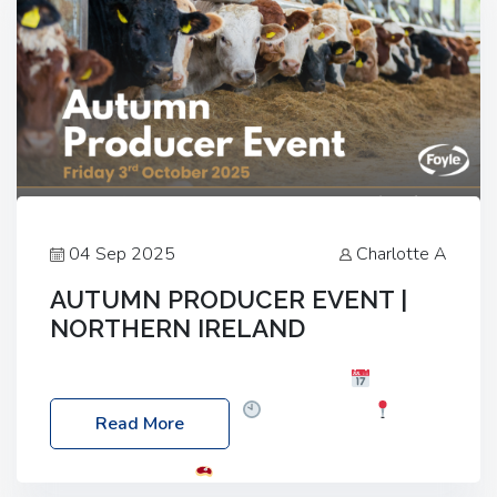
04 Sep 2025
Charlotte A
AUTUMN PRODUCER EVENT |
NORTHERN IRELAND
Foyle Food Group Farms of Excellence
Date:
Friday, 03 October 2025
Time: 3:00pm
Read More
Location: 60 Killyclogher Road, Cookstown, Co
Tyrone, BT80 9HA
Food: Steak BBQ Guest