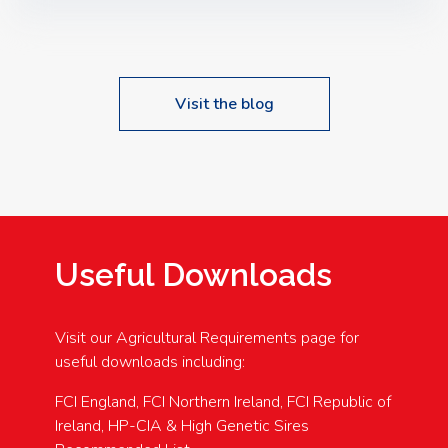
Speakers: Booking Essential!- Please confirm your
space at : agricultureinfo@foylefoodgroup.com
Visit the blog
Useful Downloads
Visit our Agricultural Requirements page for
useful downloads including:
FCI England, FCI Northern Ireland, FCI Republic of
Ireland, HP-CIA & High Genetic Sires