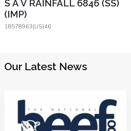
S A V RAINFALL 6846 (SS)
(IMP)
18578963(US)46
Our Latest News