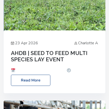
23 Apr 2026
Charlotte A
AHDB | SEED TO FEED MULTI
SPECIES LAY EVENT
Date: Thursday, 28 May 2026
Time: 10:00am
– 2:30pm
Location: FarmED, Station Road,
Read More
Shipton-under-Wychwood, Oxfordshire OX7 6BJ If
you’re thinking of drilling or overseeding a sward
but aren’t sure what mix will work best for your
livestock system, join one of our upcoming events…