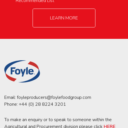
Recommended List
LEARN MORE
Email:
foyleproducers@foylefoodgroup.com
Phone:
+44 (0) 28 8224 3201
To make an enquiry or to speak to someone within the
Agricultural and Procurement division please click
HERE