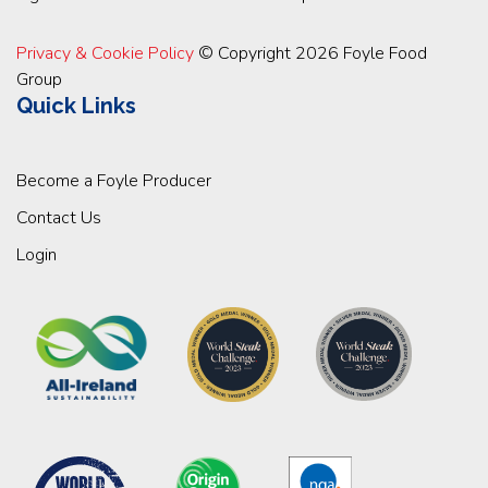
Privacy & Cookie Policy
© Copyright 2026 Foyle Food
Group
Quick Links
Become a Foyle Producer
Contact Us
Login