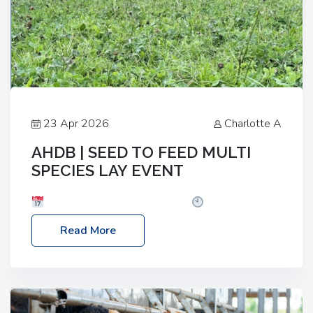
23 Apr 2026
Charlotte A
AHDB | SEED TO FEED MULTI
SPECIES LAY EVENT
Date: Thursday, 28 May 2026
Time: 10:00am
– 2:30pm
Location: FarmED, Station Road,
Read More
Shipton-under-Wychwood, Oxfordshire OX7 6BJ If
you’re thinking of drilling or overseeding a sward
but aren’t sure what mix will work best for your
livestock system, join one of our upcoming events…