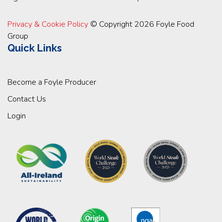
Privacy & Cookie Policy
© Copyright 2026 Foyle Food
Group
Quick Links
Become a Foyle Producer
Contact Us
Login