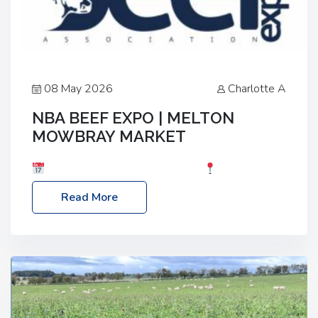
08 May 2026
Charlotte A
NBA BEEF EXPO | MELTON
MOWBRAY MARKET
Date: Saturday, 30th May 2026
Location:
Melton Mowbray Market, LE13 1JY Event Link:
Read More
NBA Beef Expo