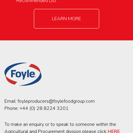
Recommended List
LEARN MORE
Email:
foyleproducers@foylefoodgroup.com
Phone:
+44 (0) 28 8224 3201
To make an enquiry or to speak to someone within the
Agricultural and Procurement division please click
HERE