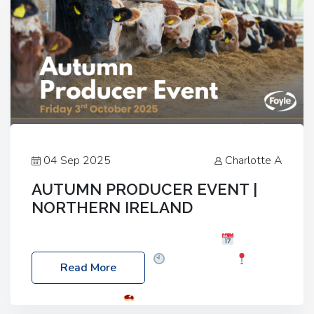
04 Sep 2025
Charlotte A
AUTUMN PRODUCER EVENT |
NORTHERN IRELAND
Foyle Food Group Farms of Excellence
Date:
Friday, 03 October 2025
Time: 3:00pm
Read More
Location: 60 Killyclogher Road, Cookstown, Co
Tyrone, BT80 9HA
Food: Steak BBQ Guest