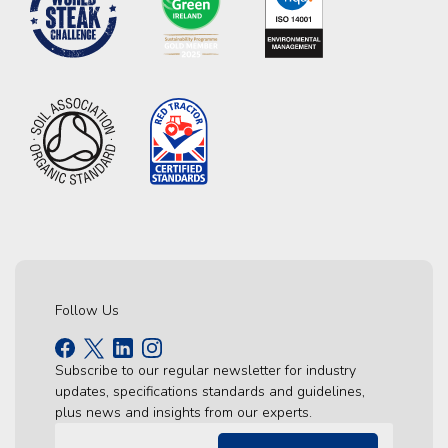
Follow Us
Subscribe to our regular newsletter for industry
updates, specifications standards and guidelines,
plus news and insights from our experts.