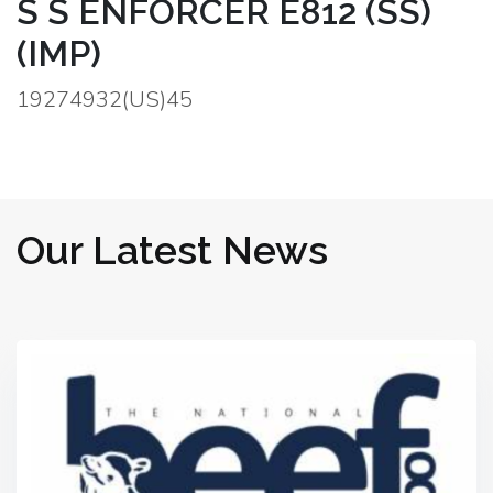
S S ENFORCER E812 (SS)
(IMP)
19274932(US)45
Our Latest News