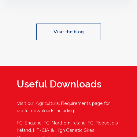
Speakers: Booking Essential!- Please confirm your
space at : agricultureinfo@foylefoodgroup.com
Visit the blog
Useful Downloads
Visit our Agricultural Requirements page for
useful downloads including:
FCI England, FCI Northern Ireland, FCI Republic of
Ireland, HP-CIA & High Genetic Sires