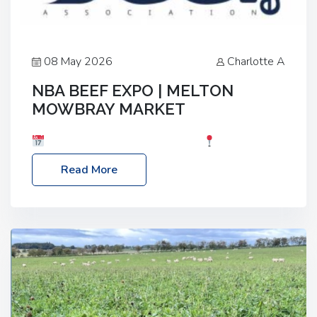
08 May 2026
Charlotte A
NBA BEEF EXPO | MELTON
MOWBRAY MARKET
Date: Saturday, 30th May 2026
Location:
Melton Mowbray Market, LE13 1JY Event Link:
Read More
NBA Beef Expo