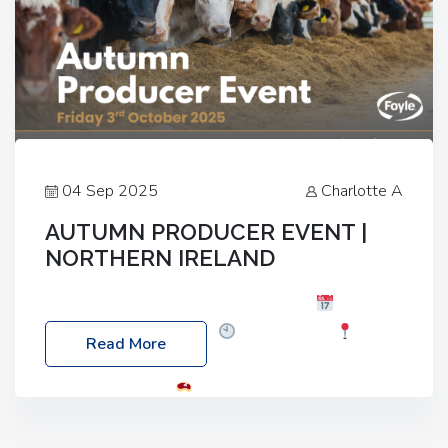
04 Sep 2025
Charlotte A
AUTUMN PRODUCER EVENT |
NORTHERN IRELAND
Foyle Food Group Farms of Excellence
Date:
Friday, 03 October 2025
Time: 3:00pm
Read More
Location: 60 Killyclogher Road, Cookstown, Co
Tyrone, BT80 9HA
Food: Steak BBQ Guest
Speakers: Booking Essential!- Please confirm your
space at : agricultureinfo@foylefoodgroup.com