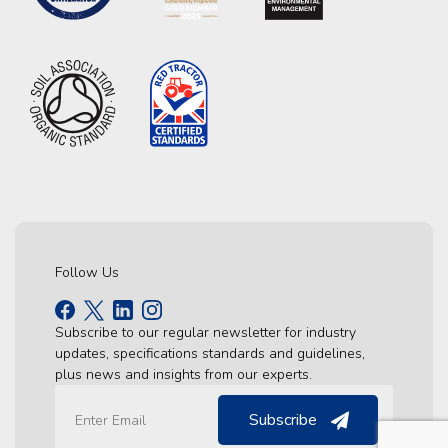
Follow Us
Subscribe to our regular newsletter for industry
updates, specifications standards and guidelines,
plus news and insights from our experts.