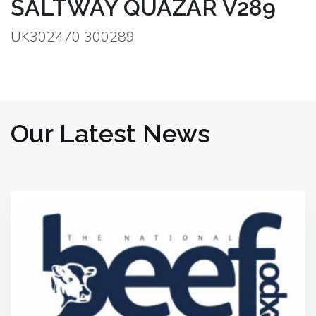
SALTWAY QUAZAR V289
UK302470 300289
Our Latest News