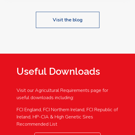
Visit the blog
Useful Downloads
Visit our Agricultural Requirements page for
useful downloads including:
FCI England, FCI Northern Ireland, FCI Republic of
Ireland, HP-CIA & High Genetic Sires
Recommended List