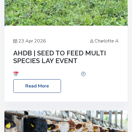
23 Apr 2026
Charlotte A
AHDB | SEED TO FEED MULTI
SPECIES LAY EVENT
Date: Thursday, 28 May 2026
Time: 10:00am
– 2:30pm
Location: FarmED, Station Road,
Read More
Shipton-under-Wychwood, Oxfordshire OX7 6BJ If
you’re thinking of drilling or overseeding a sward
but aren’t sure what mix will work best for your
livestock system, join one of our upcoming events…