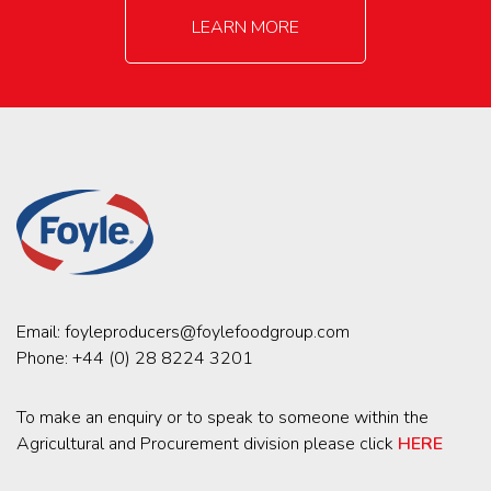
LEARN MORE
Email:
foyleproducers@foylefoodgroup.com
Phone:
+44 (0) 28 8224 3201
To make an enquiry or to speak to someone within the
Agricultural and Procurement division please click
HERE