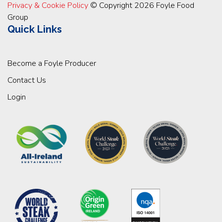
Privacy & Cookie Policy
© Copyright 2026 Foyle Food
Group
Quick Links
Become a Foyle Producer
Contact Us
Login