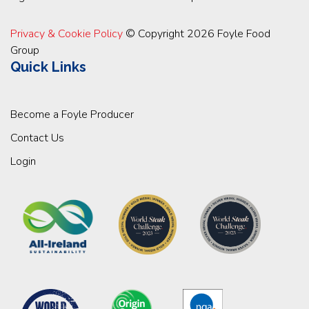
Privacy & Cookie Policy
© Copyright 2026 Foyle Food
Group
Quick Links
Become a Foyle Producer
Contact Us
Login