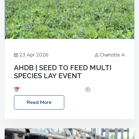
23 Apr 2026
Charlotte A
AHDB | SEED TO FEED MULTI
SPECIES LAY EVENT
Date: Thursday, 28 May 2026
Time: 10:00am
– 2:30pm
Location: FarmED, Station Road,
Read More
Shipton-under-Wychwood, Oxfordshire OX7 6BJ If
you’re thinking of drilling or overseeding a sward
but aren’t sure what mix will work best for your
livestock system, join one of our upcoming events…