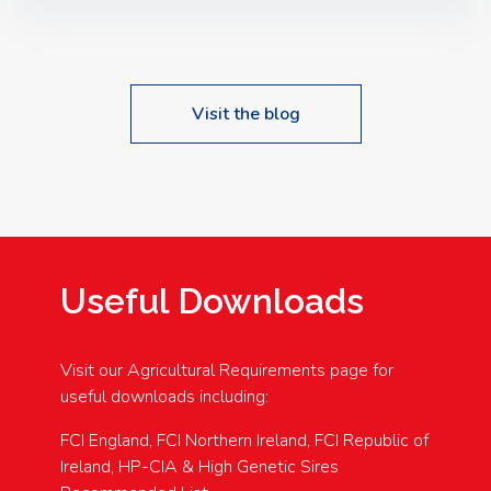
Speakers: Booking Essential!- Please confirm your
space at : agricultureinfo@foylefoodgroup.com
Visit the blog
Useful Downloads
Visit our Agricultural Requirements page for
useful downloads including:
FCI England, FCI Northern Ireland, FCI Republic of
Ireland, HP-CIA & High Genetic Sires