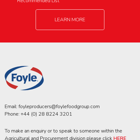
Recommended List
LEARN MORE
Email:
foyleproducers@foylefoodgroup.com
Phone:
+44 (0) 28 8224 3201
To make an enquiry or to speak to someone within the
Agricultural and Procurement division please click
HERE