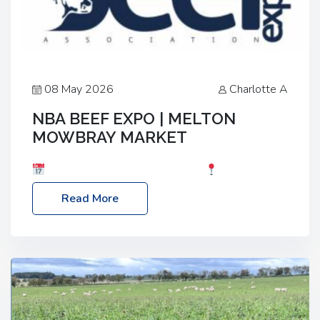
08 May 2026
Charlotte A
NBA BEEF EXPO | MELTON
MOWBRAY MARKET
Date: Saturday, 30th May 2026
Location:
Melton Mowbray Market, LE13 1JY Event Link:
Read More
NBA Beef Expo