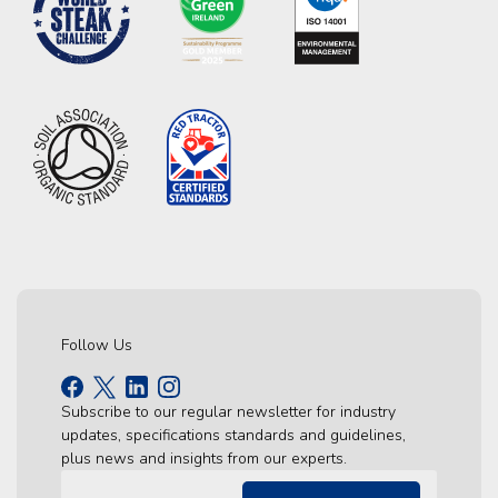
Follow Us
Subscribe to our regular newsletter for industry
updates, specifications standards and guidelines,
plus news and insights from our experts.