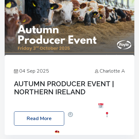
04 Sep 2025
Charlotte A
AUTUMN PRODUCER EVENT |
NORTHERN IRELAND
Foyle Food Group Farms of Excellence
Date:
Friday, 03 October 2025
Time: 3:00pm
Read More
Location: 60 Killyclogher Road, Cookstown, Co
Tyrone, BT80 9HA
Food: Steak BBQ Guest