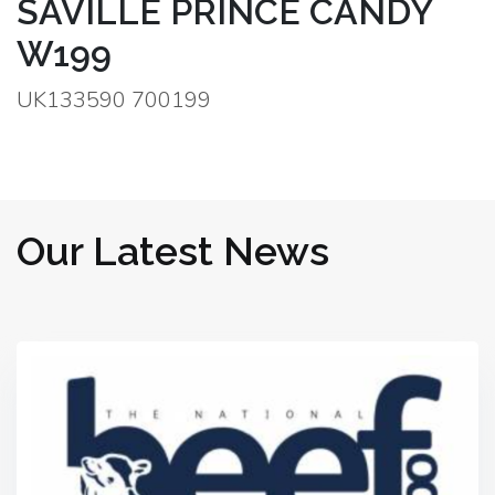
SAVILLE PRINCE CANDY
W199
UK133590 700199
Our Latest News