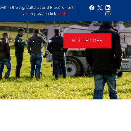
within the Agricultural and Procurement
division please click
HERE
er
Contact Us
Login
BULL FINDER