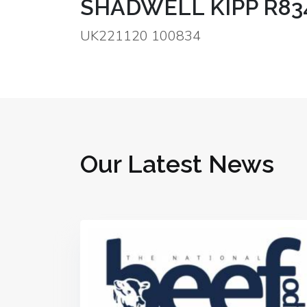
SHADWELL KIPP R83
UK221120 100834
Our Latest News