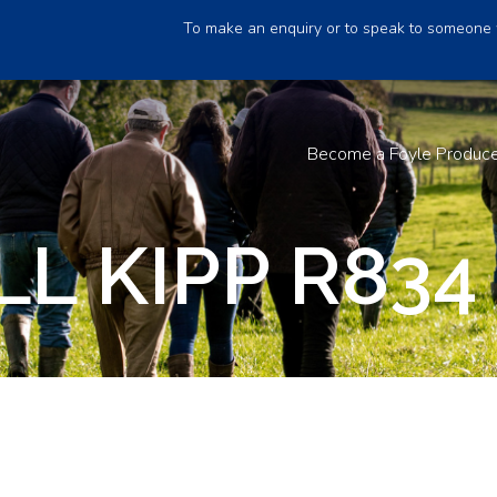
To make an enquiry or to speak to someone 
Become a Foyle Produc
L KIPP R834