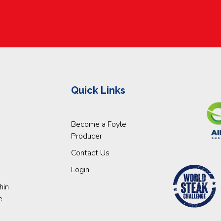
Quick Links
Become a Foyle
Producer
Contact Us
Login
hin
e