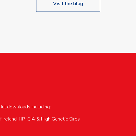
Visit the blog
upcoming events…
eful downloads including:
of Ireland, HP-CIA & High Genetic Sires