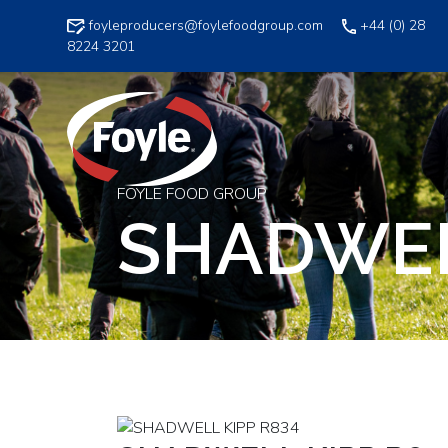
Skip
foyleproducers@foylefoodgroup.com
+44 (0) 28
to
8224 3201
content
FOYLE FOOD GROUP
SHADWEL