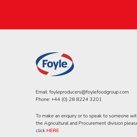
Email:
foyleproducers@foylefoodgroup.com
Phone:
+44 (0) 28 8224 3201
To make an enquiry or to speak to someone wit
the Agricultural and Procurement division pleas
click
HERE