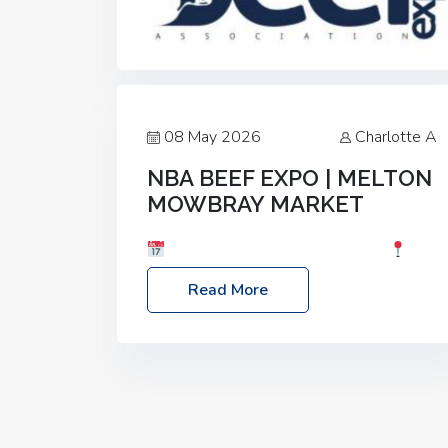
08 May 2026
Charlotte A
NBA BEEF EXPO | MELTON
MOWBRAY MARKET
Date: Saturday, 30th May 2026
Location: Melton Mowbray Market, LE13
Read More
1JY Event Link: NBA Beef Expo