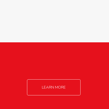
agricultureinfo@foylefoodgroup.com
LEARN MORE