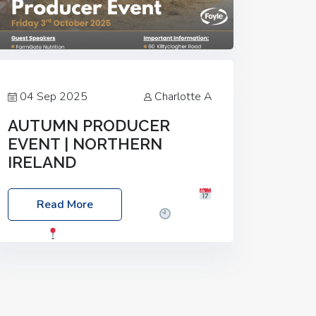
04 Sep 2025
Charlotte A
AUTUMN PRODUCER
EVENT | NORTHERN
IRELAND
Foyle Food Group Farms of Excellence
Read More
Date: Friday, 03 October 2025
Time:
3:00pm
Location: 60 Killyclogher
Road, Cookstown, Co Tyrone, BT80 9HA
Food: Steak BBQ Guest Speakers:
Booking Essential!- Please confirm your
space at :