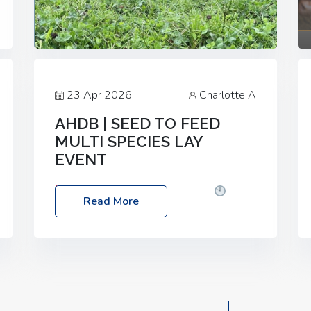
23 Apr 2026
Charlotte A
AHDB | SEED TO FEED
MULTI SPECIES LAY
EVENT
Date: Thursday, 28 May 2026
Time:
Read More
10:00am – 2:30pm
Location: FarmED,
Station Road, Shipton-under-Wychwood,
Oxfordshire OX7 6BJ If you’re thinking of
drilling or overseeding a sward but aren’t
sure what mix will work best for your
livestock system, join one of our