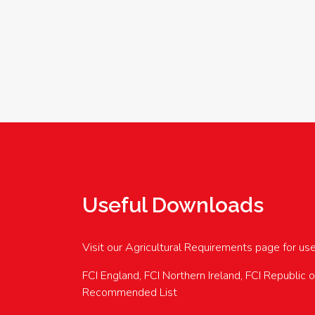
Useful Downloads
Visit our Agricultural Requirements page for us
FCI England, FCI Northern Ireland, FCI Republic 
Recommended List