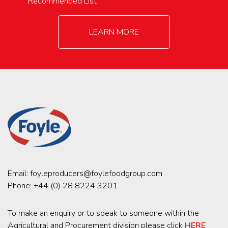
Recommended List
LEARN MORE
Email:
foyleproducers@foylefoodgroup.com
Phone:
+44 (0) 28 8224 3201
To make an enquiry or to speak to someone within the
Agricultural and Procurement division please click
HERE