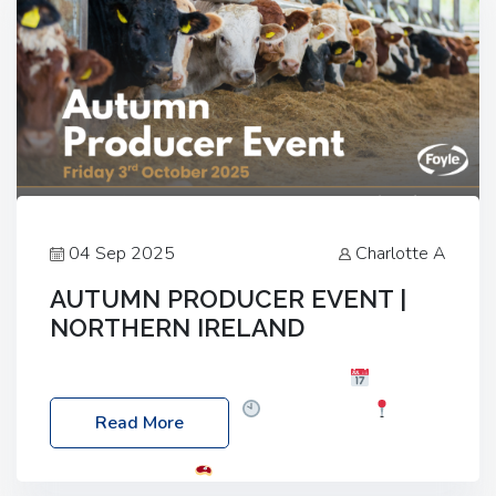
04 Sep 2025
Charlotte A
AUTUMN PRODUCER EVENT |
NORTHERN IRELAND
Foyle Food Group Farms of Excellence
Date:
Friday, 03 October 2025
Time: 3:00pm
Read More
Location: 60 Killyclogher Road, Cookstown, Co
Tyrone, BT80 9HA
Food: Steak BBQ Guest