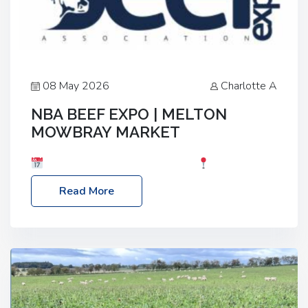
08 May 2026
Charlotte A
NBA BEEF EXPO | MELTON
MOWBRAY MARKET
Date: Saturday, 30th May 2026
Location:
Melton Mowbray Market, LE13 1JY Event Link:
Read More
NBA Beef Expo