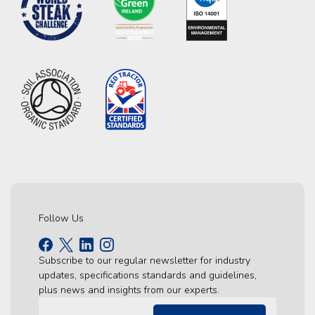
Follow Us
Subscribe to our regular newsletter for industry
updates, specifications standards and guidelines,
plus news and insights from our experts.