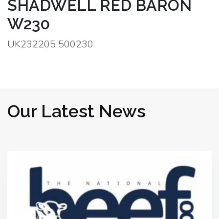
SHADWELL RED BARON
W230
UK232205 500230
Our Latest News