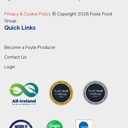
Privacy & Cookie Policy
© Copyright 2026 Foyle Food
Group
Quick Links
Become a Foyle Producer
Contact Us
Login