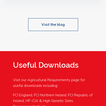
Speakers: Booking Essential!- Please confirm your
space at : agricultureinfo@foylefoodgroup.com
Visit the blog
Useful Downloads
Visit our Agricultural Requirements page for
useful downloads including:
FCI England, FCI Northern Ireland, FCI Republic of
Ireland, HP-CIA & High Genetic Sires