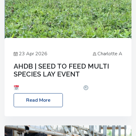
23 Apr 2026
Charlotte A
AHDB | SEED TO FEED MULTI
SPECIES LAY EVENT
Date: Thursday, 28 May 2026
Time: 10:00am
– 2:30pm
Location: FarmED, Station Road,
Read More
Shipton-under-Wychwood, Oxfordshire OX7 6BJ If
you’re thinking of drilling or overseeding a sward
but aren’t sure what mix will work best for your
livestock system, join one of our upcoming events…