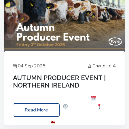
04 Sep 2025
Charlotte A
AUTUMN PRODUCER EVENT |
NORTHERN IRELAND
Foyle Food Group Farms of Excellence
Date:
Friday, 03 October 2025
Time: 3:00pm
Read More
Location: 60 Killyclogher Road, Cookstown, Co
Tyrone, BT80 9HA
Food: Steak BBQ Guest