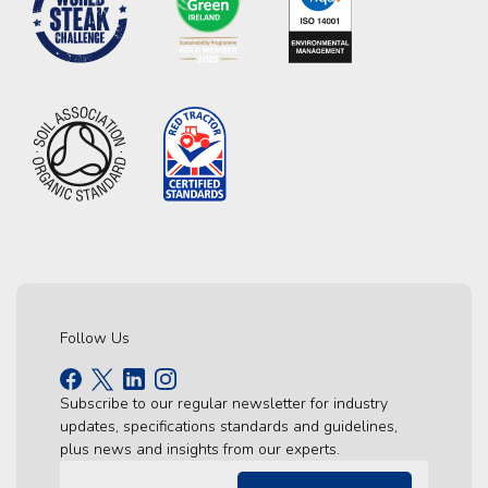
Follow Us
Subscribe to our regular newsletter for industry
updates, specifications standards and guidelines,
plus news and insights from our experts.