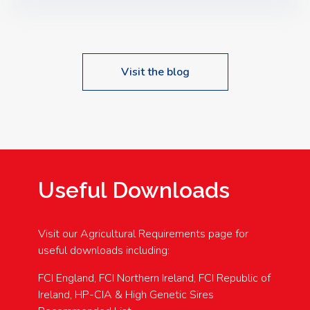
Speakers: Booking Essential!- Please confirm your
space at : agricultureinfo@foylefoodgroup.com
Visit the blog
Useful Downloads
Visit our Agricultural Requirements page for
useful downloads including:
FCI England, FCI Northern Ireland, FCI Republic of
Ireland, HP-CIA & High Genetic Sires