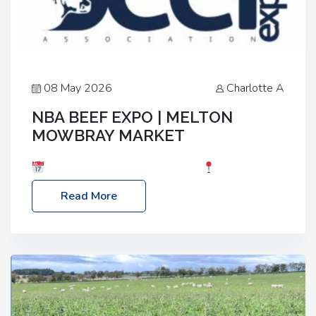
08 May 2026
Charlotte A
NBA BEEF EXPO | MELTON
MOWBRAY MARKET
Date: Saturday, 30th May 2026
Location:
Melton Mowbray Market, LE13 1JY Event Link:
Read More
NBA Beef Expo