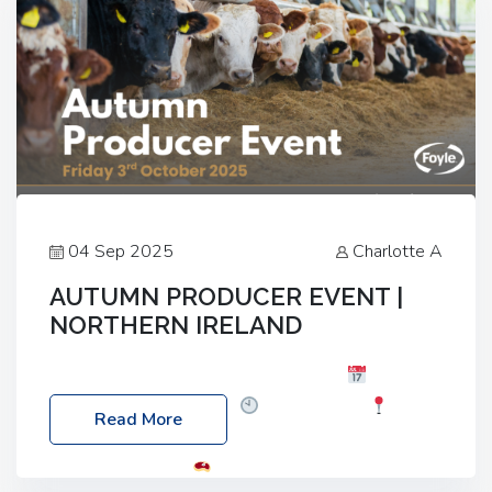
04 Sep 2025
Charlotte A
AUTUMN PRODUCER EVENT |
NORTHERN IRELAND
Foyle Food Group Farms of Excellence
Date:
Friday, 03 October 2025
Time: 3:00pm
Read More
Location: 60 Killyclogher Road, Cookstown, Co
Tyrone, BT80 9HA
Food: Steak BBQ Guest