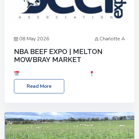
08 May 2026
Charlotte A
NBA BEEF EXPO | MELTON
MOWBRAY MARKET
Date: Saturday, 30th May 2026
Location:
Melton Mowbray Market, LE13 1JY Event Link:
Read More
NBA Beef Expo