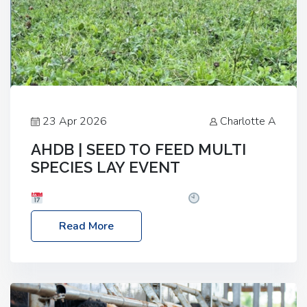
23 Apr 2026
Charlotte A
AHDB | SEED TO FEED MULTI
SPECIES LAY EVENT
Date: Thursday, 28 May 2026
Time: 10:00am
– 2:30pm
Location: FarmED, Station Road,
Read More
Shipton-under-Wychwood, Oxfordshire OX7 6BJ If
you’re thinking of drilling or overseeding a sward
but aren’t sure what mix will work best for your
livestock system, join one of our upcoming events…