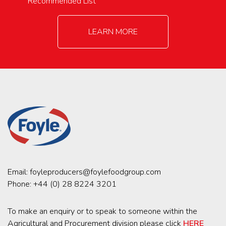
Recommended List
LEARN MORE
Email:
foyleproducers@foylefoodgroup.com
Phone:
+44 (0) 28 8224 3201
To make an enquiry or to speak to someone within the
Agricultural and Procurement division please click
HERE