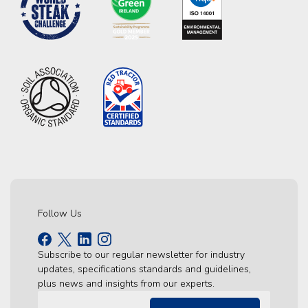
Follow Us
Subscribe to our regular newsletter for industry
updates, specifications standards and guidelines,
plus news and insights from our experts.