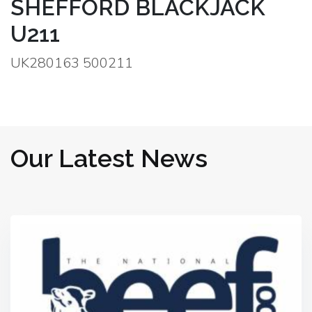
SHEFFORD BLACKJACK
U211
UK280163 500211
Our Latest News