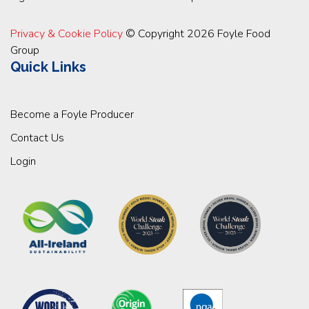
Privacy & Cookie Policy
© Copyright 2026 Foyle Food
Group
Quick Links
Become a Foyle Producer
Contact Us
Login