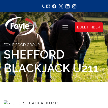
Skip
to
content
BULL FINDER
FOYLE FOOD GROUP
SHEFFORD
BLACKJACK U211