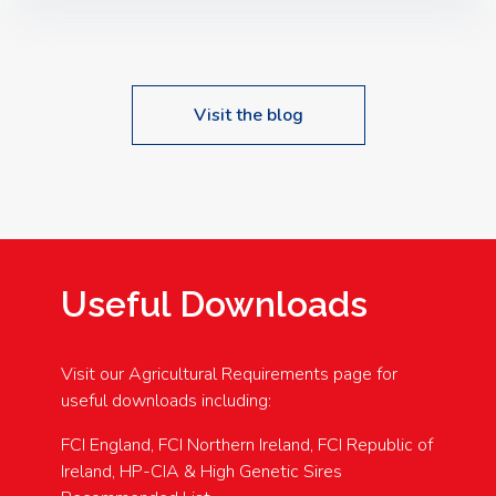
Speakers: Booking Essential!- Please confirm your
space at : agricultureinfo@foylefoodgroup.com
Visit the blog
Useful Downloads
Visit our Agricultural Requirements page for
useful downloads including:
FCI England, FCI Northern Ireland, FCI Republic of
Ireland, HP-CIA & High Genetic Sires