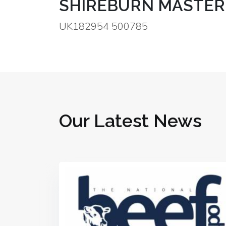
SHIREBURN MASTER
UK182954 500785
Our Latest News