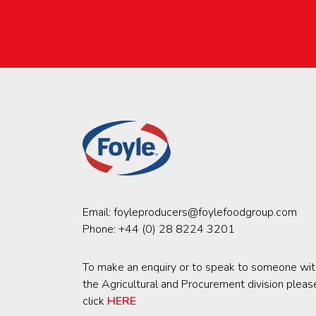
Email:
foyleproducers@foylefoodgroup.com
Phone:
+44 (0) 28 8224 3201
To make an enquiry or to speak to someone wit
the Agricultural and Procurement division pleas
click
HERE