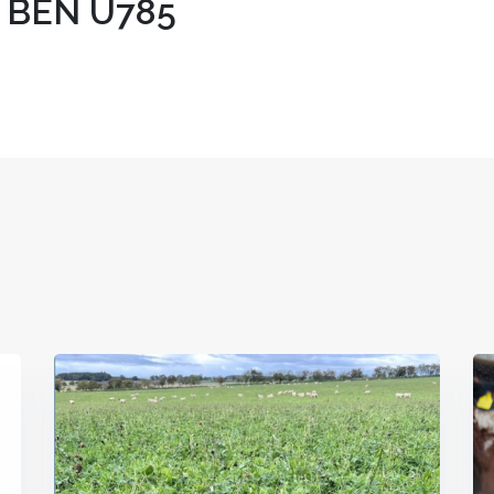
 BEN U785