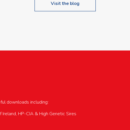
Visit the blog
upcoming events…
eful downloads including:
of Ireland, HP-CIA & High Genetic Sires