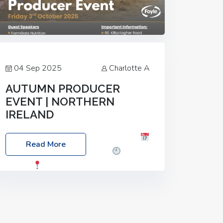
04 Sep 2025
Charlotte A
AUTUMN PRODUCER
EVENT | NORTHERN
IRELAND
Foyle Food Group Farms of Excellence
Read More
Date: Friday, 03 October 2025
Time:
3:00pm
Location: 60 Killyclogher
Road, Cookstown, Co Tyrone, BT80 9HA
Food: Steak BBQ Guest Speakers:
Booking Essential!- Please confirm your
space at :