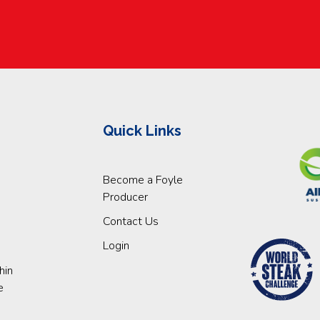
Quick Links
Become a Foyle
Producer
Contact Us
Login
hin
e