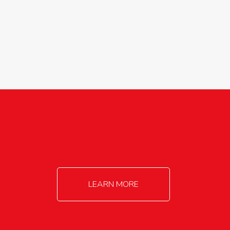
agricultureinfo@foylefoodgroup.com
LEARN MORE