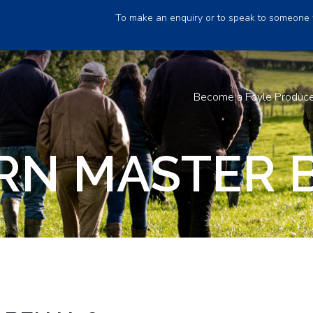
To make an enquiry or to speak to someone 
Become a Foyle Produc
RN MASTER 