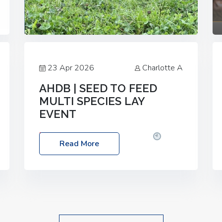
23 Apr 2026
Charlotte A
AHDB | SEED TO FEED
MULTI SPECIES LAY
EVENT
Date: Thursday, 28 May 2026
Time:
Read More
10:00am – 2:30pm
Location: FarmED,
Station Road, Shipton-under-Wychwood,
Oxfordshire OX7 6BJ If you’re thinking of
drilling or overseeding a sward but aren’t
sure what mix will work best for your
livestock system, join one of our