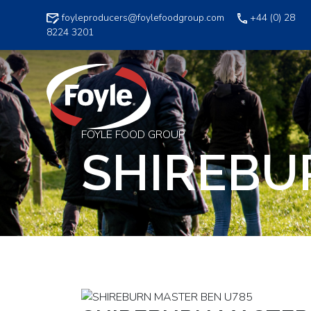
Skip
foyleproducers@foylefoodgroup.com
+44 (0) 28
to
8224 3201
content
FOYLE FOOD GROUP
SHIREBU