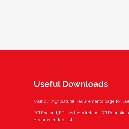
Useful Downloads
Visit our Agricultural Requirements page for us
FCI England, FCI Northern Ireland, FCI Republic 
Recommended List