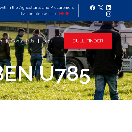
within the Agricultural and Procurement
division please click
HERE
er
Contact Us
Login
BULL FINDER
BEN U785