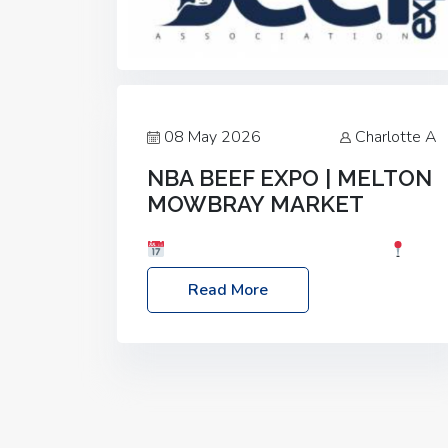
08 May 2026
Charlotte A
NBA BEEF EXPO | MELTON
MOWBRAY MARKET
Date: Saturday, 30th May 2026
Location: Melton Mowbray Market, LE13
Read More
1JY Event Link: NBA Beef Expo