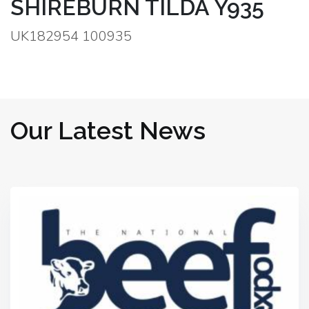
SHIREBURN TILDA Y935
UK182954 100935
Our Latest News