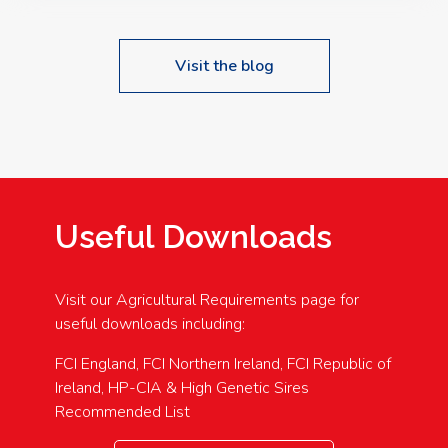
Visit the blog
Useful Downloads
Visit our Agricultural Requirements page for
useful downloads including:
FCI England, FCI Northern Ireland, FCI Republic of
Ireland, HP-CIA & High Genetic Sires
Recommended List