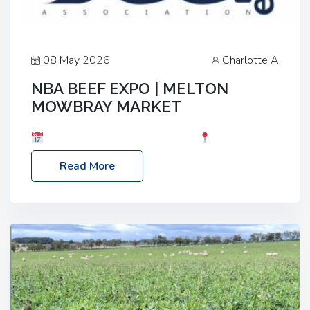
08 May 2026
Charlotte A
NBA BEEF EXPO | MELTON
MOWBRAY MARKET
Date: Saturday, 30th May 2026
Location:
Melton Mowbray Market, LE13 1JY Event Link:
Read More
NBA Beef Expo