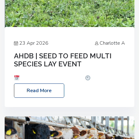
23 Apr 2026
Charlotte A
AHDB | SEED TO FEED MULTI
SPECIES LAY EVENT
Date: Thursday, 28 May 2026
Time: 10:00am
– 2:30pm
Location: FarmED, Station Road,
Read More
Shipton-under-Wychwood, Oxfordshire OX7 6BJ If
you’re thinking of drilling or overseeding a sward
but aren’t sure what mix will work best for your
livestock system, join one of our upcoming events…