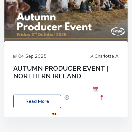
04 Sep 2025
Charlotte A
AUTUMN PRODUCER EVENT |
NORTHERN IRELAND
Foyle Food Group Farms of Excellence
Date:
Friday, 03 October 2025
Time: 3:00pm
Read More
Location: 60 Killyclogher Road, Cookstown, Co
Tyrone, BT80 9HA
Food: Steak BBQ Guest
Speakers: Booking Essential!- Please confirm your
space at : agricultureinfo@foylefoodgroup.com