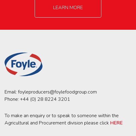
LEARN MORE
Email:
foyleproducers@foylefoodgroup.com
Phone:
+44 (0) 28 8224 3201
To make an enquiry or to speak to someone within the
Agricultural and Procurement division please click
HERE