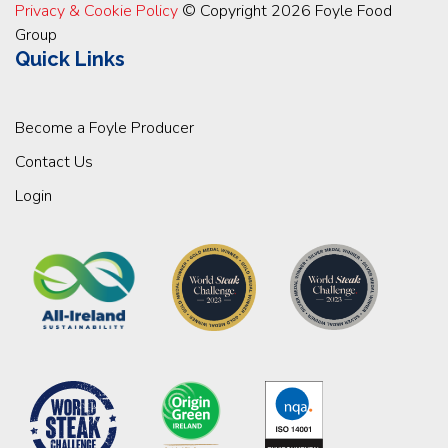
Privacy & Cookie Policy
© Copyright 2026 Foyle Food
Group
Quick Links
Become a Foyle Producer
Contact Us
Login