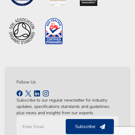
Follow Us
Subscribe to our regular newsletter for industry
updates, specifications standards and guidelines,
plus news and insights from our experts.