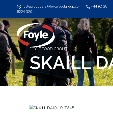
Skip
foyleproducers@foylefoodgroup.com
+44 (0) 28
to
8224 3201
content
FOYLE FOOD GROUP
SKAILL D