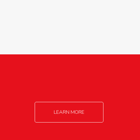
agricultureinfo@foylefoodgroup.com
LEARN MORE