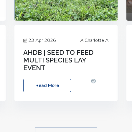
23 Apr 2026
Charlotte A
AHDB | SEED TO FEED
MULTI SPECIES LAY
EVENT
Date: Thursday, 28 May 2026
Time:
Read More
10:00am – 2:30pm
Location: FarmED,
Station Road, Shipton-under-Wychwood,
Oxfordshire OX7 6BJ If you’re thinking of
drilling or overseeding a sward but aren’t
sure what mix will work best for your
livestock system, join one of our