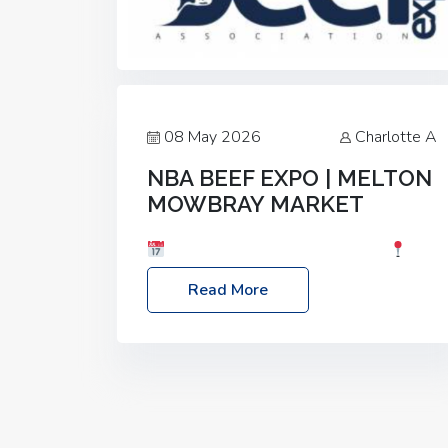
08 May 2026
Charlotte A
NBA BEEF EXPO | MELTON
MOWBRAY MARKET
Date: Saturday, 30th May 2026
Location: Melton Mowbray Market, LE13
Read More
1JY Event Link: NBA Beef Expo