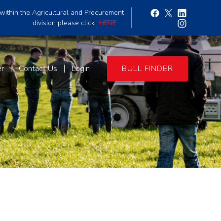
within the Agricultural and Procurement
division please click
HERE
er
Contact Us
Login
BULL FINDER