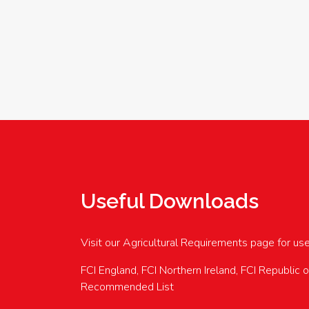
Useful Downloads
Visit our Agricultural Requirements page for us
FCI England, FCI Northern Ireland, FCI Republic 
Recommended List