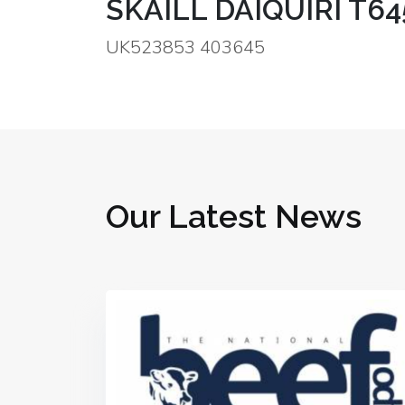
SKAILL DAIQUIRI T64
UK523853 403645
Our Latest News