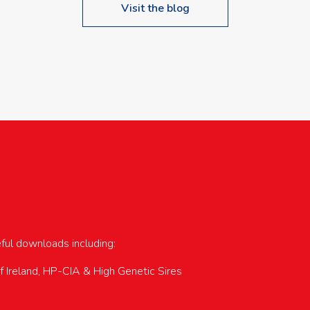
Visit the blog
upcoming events…
eful downloads including:
of Ireland, HP-CIA & High Genetic Sires