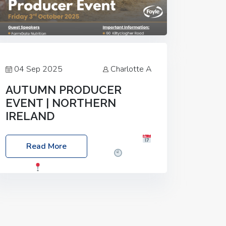
04 Sep 2025
Charlotte A
AUTUMN PRODUCER
EVENT | NORTHERN
IRELAND
Foyle Food Group Farms of Excellence
Read More
Date: Friday, 03 October 2025
Time:
3:00pm
Location: 60 Killyclogher
Road, Cookstown, Co Tyrone, BT80 9HA
Food: Steak BBQ Guest Speakers:
Booking Essential!- Please confirm your
space at :