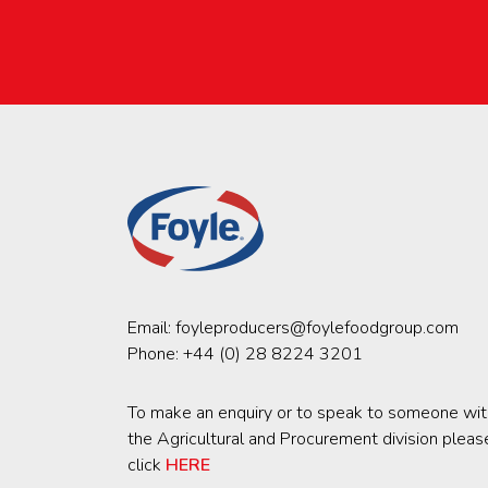
Email:
foyleproducers@foylefoodgroup.com
Phone:
+44 (0) 28 8224 3201
To make an enquiry or to speak to someone wit
the Agricultural and Procurement division pleas
click
HERE