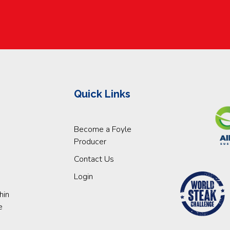
Quick Links
Become a Foyle
Producer
Contact Us
Login
hin
e