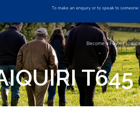
To make an enquiry or to speak to someone 
Become a Foyle Produc
AIQUIRI T645