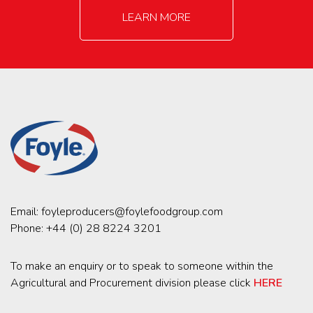
LEARN MORE
Email:
foyleproducers@foylefoodgroup.com
Phone:
+44 (0) 28 8224 3201
To make an enquiry or to speak to someone within the
Agricultural and Procurement division please click
HERE