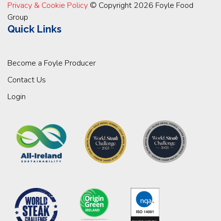
Privacy & Cookie Policy
© Copyright 2026 Foyle Food
Group
Quick Links
Become a Foyle Producer
Contact Us
Login