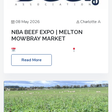
08 May 2026
Charlotte A
NBA BEEF EXPO | MELTON
MOWBRAY MARKET
Date: Saturday, 30th May 2026
Location:
Melton Mowbray Market, LE13 1JY Event Link:
Read More
NBA Beef Expo