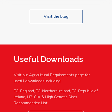
Visit the blog
Useful Downloads
Visit our Agricultural Requirements page for
useful downloads including:
FCI England, FCI Northern Ireland, FCI Republic of
Ireland, HP-CIA & High Genetic Sires
Recommended List