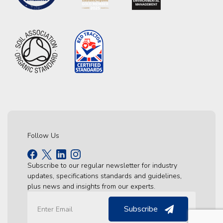
Follow Us
Subscribe to our regular newsletter for industry
updates, specifications standards and guidelines,
plus news and insights from our experts.