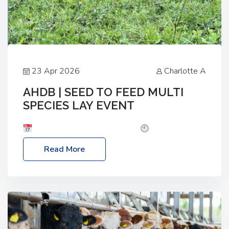
23 Apr 2026
Charlotte A
AHDB | SEED TO FEED MULTI
SPECIES LAY EVENT
Date: Thursday, 28 May 2026
Time: 10:00am
– 2:30pm
Location: FarmED, Station Road,
Read More
Shipton-under-Wychwood, Oxfordshire OX7 6BJ If
you’re thinking of drilling or overseeding a sward
but aren’t sure what mix will work best for your
livestock system, join one of our upcoming events…