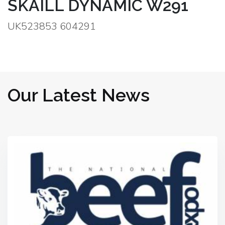
SKAILL DYNAMIC W291
UK523853 604291
Our Latest News