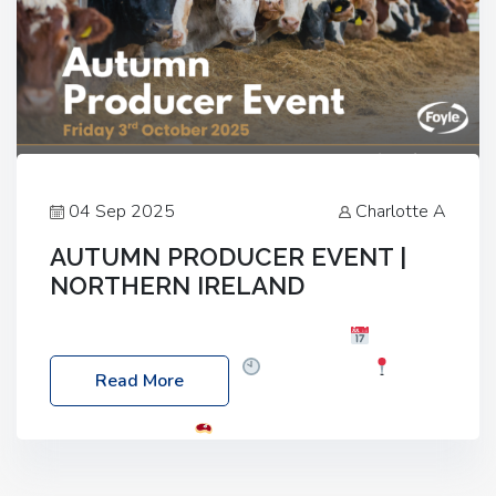
04 Sep 2025
Charlotte A
AUTUMN PRODUCER EVENT |
NORTHERN IRELAND
Foyle Food Group Farms of Excellence
Date:
Friday, 03 October 2025
Time: 3:00pm
Read More
Location: 60 Killyclogher Road, Cookstown, Co
Tyrone, BT80 9HA
Food: Steak BBQ Guest
Speakers: Booking Essential!- Please confirm your
space at : agricultureinfo@foylefoodgroup.com