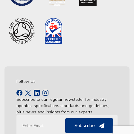
Follow Us
Subscribe to our regular newsletter for industry
updates, specifications standards and guidelines,
plus news and insights from our experts.