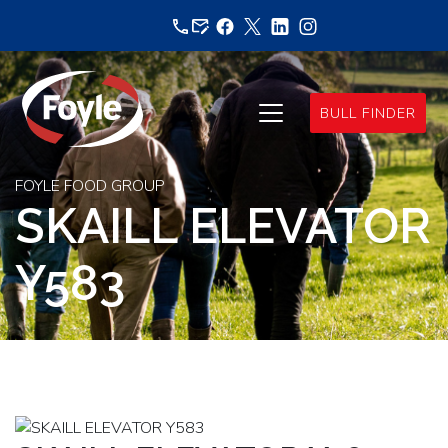
Skip
to
content
BULL FINDER
FOYLE FOOD GROUP
SKAILL ELEVATOR
Y583