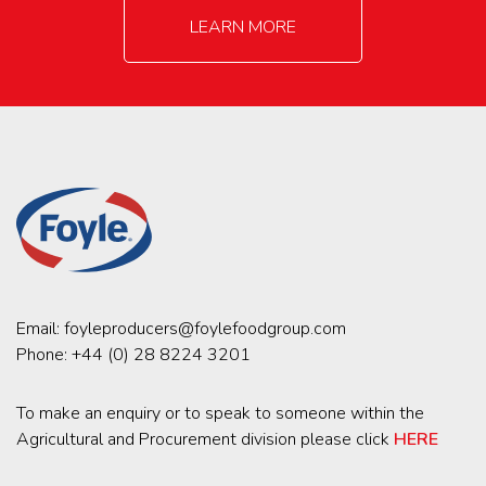
LEARN MORE
Email:
foyleproducers@foylefoodgroup.com
Phone:
+44 (0) 28 8224 3201
To make an enquiry or to speak to someone within the
Agricultural and Procurement division please click
HERE