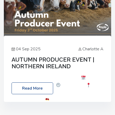
04 Sep 2025
Charlotte A
AUTUMN PRODUCER EVENT |
NORTHERN IRELAND
Foyle Food Group Farms of Excellence
Date:
Friday, 03 October 2025
Time: 3:00pm
Read More
Location: 60 Killyclogher Road, Cookstown, Co
Tyrone, BT80 9HA
Food: Steak BBQ Guest
Speakers: Booking Essential!- Please confirm your
space at : agricultureinfo@foylefoodgroup.com