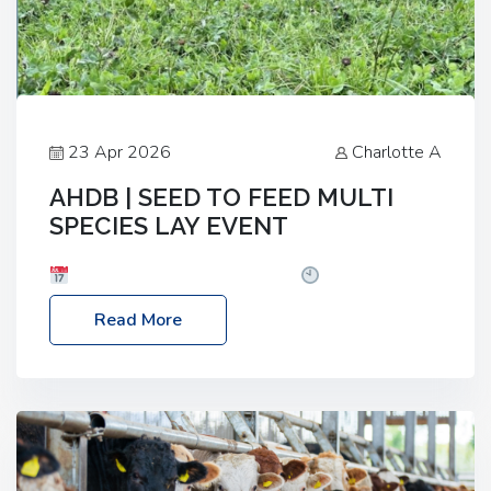
23 Apr 2026
Charlotte A
AHDB | SEED TO FEED MULTI
SPECIES LAY EVENT
Date: Thursday, 28 May 2026
Time: 10:00am
– 2:30pm
Location: FarmED, Station Road,
Read More
Shipton-under-Wychwood, Oxfordshire OX7 6BJ If
you’re thinking of drilling or overseeding a sward
but aren’t sure what mix will work best for your
livestock system, join one of our upcoming events…