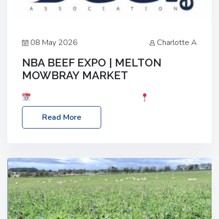
08 May 2026
Charlotte A
NBA BEEF EXPO | MELTON
MOWBRAY MARKET
Date: Saturday, 30th May 2026
Location:
Melton Mowbray Market, LE13 1JY Event Link:
Read More
NBA Beef Expo