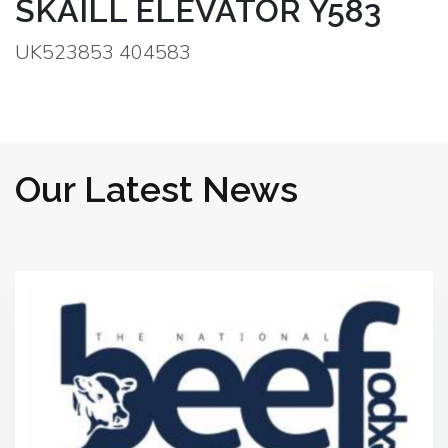
SKAILL ELEVATOR Y583
UK523853 404583
Our Latest News