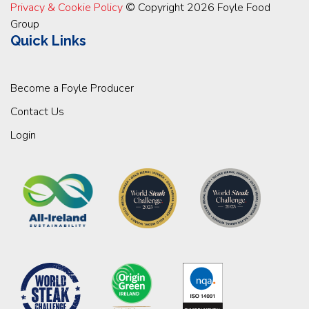
Privacy & Cookie Policy
© Copyright 2026 Foyle Food
Group
Quick Links
Become a Foyle Producer
Contact Us
Login