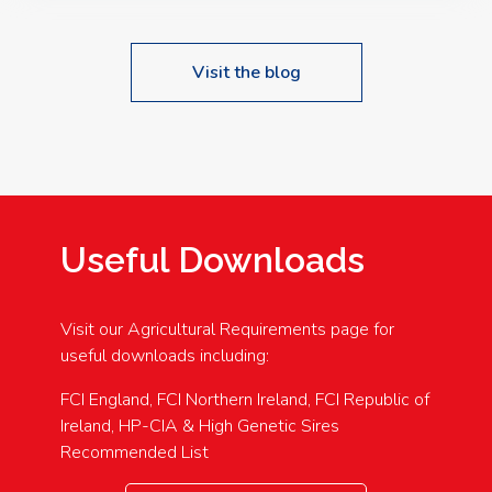
Visit the blog
Useful Downloads
Visit our Agricultural Requirements page for
useful downloads including:
FCI England, FCI Northern Ireland, FCI Republic of
Ireland, HP-CIA & High Genetic Sires
Recommended List