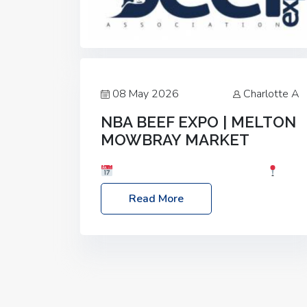
08 May 2026
Charlotte A
NBA BEEF EXPO | MELTON
MOWBRAY MARKET
Date: Saturday, 30th May 2026
Location: Melton Mowbray Market, LE13
Read More
1JY Event Link: NBA Beef Expo