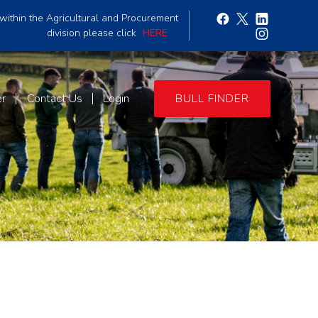
within the Agricultural and Procurement
division please click
HERE
er
Contact Us
Login
BULL FINDER
3