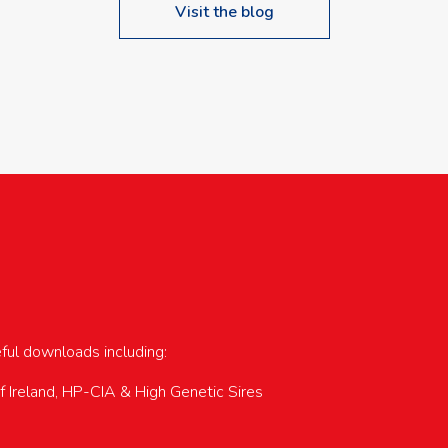
Visit the blog
upcoming events…
eful downloads including:
of Ireland, HP-CIA & High Genetic Sires