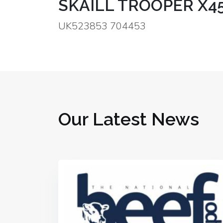
SKAILL TROOPER X4
UK523853 704453
Our Latest News