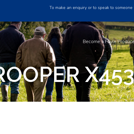
To make an enquiry or to speak to someone 
Become a Foyle Produc
ROOPER X45