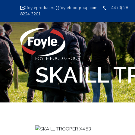
Skip
foyleproducers@foylefoodgroup.com
+44 (0) 28
to
8224 3201
content
FOYLE FOOD GROUP
SKAILL T