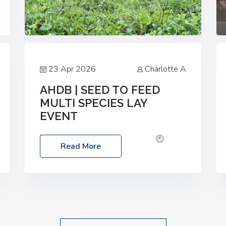
23 Apr 2026
Charlotte A
AHDB | SEED TO FEED
MULTI SPECIES LAY
EVENT
Date: Thursday, 28 May 2026
Time:
Read More
10:00am – 2:30pm
Location: FarmED,
Station Road, Shipton-under-Wychwood,
Oxfordshire OX7 6BJ If you’re thinking of
drilling or overseeding a sward but aren’t
sure what mix will work best for your
livestock system, join one of our