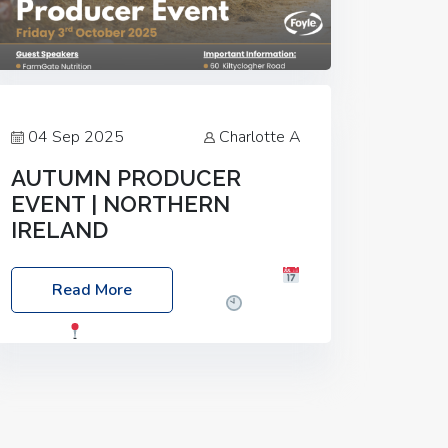
04 Sep 2025
Charlotte A
AUTUMN PRODUCER
EVENT | NORTHERN
IRELAND
Foyle Food Group Farms of Excellence
Read More
Date: Friday, 03 October 2025
Time:
3:00pm
Location: 60 Killyclogher
Road, Cookstown, Co Tyrone, BT80 9HA
Food: Steak BBQ Guest Speakers:
Booking Essential!- Please confirm your
space at :