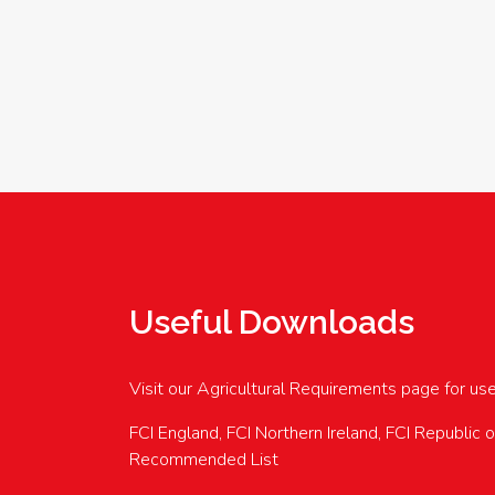
Useful Downloads
Visit our Agricultural Requirements page for us
FCI England, FCI Northern Ireland, FCI Republic 
Recommended List