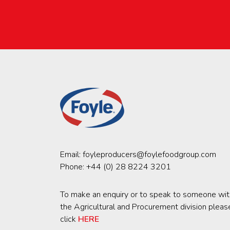
Email:
foyleproducers@foylefoodgroup.com
Phone:
+44 (0) 28 8224 3201
To make an enquiry or to speak to someone wit
the Agricultural and Procurement division pleas
click
HERE