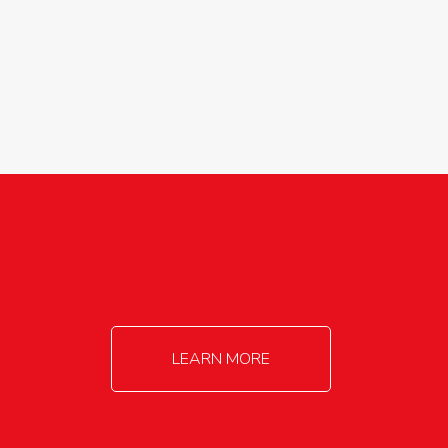
agricultureinfo@foylefoodgroup.com
LEARN MORE