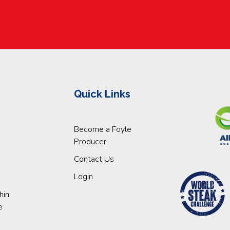
Quick Links
Become a Foyle
Producer
Contact Us
Login
hin
e