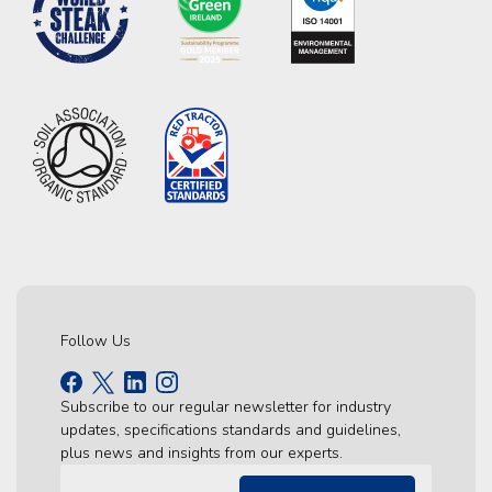
Follow Us
Subscribe to our regular newsletter for industry
updates, specifications standards and guidelines,
plus news and insights from our experts.