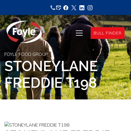
Skip
to
content
BULL FINDER
FOYLE FOOD GROUP
STONEYLANE
FREDDIE T198