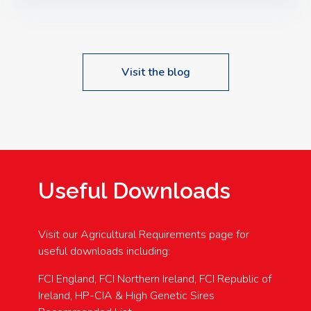
Speakers: Booking Essential!- Please confirm your
space at : agricultureinfo@foylefoodgroup.com
Visit the blog
Useful Downloads
Visit our Agricultural Requirements page for
useful downloads including:
FCI England, FCI Northern Ireland, FCI Republic of
Ireland, HP-CIA & High Genetic Sires