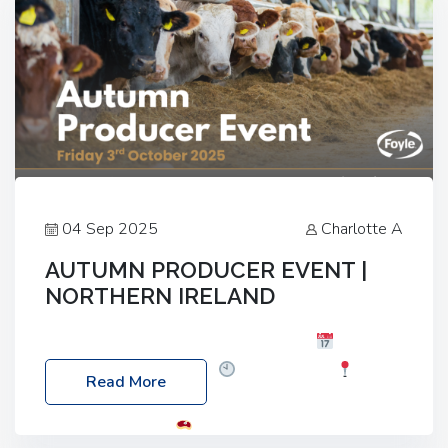
04 Sep 2025
Charlotte A
AUTUMN PRODUCER EVENT |
NORTHERN IRELAND
Foyle Food Group Farms of Excellence
Date:
Friday, 03 October 2025
Time: 3:00pm
Read More
Location: 60 Killyclogher Road, Cookstown, Co
Tyrone, BT80 9HA
Food: Steak BBQ Guest