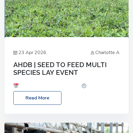
23 Apr 2026
Charlotte A
AHDB | SEED TO FEED MULTI
SPECIES LAY EVENT
Date: Thursday, 28 May 2026
Time: 10:00am
– 2:30pm
Location: FarmED, Station Road,
Read More
Shipton-under-Wychwood, Oxfordshire OX7 6BJ If
you’re thinking of drilling or overseeding a sward
but aren’t sure what mix will work best for your
livestock system, join one of our upcoming events…