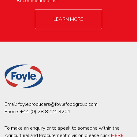
Recommended List
LEARN MORE
Email:
foyleproducers@foylefoodgroup.com
Phone:
+44 (0) 28 8224 3201
To make an enquiry or to speak to someone within the
Agricultural and Procurement division please click
HERE