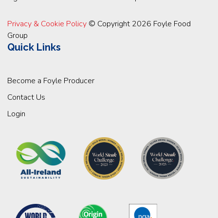
Privacy & Cookie Policy
© Copyright 2026 Foyle Food
Group
Quick Links
Become a Foyle Producer
Contact Us
Login