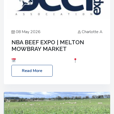
08 May 2026
Charlotte A
NBA BEEF EXPO | MELTON
MOWBRAY MARKET
Date: Saturday, 30th May 2026
Location:
Melton Mowbray Market, LE13 1JY Event Link:
Read More
NBA Beef Expo