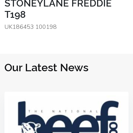
STONEYLANE FREDDIE
T198
UK186453 100198
Our Latest News