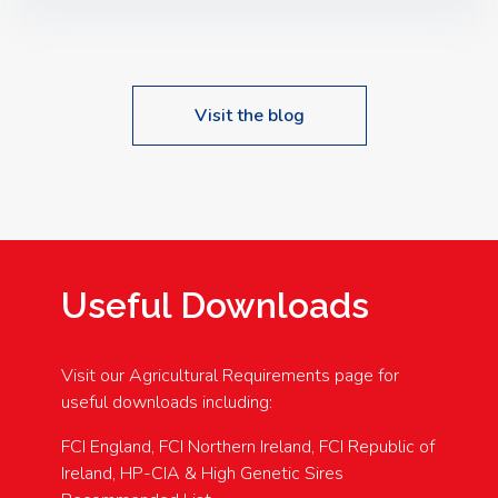
Speakers: Booking Essential!- Please confirm your
space at : agricultureinfo@foylefoodgroup.com
Visit the blog
Useful Downloads
Visit our Agricultural Requirements page for
useful downloads including:
FCI England, FCI Northern Ireland, FCI Republic of
Ireland, HP-CIA & High Genetic Sires