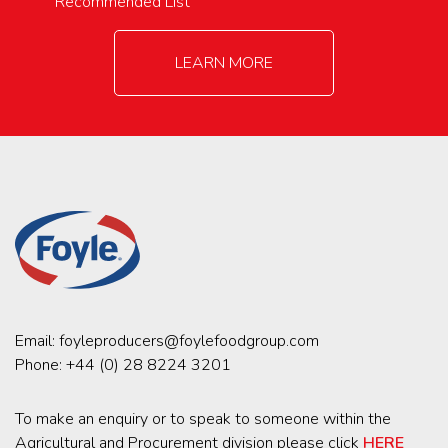
Recommended List
LEARN MORE
Email:
foyleproducers@foylefoodgroup.com
Phone:
+44 (0) 28 8224 3201
To make an enquiry or to speak to someone within the
Agricultural and Procurement division please click
HERE