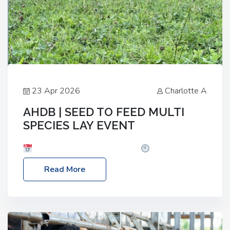
23 Apr 2026
Charlotte A
AHDB | SEED TO FEED MULTI
SPECIES LAY EVENT
Date: Thursday, 28 May 2026
Time: 10:00am
– 2:30pm
Location: FarmED, Station Road,
Read More
Shipton-under-Wychwood, Oxfordshire OX7 6BJ If
you’re thinking of drilling or overseeding a sward
but aren’t sure what mix will work best for your
livestock system, join one of our upcoming events…