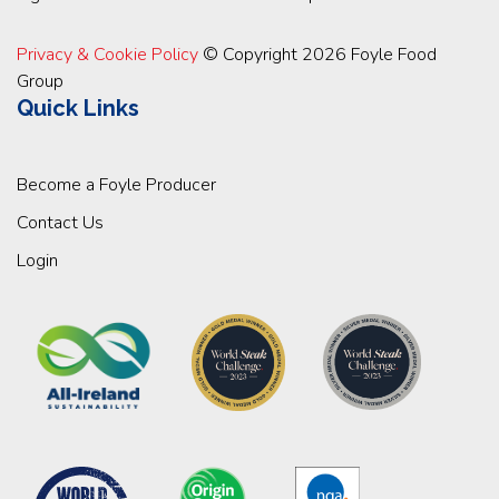
Privacy & Cookie Policy
© Copyright 2026 Foyle Food
Group
Quick Links
Become a Foyle Producer
Contact Us
Login