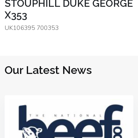
STOUPHILL DUKE GEORGE
X353
UK106395 700353
Our Latest News