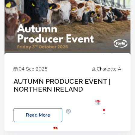
04 Sep 2025
Charlotte A
AUTUMN PRODUCER EVENT |
NORTHERN IRELAND
Foyle Food Group Farms of Excellence
Date:
Friday, 03 October 2025
Time: 3:00pm
Read More
Location: 60 Killyclogher Road, Cookstown, Co
Tyrone, BT80 9HA
Food: Steak BBQ Guest