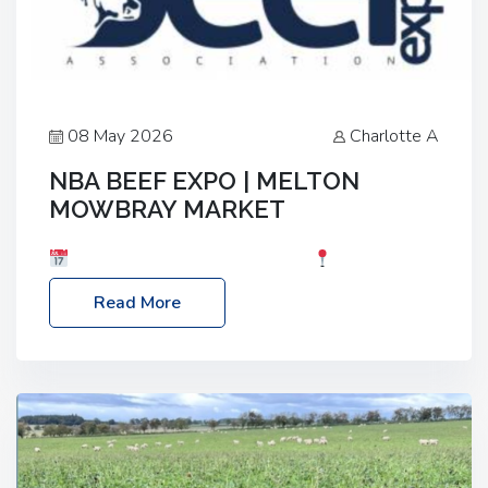
08 May 2026
Charlotte A
NBA BEEF EXPO | MELTON
MOWBRAY MARKET
Date: Saturday, 30th May 2026
Location:
Melton Mowbray Market, LE13 1JY Event Link:
Read More
NBA Beef Expo