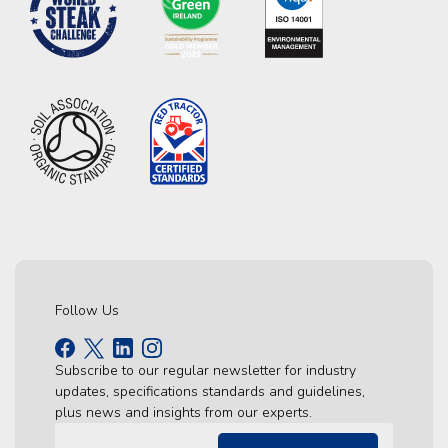
Follow Us
Subscribe to our regular newsletter for industry
updates, specifications standards and guidelines,
plus news and insights from our experts.