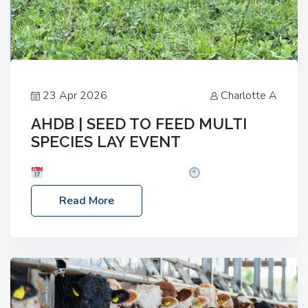
23 Apr 2026
Charlotte A
AHDB | SEED TO FEED MULTI
SPECIES LAY EVENT
Date: Thursday, 28 May 2026
Time: 10:00am
– 2:30pm
Location: FarmED, Station Road,
Read More
Shipton-under-Wychwood, Oxfordshire OX7 6BJ If
you’re thinking of drilling or overseeding a sward
but aren’t sure what mix will work best for your
livestock system, join one of our upcoming events…