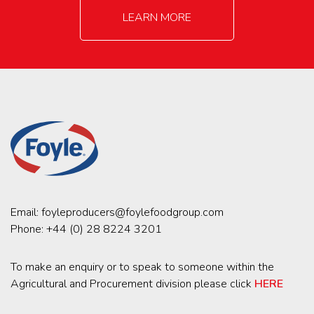
LEARN MORE
Email:
foyleproducers@foylefoodgroup.com
Phone:
+44 (0) 28 8224 3201
To make an enquiry or to speak to someone within the
Agricultural and Procurement division please click
HERE