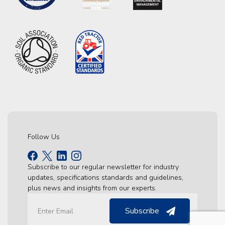
Follow Us
Subscribe to our regular newsletter for industry
updates, specifications standards and guidelines,
plus news and insights from our experts.