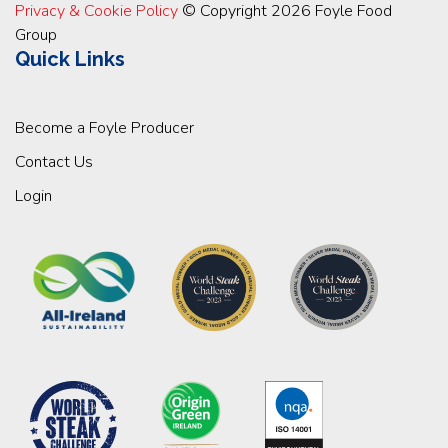
Privacy & Cookie Policy
© Copyright 2026 Foyle Food
Group
Quick Links
Become a Foyle Producer
Contact Us
Login