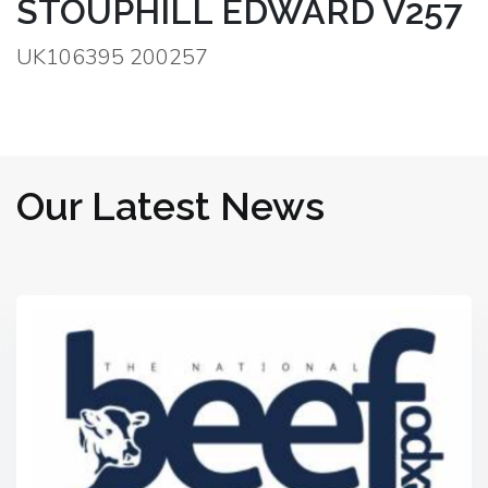
STOUPHILL EDWARD V257
UK106395 200257
Our Latest News