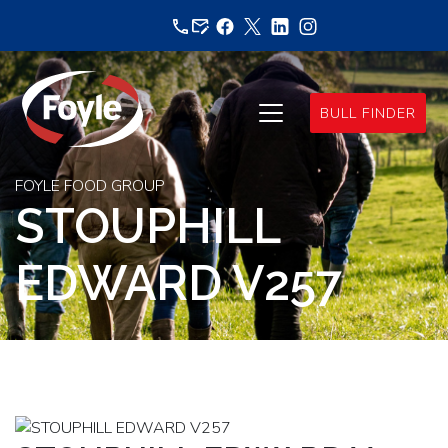
Skip
to
content
BULL FINDER
FOYLE FOOD GROUP
STOUPHILL
EDWARD V257