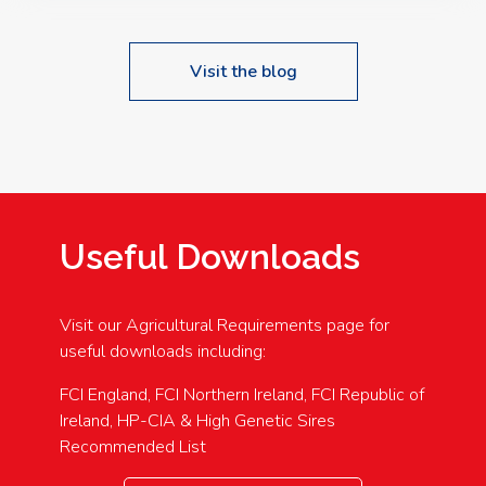
Visit the blog
Useful Downloads
Visit our Agricultural Requirements page for
useful downloads including:
FCI England, FCI Northern Ireland, FCI Republic of
Ireland, HP-CIA & High Genetic Sires
Recommended List