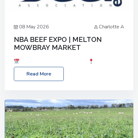
08 May 2026
Charlotte A
NBA BEEF EXPO | MELTON
MOWBRAY MARKET
Date: Saturday, 30th May 2026
Location:
Melton Mowbray Market, LE13 1JY Event Link:
Read More
NBA Beef Expo