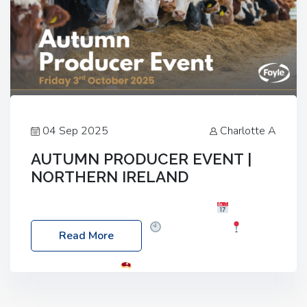
04 Sep 2025
Charlotte A
AUTUMN PRODUCER EVENT |
NORTHERN IRELAND
Foyle Food Group Farms of Excellence
Date:
Friday, 03 October 2025
Time: 3:00pm
Read More
Location: 60 Killyclogher Road, Cookstown, Co
Tyrone, BT80 9HA
Food: Steak BBQ Guest
Speakers: Booking Essential!- Please confirm your
space at : agricultureinfo@foylefoodgroup.com