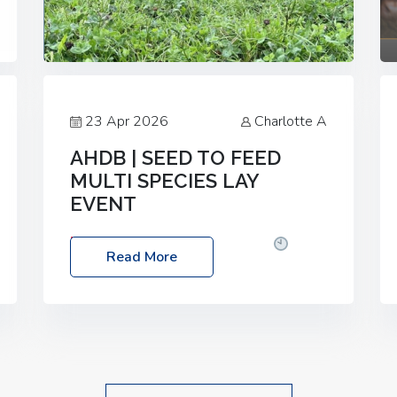
23 Apr 2026
Charlotte A
AHDB | SEED TO FEED
MULTI SPECIES LAY
EVENT
Date: Thursday, 28 May 2026
Time:
Read More
10:00am – 2:30pm
Location: FarmED,
Station Road, Shipton-under-Wychwood,
Oxfordshire OX7 6BJ If you’re thinking of
drilling or overseeding a sward but aren’t
sure what mix will work best for your
livestock system, join one of our