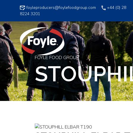
Skip
foyleproducers@foylefoodgroup.com
+44 (0) 28
to
8224 3201
content
FOYLE FOOD GROUP
STOUPHIL