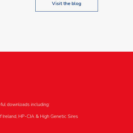
Visit the blog
upcoming events…
eful downloads including:
of Ireland, HP-CIA & High Genetic Sires