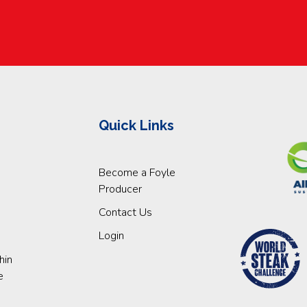
Quick Links
Become a Foyle
Producer
Contact Us
Login
hin
e