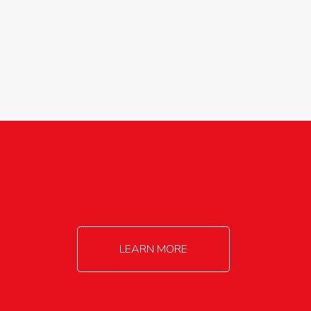
agricultureinfo@foylefoodgroup.com
LEARN MORE