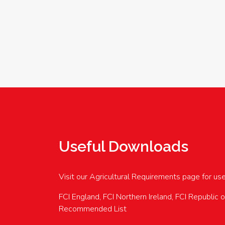
Useful Downloads
Visit our Agricultural Requirements page for us
FCI England, FCI Northern Ireland, FCI Republic 
Recommended List