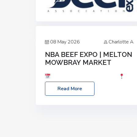
08 May 2026
Charlotte A
NBA BEEF EXPO | MELTON
MOWBRAY MARKET
Date: Saturday, 30th May 2026
Location: Melton Mowbray Market, LE13
Read More
1JY Event Link: NBA Beef Expo