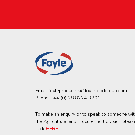
Email:
foyleproducers@foylefoodgroup.com
Phone:
+44 (0) 28 8224 3201
To make an enquiry or to speak to someone wit
the Agricultural and Procurement division pleas
click
HERE