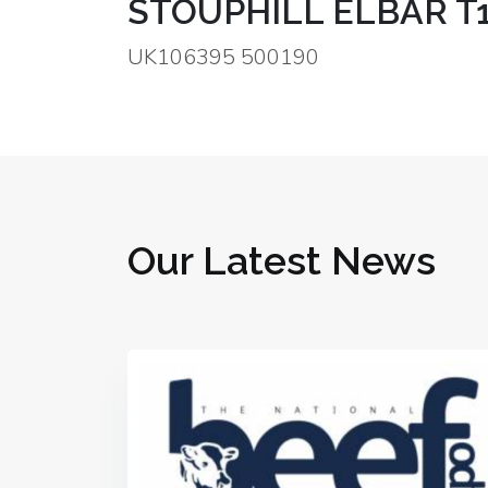
STOUPHILL ELBAR T
UK106395 500190
Our Latest News