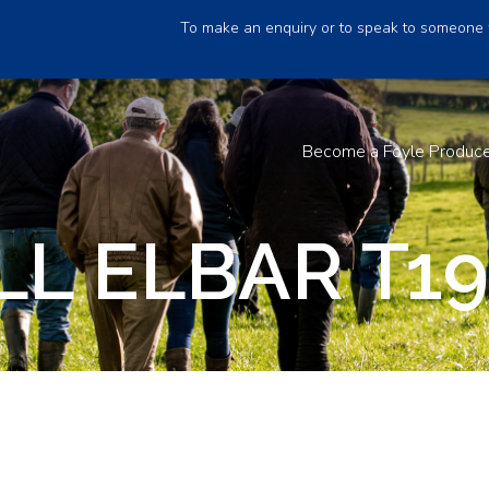
To make an enquiry or to speak to someone 
Become a Foyle Produc
L ELBAR T1