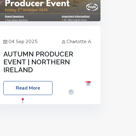
04 Sep 2025
Charlotte A
AUTUMN PRODUCER
EVENT | NORTHERN
IRELAND
Foyle Food Group Farms of Excellence
Read More
Date: Friday, 03 October 2025
Time:
3:00pm
Location: 60 Killyclogher
Road, Cookstown, Co Tyrone, BT80 9HA
Food: Steak BBQ Guest Speakers:
Booking Essential!- Please confirm your
space at :