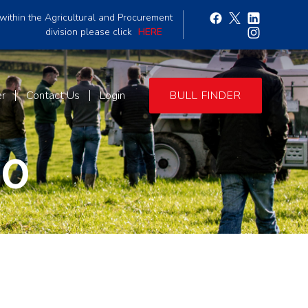
within the Agricultural and Procurement
division please click
HERE
er
Contact Us
Login
BULL FINDER
90