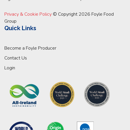
Privacy & Cookie Policy
© Copyright 2026 Foyle Food
Group
Quick Links
Become a Foyle Producer
Contact Us
Login