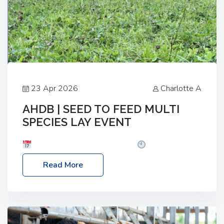
23 Apr 2026
Charlotte A
AHDB | SEED TO FEED MULTI
SPECIES LAY EVENT
Date: Thursday, 28 May 2026
Time: 10:00am
– 2:30pm
Location: FarmED, Station Road,
Read More
Shipton-under-Wychwood, Oxfordshire OX7 6BJ If
you’re thinking of drilling or overseeding a sward
but aren’t sure what mix will work best for your
livestock system, join one of our upcoming events…