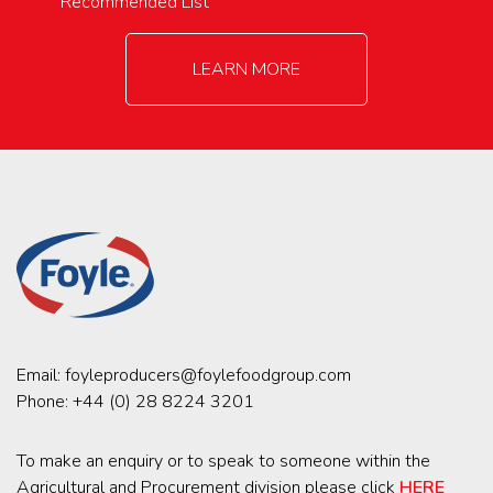
Recommended List
LEARN MORE
Email:
foyleproducers@foylefoodgroup.com
Phone:
+44 (0) 28 8224 3201
To make an enquiry or to speak to someone within the
Agricultural and Procurement division please click
HERE