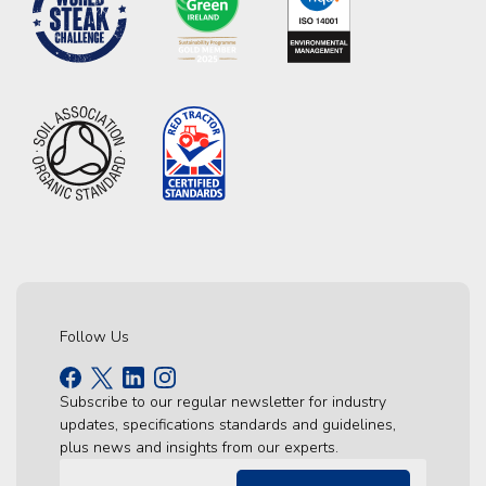
Follow Us
Subscribe to our regular newsletter for industry
updates, specifications standards and guidelines,
plus news and insights from our experts.