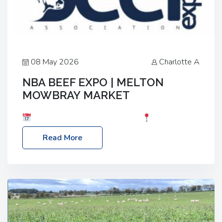
08 May 2026
Charlotte A
NBA BEEF EXPO | MELTON
MOWBRAY MARKET
Date: Saturday, 30th May 2026
Location:
Melton Mowbray Market, LE13 1JY Event Link:
Read More
NBA Beef Expo