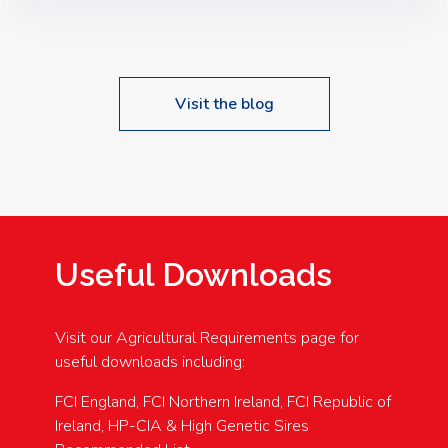
Speakers: Booking Essential!- Please confirm your
space at : agricultureinfo@foylefoodgroup.com
Visit the blog
Useful Downloads
Visit our Agricultural Requirements page for
useful downloads including:
FCI England, FCI Northern Ireland, FCI Republic of
Ireland, HP-CIA & High Genetic Sires