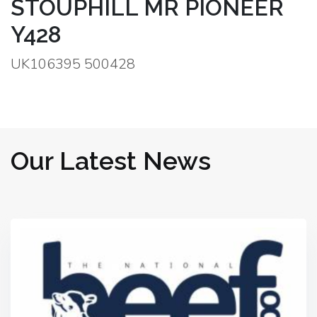
STOUPHILL MR PIONEER
Y428
UK106395 500428
Our Latest News