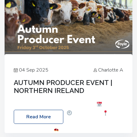
04 Sep 2025
Charlotte A
AUTUMN PRODUCER EVENT |
NORTHERN IRELAND
Foyle Food Group Farms of Excellence
Date:
Friday, 03 October 2025
Time: 3:00pm
Read More
Location: 60 Killyclogher Road, Cookstown, Co
Tyrone, BT80 9HA
Food: Steak BBQ Guest