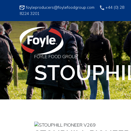
Skip
foyleproducers@foylefoodgroup.com
+44 (0) 28
to
8224 3201
content
FOYLE FOOD GROUP
STOUPHI