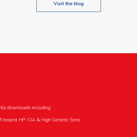
Visit the blog
upcoming events…
eful downloads including:
of Ireland, HP-CIA & High Genetic Sires