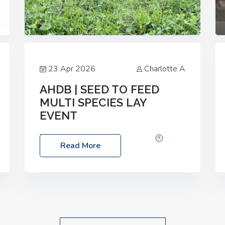
23 Apr 2026
Charlotte A
AHDB | SEED TO FEED
MULTI SPECIES LAY
EVENT
Date: Thursday, 28 May 2026
Time:
Read More
10:00am – 2:30pm
Location: FarmED,
Station Road, Shipton-under-Wychwood,
Oxfordshire OX7 6BJ If you’re thinking of
drilling or overseeding a sward but aren’t
sure what mix will work best for your
livestock system, join one of our