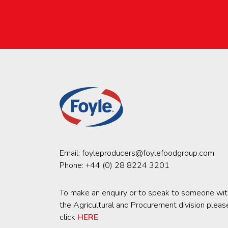
Email:
foyleproducers@foylefoodgroup.com
Phone:
+44 (0) 28 8224 3201
To make an enquiry or to speak to someone wit
the Agricultural and Procurement division pleas
click
HERE