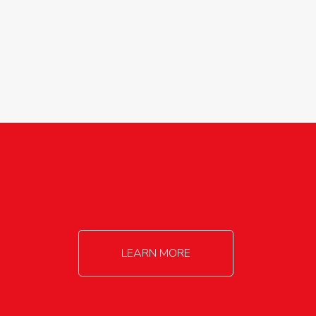
agricultureinfo@foylefoodgroup.com
LEARN MORE