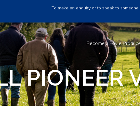
To make an enquiry or to speak to someone 
Become a Foyle Produc
LL PIONEER 