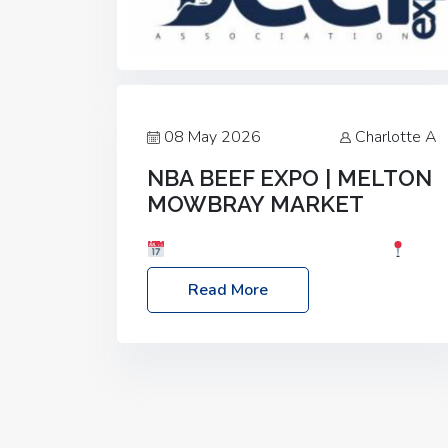
08 May 2026
Charlotte A
NBA BEEF EXPO | MELTON
MOWBRAY MARKET
Date: Saturday, 30th May 2026
Location: Melton Mowbray Market, LE13
Read More
1JY Event Link: NBA Beef Expo