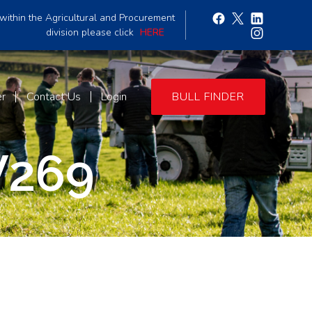
within the Agricultural and Procurement
division please click
HERE
er
Contact Us
Login
BULL FINDER
V269