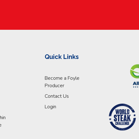
Quick Links
Become a Foyle
Producer
Contact Us
Login
hin
e