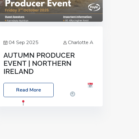
04 Sep 2025
Charlotte A
AUTUMN PRODUCER
EVENT | NORTHERN
IRELAND
Foyle Food Group Farms of Excellence
Read More
Date: Friday, 03 October 2025
Time:
3:00pm
Location: 60 Killyclogher
Road, Cookstown, Co Tyrone, BT80 9HA
Food: Steak BBQ Guest Speakers:
Booking Essential!- Please confirm your
space at :