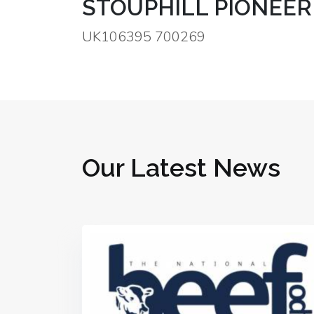
STOUPHILL PIONEER
UK106395 700269
Our Latest News