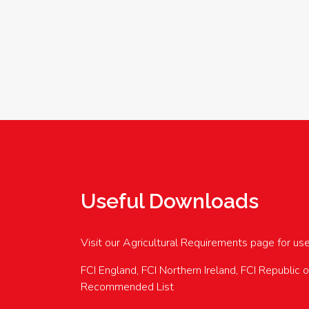
Useful Downloads
Visit our Agricultural Requirements page for us
FCI England, FCI Northern Ireland, FCI Republic 
Recommended List