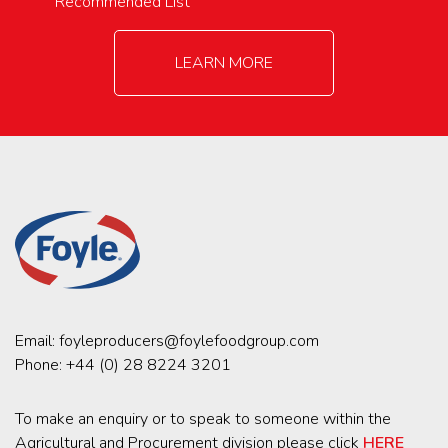
Recommended List
LEARN MORE
Email:
foyleproducers@foylefoodgroup.com
Phone:
+44 (0) 28 8224 3201
To make an enquiry or to speak to someone within the
Agricultural and Procurement division please click
HERE