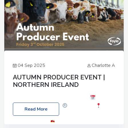
04 Sep 2025
Charlotte A
AUTUMN PRODUCER EVENT |
NORTHERN IRELAND
Foyle Food Group Farms of Excellence
Date:
Friday, 03 October 2025
Time: 3:00pm
Read More
Location: 60 Killyclogher Road, Cookstown, Co
Tyrone, BT80 9HA
Food: Steak BBQ Guest