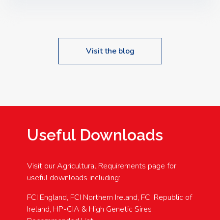
Speakers: Booking Essential!- Please confirm your
space at : agricultureinfo@foylefoodgroup.com
Visit the blog
Useful Downloads
Visit our Agricultural Requirements page for
useful downloads including:
FCI England, FCI Northern Ireland, FCI Republic of
Ireland, HP-CIA & High Genetic Sires