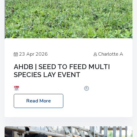
23 Apr 2026
Charlotte A
AHDB | SEED TO FEED MULTI
SPECIES LAY EVENT
Date: Thursday, 28 May 2026
Time: 10:00am
– 2:30pm
Location: FarmED, Station Road,
Read More
Shipton-under-Wychwood, Oxfordshire OX7 6BJ If
you’re thinking of drilling or overseeding a sward
but aren’t sure what mix will work best for your
livestock system, join one of our upcoming events…