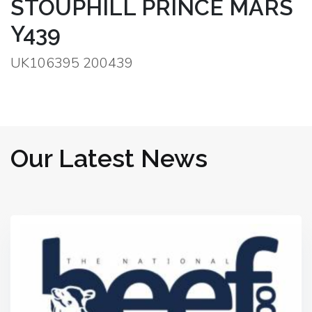
STOUPHILL PRINCE MARS
Y439
UK106395 200439
Our Latest News