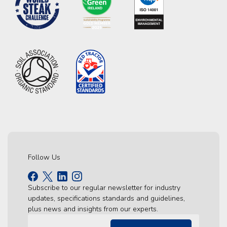
Follow Us
Subscribe to our regular newsletter for industry
updates, specifications standards and guidelines,
plus news and insights from our experts.