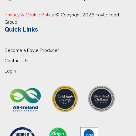
Privacy & Cookie Policy
© Copyright 2026 Foyle Food
Group
Quick Links
Become a Foyle Producer
Contact Us
Login