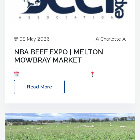
08 May 2026
Charlotte A
NBA BEEF EXPO | MELTON
MOWBRAY MARKET
Date: Saturday, 30th May 2026
Location:
Melton Mowbray Market, LE13 1JY Event Link:
Read More
NBA Beef Expo