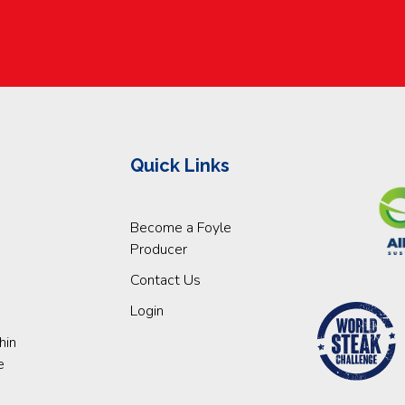
Quick Links
Become a Foyle
Producer
Contact Us
Login
hin
e