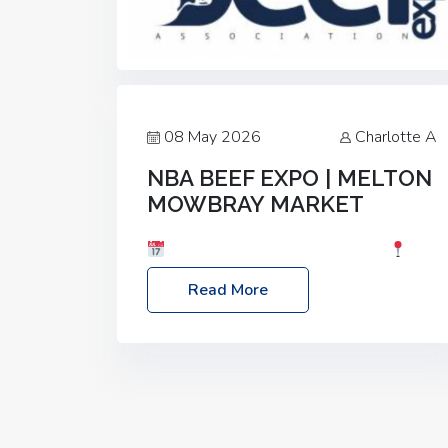
08 May 2026
Charlotte A
NBA BEEF EXPO | MELTON
MOWBRAY MARKET
Date: Saturday, 30th May 2026
Location: Melton Mowbray Market, LE13
Read More
1JY Event Link: NBA Beef Expo