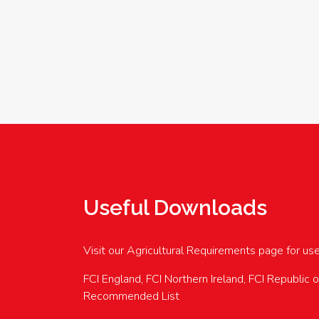
Useful Downloads
Visit our Agricultural Requirements page for us
FCI England, FCI Northern Ireland, FCI Republic 
Recommended List