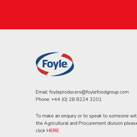
Email:
foyleproducers@foylefoodgroup.com
Phone:
+44 (0) 28 8224 3201
To make an enquiry or to speak to someone wit
the Agricultural and Procurement division pleas
click
HERE