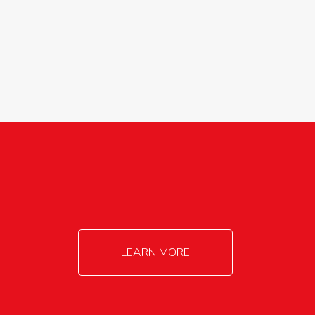
agricultureinfo@foylefoodgroup.com
LEARN MORE