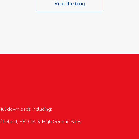
Visit the blog
upcoming events…
eful downloads including:
of Ireland, HP-CIA & High Genetic Sires