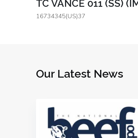
TC VANCE 011 (SS) (I
16734345(US)37
Our Latest News