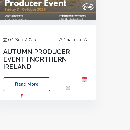
04 Sep 2025
Charlotte A
AUTUMN PRODUCER
EVENT | NORTHERN
IRELAND
Foyle Food Group Farms of Excellence
Read More
Date: Friday, 03 October 2025
Time:
3:00pm
Location: 60 Killyclogher
Road, Cookstown, Co Tyrone, BT80 9HA
Food: Steak BBQ Guest Speakers:
Booking Essential!- Please confirm your
space at :