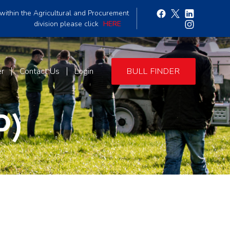
within the Agricultural and Procurement
division please click
HERE
er
Contact Us
Login
BULL FINDER
P)