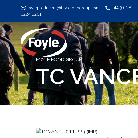
Skip
foyleproducers@foylefoodgroup.com
+44 (0) 28
to
8224 3201
content
FOYLE FOOD GROUP
TC VANCE 