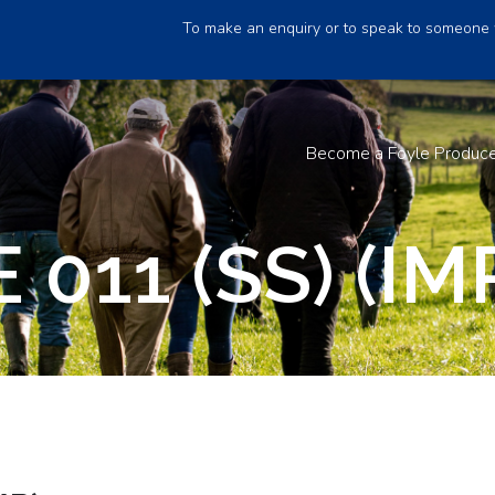
To make an enquiry or to speak to someone 
Become a Foyle Produc
011 (SS) (IM