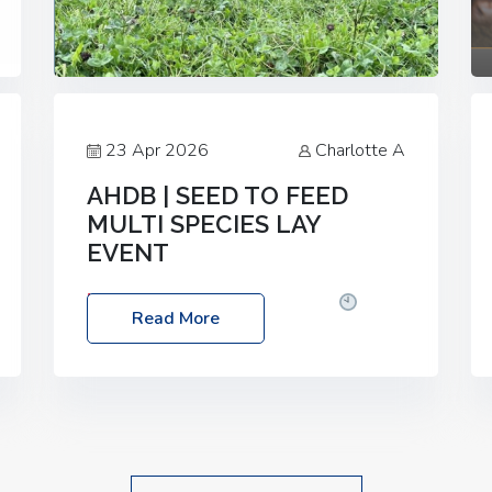
23 Apr 2026
Charlotte A
AHDB | SEED TO FEED
MULTI SPECIES LAY
EVENT
Date: Thursday, 28 May 2026
Time:
Read More
10:00am – 2:30pm
Location: FarmED,
Station Road, Shipton-under-Wychwood,
Oxfordshire OX7 6BJ If you’re thinking of
drilling or overseeding a sward but aren’t
sure what mix will work best for your
livestock system, join one of our