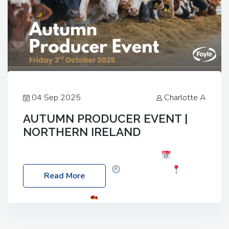
04 Sep 2025
Charlotte A
AUTUMN PRODUCER EVENT |
NORTHERN IRELAND
Foyle Food Group Farms of Excellence
Date:
Friday, 03 October 2025
Time: 3:00pm
Read More
Location: 60 Killyclogher Road, Cookstown, Co
Tyrone, BT80 9HA
Food: Steak BBQ Guest
Speakers: Booking Essential!- Please confirm your
space at : agricultureinfo@foylefoodgroup.com