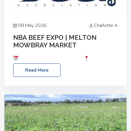
08 May 2026
Charlotte A
NBA BEEF EXPO | MELTON
MOWBRAY MARKET
Date: Saturday, 30th May 2026
Location:
Melton Mowbray Market, LE13 1JY Event Link:
Read More
NBA Beef Expo