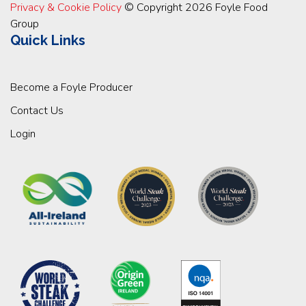
Privacy & Cookie Policy
© Copyright 2026 Foyle Food
Group
Quick Links
Become a Foyle Producer
Contact Us
Login