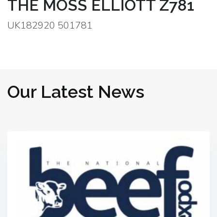
THE MOSS ELLIOTT Z781
UK182920 501781
Our Latest News