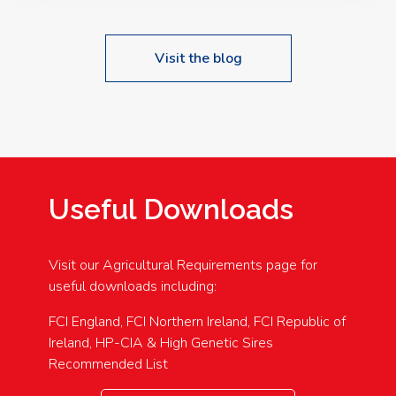
Visit the blog
Useful Downloads
Visit our Agricultural Requirements page for
useful downloads including:
FCI England, FCI Northern Ireland, FCI Republic of
Ireland, HP-CIA & High Genetic Sires
Recommended List