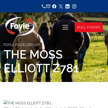
Skip
to
content
BULL FINDER
FOYLE FOOD GROUP
THE MOSS
ELLIOTT Z781