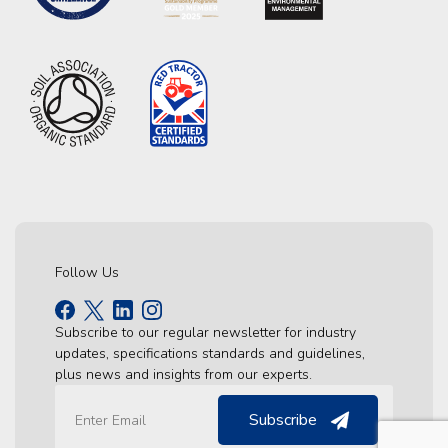
Follow Us
Subscribe to our regular newsletter for industry
updates, specifications standards and guidelines,
plus news and insights from our experts.