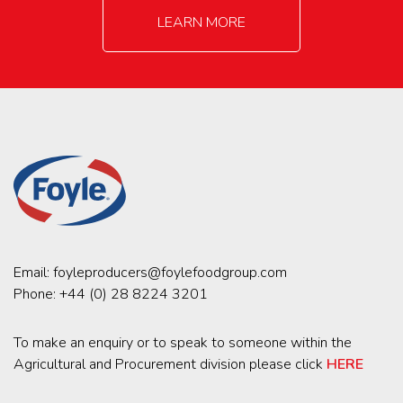
LEARN MORE
Email:
foyleproducers@foylefoodgroup.com
Phone:
+44 (0) 28 8224 3201
To make an enquiry or to speak to someone within the
Agricultural and Procurement division please click
HERE