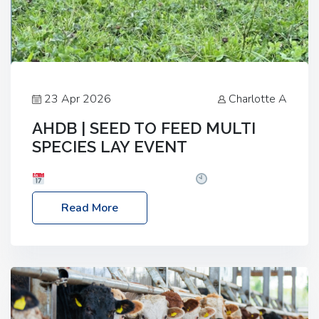
23 Apr 2026
Charlotte A
AHDB | SEED TO FEED MULTI
SPECIES LAY EVENT
Date: Thursday, 28 May 2026
Time: 10:00am
– 2:30pm
Location: FarmED, Station Road,
Read More
Shipton-under-Wychwood, Oxfordshire OX7 6BJ If
you’re thinking of drilling or overseeding a sward
but aren’t sure what mix will work best for your
livestock system, join one of our upcoming events…